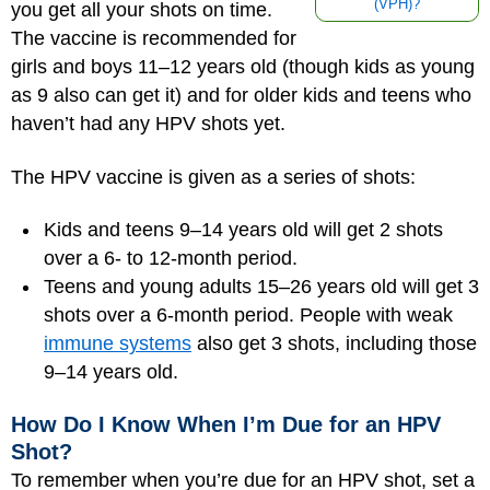
(VPH)?
you get all your shots on time.
The vaccine is recommended for
girls and boys 11–12 years old (though kids as young
as 9 also can get it) and for older kids and teens who
haven’t had any HPV shots yet.
The HPV vaccine is given as a series of shots:
Kids and teens 9–14 years old will get 2 shots
over a 6- to 12-month period.
Teens and young adults 15–26 years old will get 3
shots over a 6-month period. People with weak
immune systems
also get 3 shots, including those
9–14 years old.
How Do I Know When I’m Due for an HPV
Shot?
To remember when you’re due for an HPV shot, set a