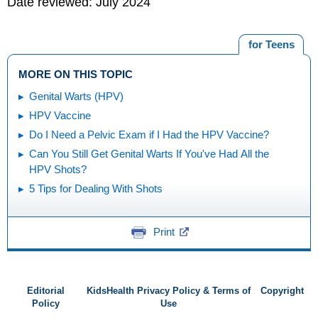
Date reviewed: July 2024
for Teens
MORE ON THIS TOPIC
Genital Warts (HPV)
HPV Vaccine
Do I Need a Pelvic Exam if I Had the HPV Vaccine?
Can You Still Get Genital Warts If You've Had All the
HPV Shots?
5 Tips for Dealing With Shots
Print
Editorial
KidsHealth Privacy Policy & Terms of
Copyright
Policy
Use