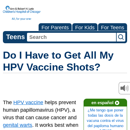
For Parents
For Kids
For Teens
Teens
Do I Have to Get All My
HPV Vaccine Shots?
The
HPV vaccine
helps prevent
en español
human papillomavirus (HPV), a
¿Me tengo que poner
todas las dosis de la
virus that can cause cancer and
vacuna contra el virus
genital warts
. It works best when
del papiloma humano