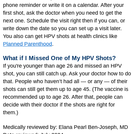
phone reminder or write it on a calendar. After your
first shot, ask the doctor when you need to get the
next one. Schedule the visit right then if you can, or
write down the date so you can set up a visit later.
You also can get HPV shots at health clinics like
Planned Parenthood
.
What if I Missed One of My HPV Shots?
If you're younger than age 26 and missed an HPV
shot, you can still catch up. Ask your doctor how to do
that. People who haven’t had all — or any — of their
shots can still get them up to age 45. (The vaccine is
recommended up to age 26. After that, people can
decide with their doctor if the shots are right for
them.)
Medically reviewed by: Elana Pearl Ben-Joseph, MD