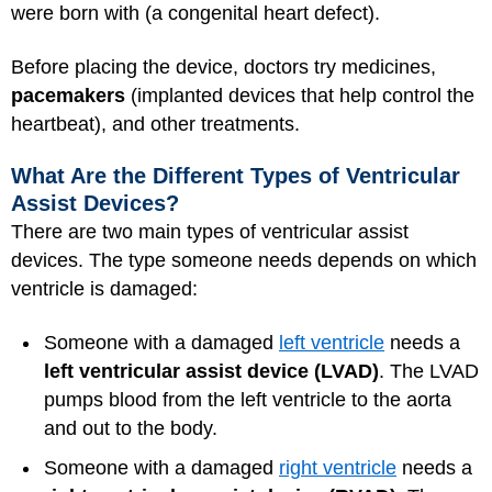
were born with (a congenital heart defect).
Before placing the device, doctors try medicines,
pacemakers
(implanted devices that help control the
heartbeat), and other treatments.
What Are the Different Types of Ventricular
Assist Devices?
There are two main types of ventricular assist
devices. The type someone needs depends on which
ventricle is damaged:
Someone with a damaged
left ventricle
needs a
left ventricular assist device (LVAD)
. The LVAD
pumps blood from the left ventricle to the aorta
and out to the body.
Someone with a damaged
right ventricle
needs a