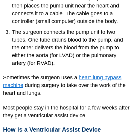
then places the pump unit near the heart and
connects it to a cable. The cable goes to a
controller (small computer) outside the body.
The surgeon connects the pump unit to two
tubes. One tube drains blood to the pump, and
the other delivers the blood from the pump to
either the aorta (for LVAD) or the pulmonary
artery (for RVAD).
Sometimes the surgeon uses a
heart-lung bypass
machine
during surgery to take over the work of the
heart and lungs.
Most people stay in the hospital for a few weeks after
they get a ventricular assist device.
How Is a Ventricular Assist Device