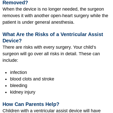
Removed?
When the device is no longer needed, the surgeon
removes it with another open-heart surgery while the
patient is under general anesthesia.
What Are the Risks of a Ventricular Assist
Device?
There are risks with every surgery. Your child’s
surgeon will go over all risks in detail. These can
include:
infection
blood clots and stroke
bleeding
kidney injury
How Can Parents Help?
Children with a ventricular assist device will have