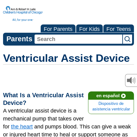
For Parents
For Kids
For Teens
Parents
Ventricular Assist Device
What Is a Ventricular Assist
en español
Device?
Dispositivo de
asistencia ventricular
A ventricular assist device is a
mechanical pump that takes over
for
the heart
and pumps blood. This can give a weak
or injured heart time to heal or support someone as