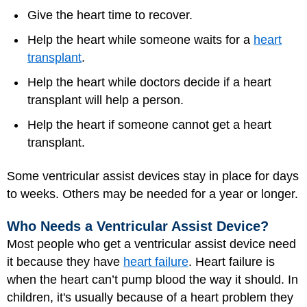
Give the heart time to recover.
Help the heart while someone waits for a
heart
transplant
.
Help the heart while doctors decide if a heart
transplant will help a person.
Help the heart if someone cannot get a heart
transplant.
Some ventricular assist devices stay in place for days
to weeks. Others may be needed for a year or longer.
Who Needs a Ventricular Assist Device?
Most people who get a ventricular assist device need
it because they have
heart failure
. Heart failure is
when the heart can’t pump blood the way it should. In
children, it's usually because of a heart problem they