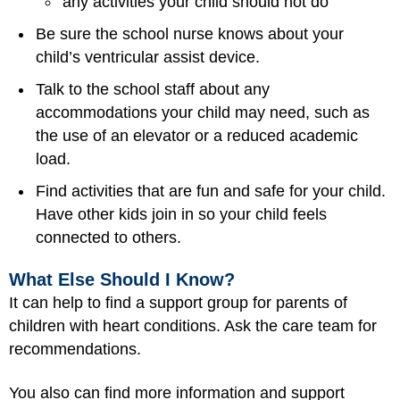
any activities your child should not do
Be sure the school nurse knows about your
child’s ventricular assist device.
Talk to the school staff about any
accommodations your child may need, such as
the use of an elevator or a reduced academic
load.
Find activities that are fun and safe for your child.
Have other kids join in so your child feels
connected to others.
What Else Should I Know?
It can help to find a support group for parents of
children with heart conditions. Ask the care team for
recommendations.
You also can find more information and support