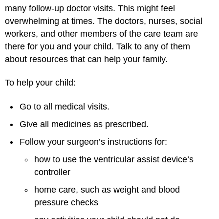
many follow-up doctor visits. This might feel
overwhelming at times. The doctors, nurses, social
workers, and other members of the care team are
there for you and your child. Talk to any of them
about resources that can help your family.
To help your child:
Go to all medical visits.
Give all medicines as prescribed.
Follow your surgeon’s instructions for:
how to use the ventricular assist device’s
controller
home care, such as weight and blood
pressure checks