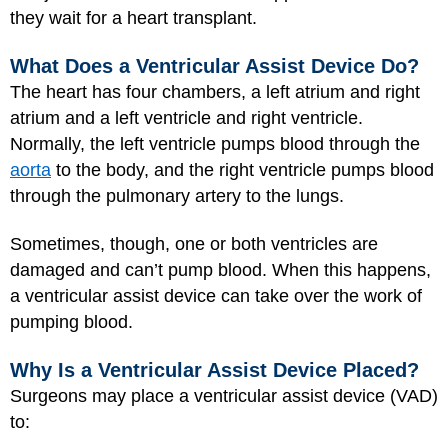
they wait for a heart transplant.
What Does a Ventricular Assist Device Do?
The heart has four chambers, a left atrium and right
atrium and a left ventricle and right ventricle.
Normally, the left ventricle pumps blood through the
aorta
to the body, and the right ventricle pumps blood
through the pulmonary artery to the lungs.
Sometimes, though, one or both ventricles are
damaged and can’t pump blood. When this happens,
a ventricular assist device can take over the work of
pumping blood.
Why Is a Ventricular Assist Device Placed?
Surgeons may place a ventricular assist device (VAD)
to: