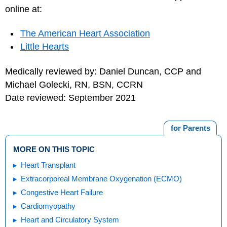
online at:
The American Heart Association
Little Hearts
Medically reviewed by: Daniel Duncan, CCP and
Michael Golecki, RN, BSN, CCRN
Date reviewed: September 2021
for Parents
MORE ON THIS TOPIC
Heart Transplant
Extracorporeal Membrane Oxygenation (ECMO)
Congestive Heart Failure
Cardiomyopathy
Heart and Circulatory System