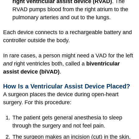
right ventricular assist device (RVAD)
. The
RVAD pumps blood from the right atrium to the
pulmonary arteries and out to the lungs.
Each device connects to a rechargeable battery and
controller outside the body.
In rare cases, a person might need a VAD for the left
and
right ventricles both, called a
biventricular
assist device (biVAD)
.
How Is a Ventricular Assist Device Placed?
A surgeon places the device during open-heart
surgery. For this procedure:
The patient gets
general anesthesia
to sleep
through the surgery and not feel pain.
The surgeon makes an incision (cut) in the skin,