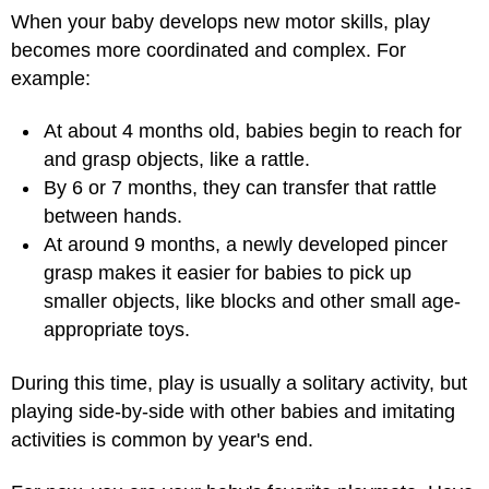
When your baby develops new motor skills, play
becomes more coordinated and complex. For
example:
At about 4 months old, babies begin to reach for
and grasp objects, like a rattle.
By 6 or 7 months, they can transfer that rattle
between hands.
At around 9 months, a newly developed pincer
grasp makes it easier for babies to pick up
smaller objects, like blocks and other small age-
appropriate toys.
During this time, play is usually a solitary activity, but
playing side-by-side with other babies and imitating
activities is common by year's end.