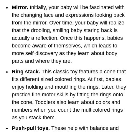
Mirror.
Initially, your baby will be fascinated with
the changing face and expressions looking back
from the mirror. Over time, your baby will realize
that the drooling, smiling baby staring back is
actually a reflection. Once this happens, babies
become aware of themselves, which leads to
more self-discovery as they learn about body
parts and where they are.
Ring stack.
This classic toy features a cone that
fits different sized colored rings. At first, babies
enjoy holding and mouthing the rings. Later, they
practice fine motor skills by fitting the rings onto
the cone. Toddlers also learn about colors and
numbers when you count the multicolored rings
as you stack them.
Push-pull toys.
These help with balance and