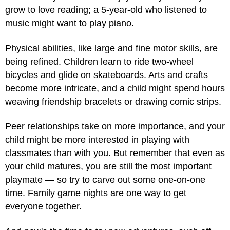
grow to love reading; a 5-year-old who listened to
music might want to play piano.
Physical abilities, like large and fine motor skills, are
being refined. Children learn to ride two-wheel
bicycles and glide on skateboards. Arts and crafts
become more intricate, and a child might spend hours
weaving friendship bracelets or drawing comic strips.
Peer relationships take on more importance, and your
child might be more interested in playing with
classmates than with you. But remember that even as
your child matures, you are still the most important
playmate — so try to carve out some one-on-one
time. Family game nights are one way to get
everyone together.