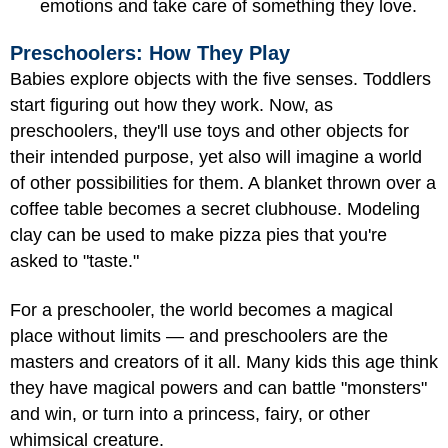
emotions and take care of something they love.
Preschoolers: How They Play
Babies explore objects with the five senses. Toddlers
start figuring out how they work. Now, as
preschoolers, they'll use toys and other objects for
their intended purpose, yet also will imagine a world
of other possibilities for them. A blanket thrown over a
coffee table becomes a secret clubhouse. Modeling
clay can be used to make pizza pies that you're
asked to "taste."
For a preschooler, the world becomes a magical
place without limits — and preschoolers are the
masters and creators of it all. Many kids this age think
they have magical powers and can battle "monsters"
and win, or turn into a princess, fairy, or other
whimsical creature.