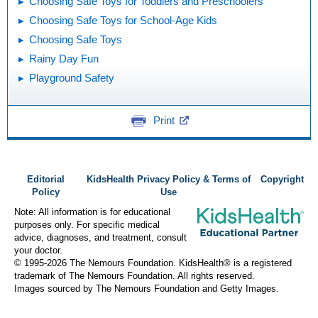
Choosing Safe Toys for Toddlers and Preschoolers
Choosing Safe Toys for School-Age Kids
Choosing Safe Toys
Rainy Day Fun
Playground Safety
Print
Editorial
KidsHealth Privacy Policy & Terms of
Copyright
Policy
Use
Note: All information is for educational
purposes only. For specific medical
advice, diagnoses, and treatment, consult
your doctor.
© 1995-
2026 The Nemours Foundation. KidsHealth® is a registered
trademark of The Nemours Foundation. All rights reserved.
Images sourced by The Nemours Foundation and Getty Images.