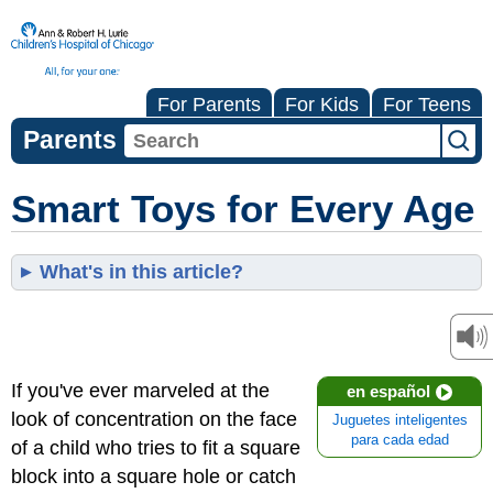
For Parents
For Kids
For Teens
Parents
Smart Toys for Every Age
What's in this article?
If you've ever marveled at the
en español
look of concentration on the face
Juguetes inteligentes
para cada edad
of a child who tries to fit a square
block into a square hole or catch