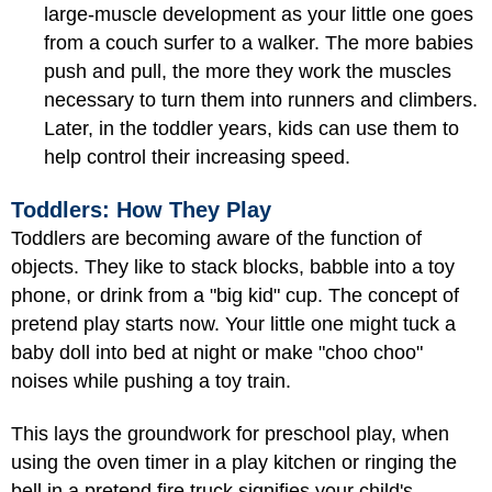
large-muscle development as your little one goes
from a couch surfer to a walker. The more babies
push and pull, the more they work the muscles
necessary to turn them into runners and climbers.
Later, in the toddler years, kids can use them to
help control their increasing speed.
Toddlers: How They Play
Toddlers are becoming aware of the function of
objects. They like to stack blocks, babble into a toy
phone, or drink from a "big kid" cup. The concept of
pretend play starts now. Your little one might tuck a
baby doll into bed at night or make "choo choo"
noises while pushing a toy train.
This lays the groundwork for preschool play, when
using the oven timer in a play kitchen or ringing the
bell in a pretend fire truck signifies your child's