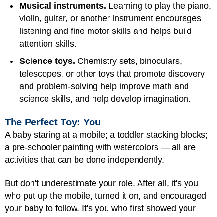
Musical instruments.
Learning to play the piano,
violin, guitar, or another instrument encourages
listening and fine motor skills and helps build
attention skills.
Science toys.
Chemistry sets, binoculars,
telescopes, or other toys that promote discovery
and problem-solving help improve math and
science skills, and help develop imagination.
The Perfect Toy: You
A baby staring at a mobile; a toddler stacking blocks;
a pre-schooler painting with watercolors — all are
activities that can be done independently.
But don't underestimate your role. After all, it's you
who put up the mobile, turned it on, and encouraged
your baby to follow. It's you who first showed your