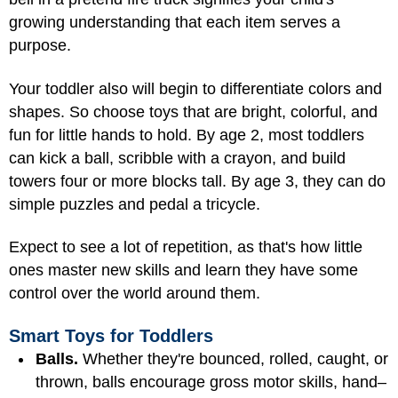
growing understanding that each item serves a
purpose.
Your toddler also will begin to differentiate colors and
shapes. So choose toys that are bright, colorful, and
fun for little hands to hold. By age 2, most toddlers
can kick a ball, scribble with a crayon, and build
towers four or more blocks tall. By age 3, they can do
simple puzzles and pedal a tricycle.
Expect to see a lot of repetition, as that's how little
ones master new skills and learn they have some
control over the world around them.
Smart Toys for Toddlers
Balls.
Whether they're bounced, rolled, caught, or
thrown, balls encourage gross motor skills, hand–