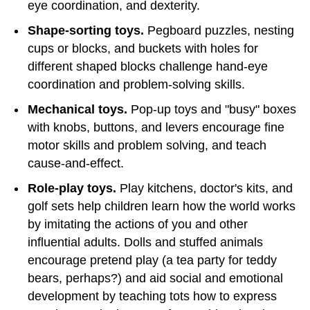
eye coordination, and dexterity.
Shape-sorting toys.
Pegboard puzzles, nesting
cups or blocks, and buckets with holes for
different shaped blocks challenge hand-eye
coordination and problem-solving skills.
Mechanical toys.
Pop-up toys and "busy" boxes
with knobs, buttons, and levers encourage fine
motor skills and problem solving, and teach
cause-and-effect.
Role-play toys.
Play kitchens, doctor's kits, and
golf sets help children learn how the world works
by imitating the actions of you and other
influential adults. Dolls and stuffed animals
encourage pretend play (a tea party for teddy
bears, perhaps?) and aid social and emotional
development by teaching tots how to express