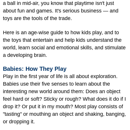
a ball in mid-air, you know that playtime isn't just
about fun and games. It's serious business — and
toys are the tools of the trade.
Here is an age-wise guide to how kids play, and to
the toys that entertain and help kids understand the
world, learn social and emotional skills, and stimulate
a developing brain.
Babies: How They Play
Play in the first year of life is all about exploration.
Babies use their five senses to learn about the
interesting new world around them: Does an object
feel hard or soft? Sticky or rough? What does it do if I
drop it? Or put it in my mouth? Most play consists of
"tasting" or mouthing an object and shaking, banging,
or dropping it.