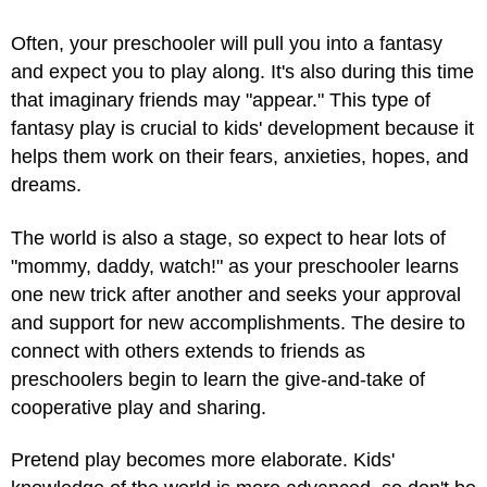
Often, your preschooler will pull you into a fantasy
and expect you to play along. It's also during this time
that imaginary friends may "appear." This type of
fantasy play is crucial to kids' development because it
helps them work on their fears, anxieties, hopes, and
dreams.
The world is also a stage, so expect to hear lots of
"mommy, daddy, watch!" as your preschooler learns
one new trick after another and seeks your approval
and support for new accomplishments. The desire to
connect with others extends to friends as
preschoolers begin to learn the give-and-take of
cooperative play and sharing.
Pretend play becomes more elaborate. Kids'