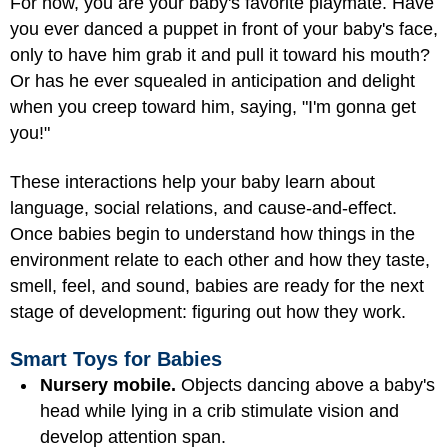
For now, you are your baby's favorite playmate. Have
you ever danced a puppet in front of your baby's face,
only to have him grab it and pull it toward his mouth?
Or has he ever squealed in anticipation and delight
when you creep toward him, saying, "I'm gonna get
you!"
These interactions help your baby learn about
language, social relations, and cause-and-effect.
Once babies begin to understand how things in the
environment relate to each other and how they taste,
smell, feel, and sound, babies are ready for the next
stage of development: figuring out how they work.
Smart Toys for Babies
Nursery mobile.
Objects dancing above a baby's
head while lying in a crib stimulate vision and
develop attention span.