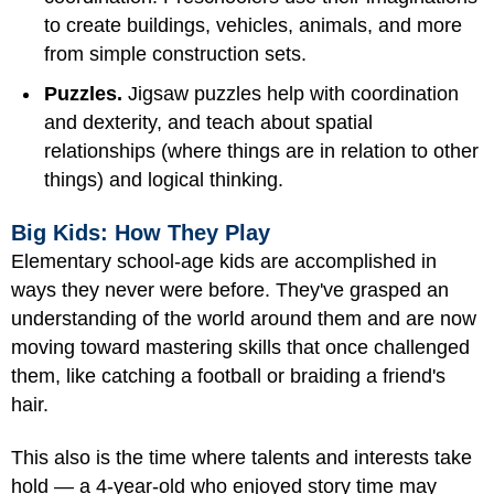
to create buildings, vehicles, animals, and more
from simple construction sets.
Puzzles.
Jigsaw puzzles help with coordination
and dexterity, and teach about spatial
relationships (where things are in relation to other
things) and logical thinking.
Big Kids: How They Play
Elementary school-age kids are accomplished in
ways they never were before. They've grasped an
understanding of the world around them and are now
moving toward mastering skills that once challenged
them, like catching a football or braiding a friend's
hair.
This also is the time where talents and interests take
hold — a 4-year-old who enjoyed story time may