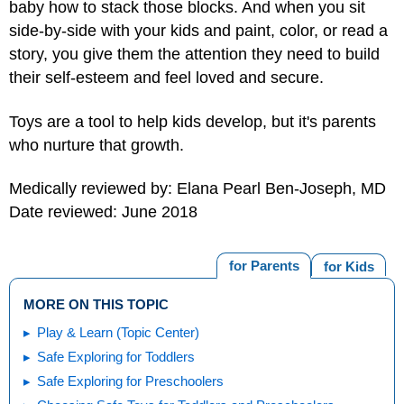
baby how to stack those blocks. And when you sit
side-by-side with your kids and paint, color, or read a
story, you give them the attention they need to build
their self-esteem and feel loved and secure.
Toys are a tool to help kids develop, but it's parents
who nurture that growth.
Medically reviewed by: Elana Pearl Ben-Joseph, MD
Date reviewed: June 2018
for Parents
for Kids
MORE ON THIS TOPIC
Play & Learn (Topic Center)
Safe Exploring for Toddlers
Safe Exploring for Preschoolers