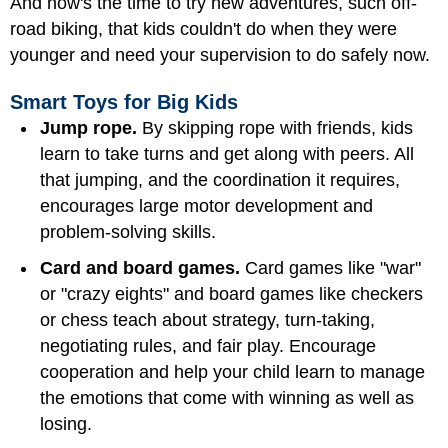
And now's the time to try new adventures, such off-
road biking, that kids couldn't do when they were
younger and need your supervision to do safely now.
Smart Toys for Big Kids
Jump rope.
By skipping rope with friends, kids
learn to take turns and get along with peers. All
that jumping, and the coordination it requires,
encourages large motor development and
problem-solving skills.
Card and board games.
Card games like "war"
or "crazy eights" and board games like checkers
or chess teach about strategy, turn-taking,
negotiating rules, and fair play. Encourage
cooperation and help your child learn to manage
the emotions that come with winning as well as
losing.