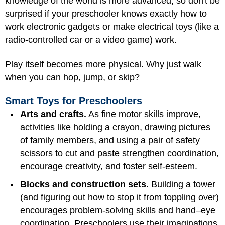
knowledge of the world is more advanced, so don't be
surprised if your preschooler knows exactly how to
work electronic gadgets or make electrical toys (like a
radio-controlled car or a video game) work.
Play itself becomes more physical. Why just walk
when you can hop, jump, or skip?
Smart Toys for Preschoolers
Arts and crafts.
As fine motor skills improve,
activities like holding a crayon, drawing pictures
of family members, and using a pair of safety
scissors to cut and paste strengthen coordination,
encourage creativity, and foster self-esteem.
Blocks and construction sets.
Building a tower
(and figuring out how to stop it from toppling over)
encourages problem-solving skills and hand–eye
coordination. Preschoolers use their imaginations