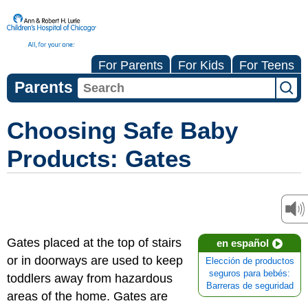
For Parents
For Kids
For Teens
Parents
Choosing Safe Baby
Products: Gates
Gates placed at the top of stairs
en español
or in doorways are used to keep
Elección de productos
seguros para bebés:
toddlers away from hazardous
Barreras de seguridad
areas of the home. Gates are