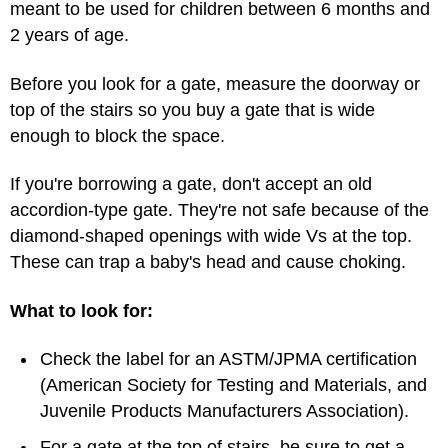
meant to be used for children between 6 months and
2 years of age.
Before you look for a gate, measure the doorway or
top of the stairs so you buy a gate that is wide
enough to block the space.
If you're borrowing a gate, don't accept an old
accordion-type gate. They're not safe because of the
diamond-shaped openings with wide Vs at the top.
These can trap a baby's head and cause choking.
What to look for:
Check the label for an ASTM/JPMA certification
(American Society for Testing and Materials, and
Juvenile Products Manufacturers Association).
For a gate at the top of stairs, be sure to get a