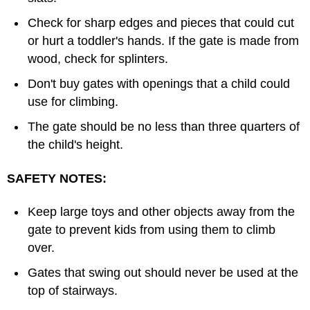
Check for sharp edges and pieces that could cut
or hurt a toddler's hands. If the gate is made from
wood, check for splinters.
Don't buy gates with openings that a child could
use for climbing.
The gate should be no less than three quarters of
the child's height.
SAFETY NOTES:
Keep large toys and other objects away from the
gate to prevent kids from using them to climb
over.
Gates that swing out should never be used at the
top of stairways.