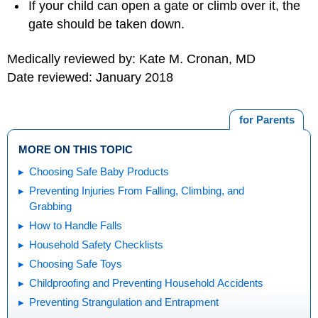
If your child can open a gate or climb over it, the
gate should be taken down.
Medically reviewed by: Kate M. Cronan, MD
Date reviewed: January 2018
for Parents
MORE ON THIS TOPIC
Choosing Safe Baby Products
Preventing Injuries From Falling, Climbing, and
Grabbing
How to Handle Falls
Household Safety Checklists
Choosing Safe Toys
Childproofing and Preventing Household Accidents
Preventing Strangulation and Entrapment