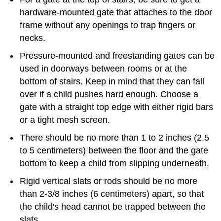
hardware-mounted gate that attaches to the door
frame without any openings to trap fingers or
necks.
Pressure-mounted and freestanding gates can be
used in doorways between rooms or at the
bottom of stairs. Keep in mind that they can fall
over if a child pushes hard enough. Choose a
gate with a straight top edge with either rigid bars
or a tight mesh screen.
There should be no more than 1 to 2 inches (2.5
to 5 centimeters) between the floor and the gate
bottom to keep a child from slipping underneath.
Rigid vertical slats or rods should be no more
than 2-3/8 inches (6 centimeters) apart, so that
the child's head cannot be trapped between the
slats.