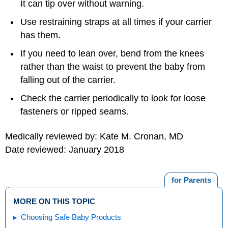
It can tip over without warning.
Use restraining straps at all times if your carrier
has them.
If you need to lean over, bend from the knees
rather than the waist to prevent the baby from
falling out of the carrier.
Check the carrier periodically to look for loose
fasteners or ripped seams.
Medically reviewed by: Kate M. Cronan, MD
Date reviewed: January 2018
for Parents
MORE ON THIS TOPIC
Choosing Safe Baby Products