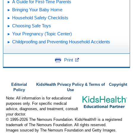
A Guide for First-Time Parents
Bringing Your Baby Home
Household Safety Checklists
Choosing Safe Toys
Your Pregnancy (Topic Center)
Childproofing and Preventing Household Accidents
Print
Editorial
KidsHealth Privacy Policy & Terms of
Copyright
Policy
Use
Note: All information is for educational
purposes only. For specific medical
advice, diagnoses, and treatment, consult
your doctor.
© 1995-
2026 The Nemours Foundation. KidsHealth® is a registered
trademark of The Nemours Foundation. All rights reserved.
Images sourced by The Nemours Foundation and Getty Images.