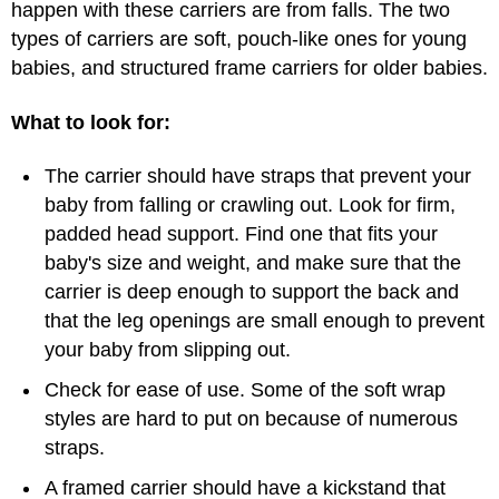
happen with these carriers are from falls. The two
types of carriers are soft, pouch-like ones for young
babies, and structured frame carriers for older babies.
What to look for:
The carrier should have straps that prevent your
baby from falling or crawling out. Look for firm,
padded head support. Find one that fits your
baby's size and weight, and make sure that the
carrier is deep enough to support the back and
that the leg openings are small enough to prevent
your baby from slipping out.
Check for ease of use. Some of the soft wrap
styles are hard to put on because of numerous
straps.
A framed carrier should have a kickstand that