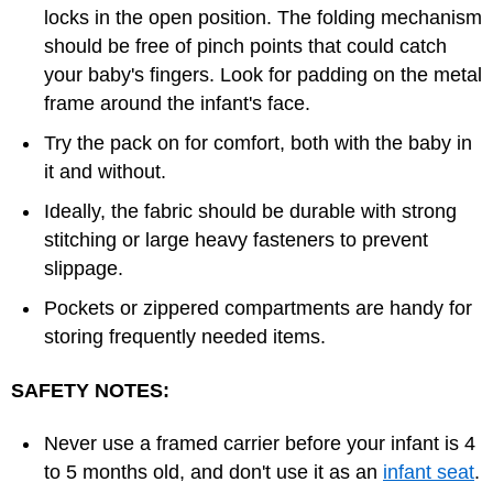
locks in the open position. The folding mechanism
should be free of pinch points that could catch
your baby's fingers. Look for padding on the metal
frame around the infant's face.
Try the pack on for comfort, both with the baby in
it and without.
Ideally, the fabric should be durable with strong
stitching or large heavy fasteners to prevent
slippage.
Pockets or zippered compartments are handy for
storing frequently needed items.
SAFETY NOTES:
Never use a framed carrier before your infant is 4
to 5 months old, and don't use it as an
infant seat
.