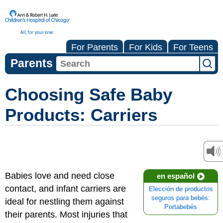
For Parents
For Kids
For Teens
Parents
Choosing Safe Baby
Products: Carriers
Babies love and need close
en español
contact, and infant carriers are
Elección de productos
seguros para bebés:
ideal for nestling them against
Portabebés
their parents. Most injuries that