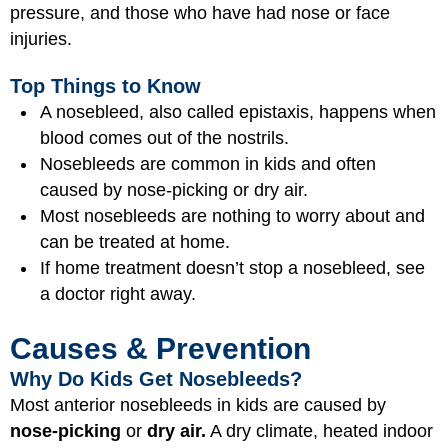
pressure, and those who have had nose or face
injuries.
Top Things to Know
A nosebleed, also called epistaxis, happens when
blood comes out of the nostrils.
Nosebleeds are common in kids and often
caused by nose-picking or dry air.
Most nosebleeds are nothing to worry about and
can be treated at home.
If home treatment doesn’t stop a nosebleed, see
a doctor right away.
Causes & Prevention
Why Do Kids Get Nosebleeds?
Most anterior nosebleeds in kids are caused by
nose-picking
or
dry air.
A dry climate, heated indoor