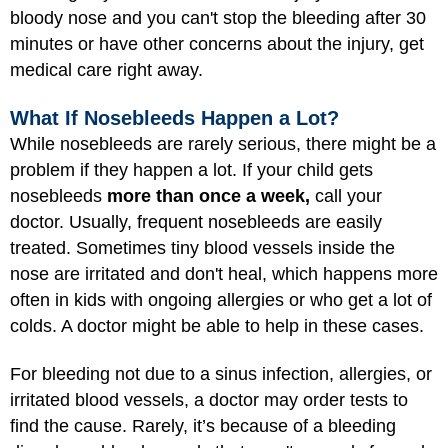
bloody nose and you can't stop the bleeding after 30
minutes or have other concerns about the injury, get
medical care right away.
What If Nosebleeds Happen a Lot?
While nosebleeds are rarely serious, there might be a
problem if they happen a lot. If your child gets
nosebleeds
more than once a week,
call your
doctor. Usually, frequent nosebleeds are easily
treated. Sometimes tiny blood vessels inside the
nose are irritated and don't heal, which happens more
often in kids with ongoing allergies or who get a lot of
colds. A doctor might be able to help in these cases.
For bleeding not due to a sinus infection, allergies, or
irritated blood vessels, a doctor may order tests to
find the cause. Rarely, it’s because of a bleeding