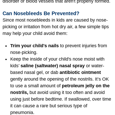
disorder or blood vessels that aren't properly formed.
Can Nosebleeds Be Prevented?
Since most nosebleeds in kids are caused by nose-
picking or irritation from hot dry air, a few simple tips
may help your child avoid them:
Trim your child's nails
to prevent injuries from
nose-picking.
Keep the inside of your child's nose moist with
kids’
saline (saltwater) nasal spray
or water-
based nasal gel, or dab
antibiotic ointment
gently around the opening of the nostrils. It’s OK
to use a small amount of
petroleum jelly on the
nostrils,
but avoid using it too often and avoid
using just before bedtime. If swallowed, over time
it can cause a rare but serious type of
pneumonia.