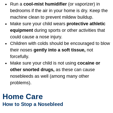
Run a
cool-mist humidifier
(or vaporizer) in
bedrooms if the air in your home is dry. Keep the
machine clean to prevent mildew buildup.
Make sure your child wears
protective athletic
equipment
during sports or other activities that
could cause a nose injury.
Children with colds should be encouraged to blow
their noses
gently into a soft tissue,
not
forcefully.
Make sure your child is not using
cocaine or
other snorted drugs,
as these can cause
nosebleeds as well (among many other
problems).
Home Care
How to Stop a Nosebleed