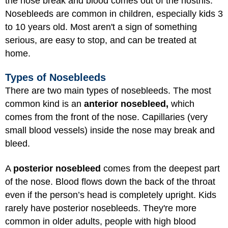
the nose break and blood comes out of the nostrils.
Nosebleeds are common in children, especially kids 3
to 10 years old. Most aren't a sign of something
serious, are easy to stop, and can be treated at
home.
Types of Nosebleeds
There are two main types of nosebleeds. The most
common kind is an
anterior nosebleed,
which
comes from the front of the nose. Capillaries (very
small blood vessels) inside the nose may break and
bleed.
A
posterior nosebleed
comes from the deepest part
of the nose. Blood flows down the back of the throat
even if the person’s head is completely upright. Kids
rarely have posterior nosebleeds. They're more
common in older adults, people with high blood