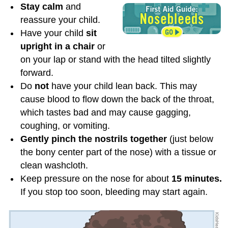
Stay calm
and
reassure your child.
Have your child
sit
upright in a chair
or
on your lap or stand with the head tilted slightly
forward.
Do
not
have your child lean back. This may
cause blood to flow down the back of the throat,
which tastes bad and may cause gagging,
coughing, or vomiting.
Gently pinch the nostrils together
(just below
the bony center part of the nose) with a tissue or
clean washcloth.
Keep pressure on the nose for about
15 minutes.
If you stop too soon, bleeding may start again.