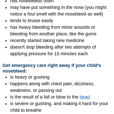
has nosebleeds often
may have put something in the nose (you might
notice a foul smell with the nosebleed as well)
tends to bruise easily
has heavy bleeding from minor wounds or
bleeding from another place, like the gums
recently started taking new medicine
doesn't stop bleeding after two attempts of
applying pressure for 15 minutes each
Get emergency care right away if your child’s
nosebleed:
is heavy or gushing
happens along with chest pain, dizziness,
weakness, or passing out
is the result of a fall or blow to the
head
is severe or gushing, and making it hard for your
child to breathe