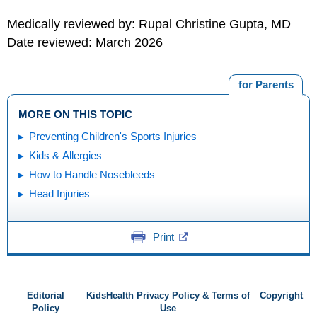
Medically reviewed by: Rupal Christine Gupta, MD
Date reviewed: March 2026
for Parents
MORE ON THIS TOPIC
Preventing Children's Sports Injuries
Kids & Allergies
How to Handle Nosebleeds
Head Injuries
Print
Editorial
KidsHealth Privacy Policy & Terms of
Copyright
Policy
Use