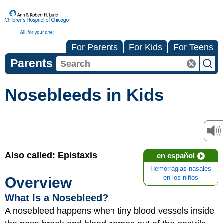
For Parents
For Kids
For Teens
Parents
Nosebleeds in Kids
Also called: Epistaxis
en español
Hemorragias nasales
Overview
en los niños
What Is a Nosebleed?
A nosebleed happens when tiny blood vessels inside