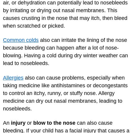
air, or dehydration can potentially lead to nosebleeds
by irritating or drying out nasal membranes. This
causes crusting in the nose that may itch, then bleed
when scratched or picked.
Common colds
also can irritate the lining of the nose
because bleeding can happen after a lot of nose-
blowing. Having a cold during dry winter weather can
lead to nosebleeds.
Allergies
also can cause problems, especially when
taking medicine like antihistamines or decongestants
to control an itchy, runny, or stuffy nose. Allergy
medicine can dry out nasal membranes, leading to
nosebleeds.
An
injury
or
blow to the nose
can also cause
bleeding. If your child has a facial injury that causes a