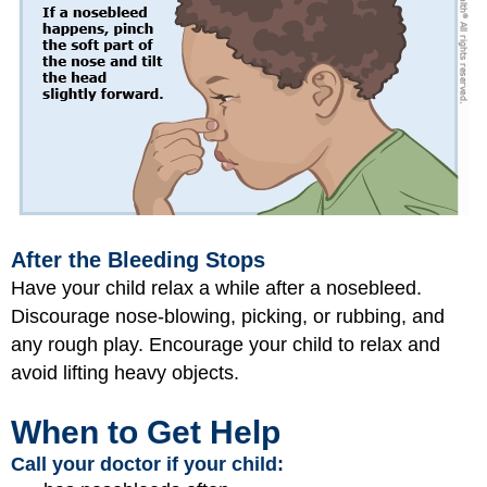
After the Bleeding Stops
Have your child relax a while after a nosebleed.
Discourage nose-blowing, picking, or rubbing, and
any rough play. Encourage your child to relax and
avoid lifting heavy objects.
When to Get Help
Call your doctor if your child: