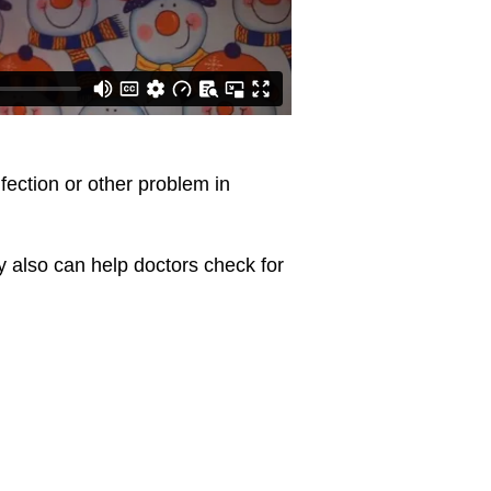
ection or other problem in
y also can help doctors check for