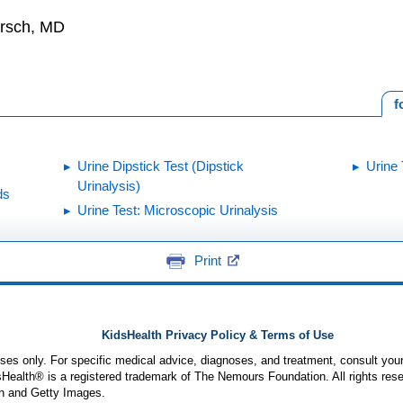
irsch, MD
f
Urine Dipstick Test (Dipstick
Urine 
Urinalysis)
ds
Urine Test: Microscopic Urinalysis
Print
KidsHealth Privacy Policy & Terms of Use
poses only. For specific medical advice, diagnoses, and treatment, consult your
ealth® is a registered trademark of The Nemours Foundation. All rights rese
n and Getty Images.