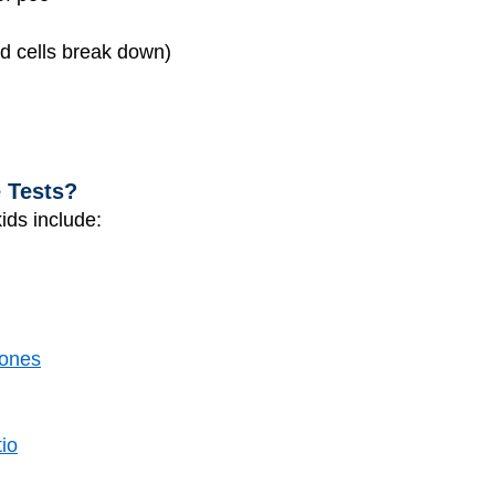
od cells break down)
e Tests?
ids include:
tones
tio