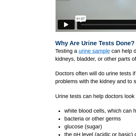
Why Are Urine Tests Done?
Testing a
urine sample
can help d
kidneys, bladder, or other parts of
Doctors often will do urine tests i
problems with the kidney and to 
Urine tests can help doctors look
white blood cells, which can 
bacteria or other germs
glucose (sugar)
the pH level (acidic or basic) 