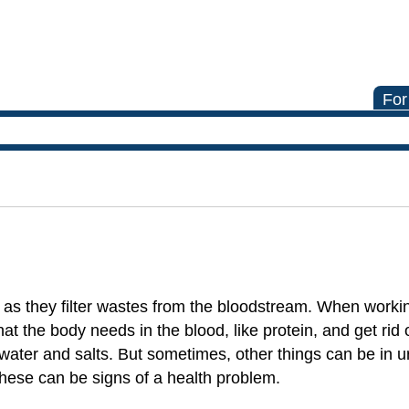
For
as they filter wastes from the bloodstream. When worki
at the body needs in the blood, like protein, and get rid 
water and salts. But sometimes, other things can be in ur
 These can be signs of a health problem.