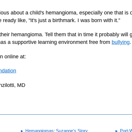
ous about a child's hemangioma, especially one that is on
ady like, "It's just a birthmark. I was born with it.”
 their hemangioma. Tell them that in time it probably wil
 has a supportive learning environment free from
bullying
.
n online at:
ndation
zilotti, MD
Hemangiomas: Suzanne's Story
Port-