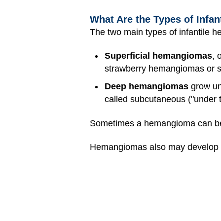
What Are the Types of Infa
The two main types of infantile 
Superficial hemangiomas
, 
strawberry hemangiomas or s
Deep hemangiomas
grow und
called subcutaneous ("under 
Sometimes a hemangioma can be 
Hemangiomas also may develop in o