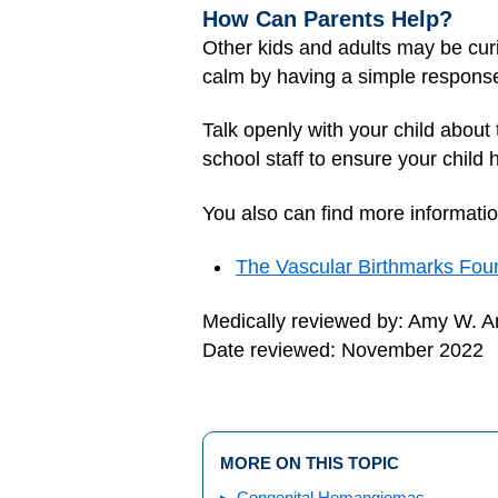
How Can Parents Help?
Other kids and adults may be curi
calm by having a simple response re
Talk openly with your child about
school staff to ensure your child
You also can find more informatio
The Vascular Birthmarks Fou
Medically reviewed by: Amy W. An
Date reviewed: November 2022
MORE ON THIS TOPIC
Congenital Hemangiomas