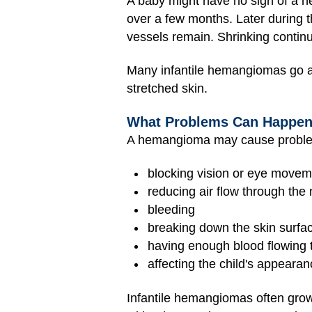
A baby might have no sign of a h
over a few months. Later during the 
vessels remain. Shrinking continue
Many infantile hemangiomas go a
stretched skin.
What Problems Can Happe
A hemangioma may cause proble
blocking vision or eye move
reducing air flow through th
bleeding
breaking down the skin surfac
having enough blood flowing th
affecting the child's appeara
Infantile hemangiomas often grow