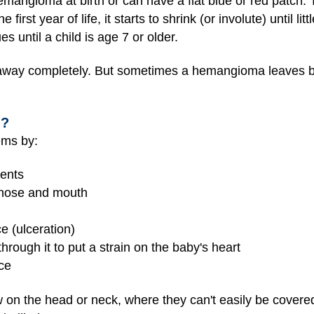
emangioma at birth or can have a flat blue or red patch
first year of life, it starts to shrink (or involute) until li
s until a child is age 7 or older.
way completely. But sometimes a hemangioma leaves be
n?
ms by:
ments
e nose and mouth
e (ulceration)
rough it to put a strain on the baby's heart
nce
 on the head or neck, where they can't easily be covere