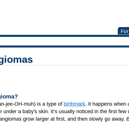
For
ngiomas
ngioma?
n-jee-OH-muh) is a type of
birthmark
. It happens when 
 under a baby's skin. It’s usually noticed in the first few
mangiomas grow larger at first, and then slowly go away.