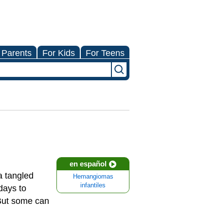
 Parents
For Kids
For Teens
en español
a tangled
Hemangiomas
infantiles
 days to
 But some can