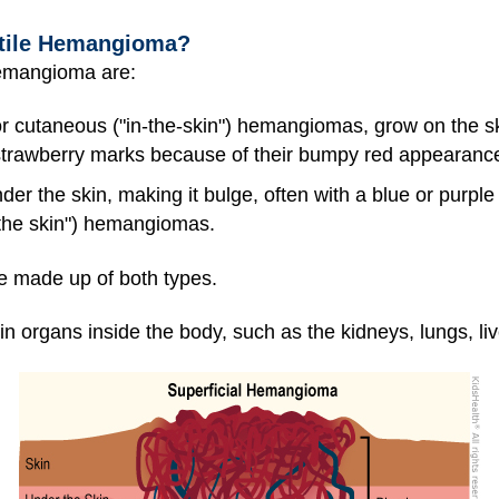
ntile Hemangioma?
hemangioma are:
or cutaneous ("in-the-skin") hemangiomas, grow on the sk
trawberry marks because of their bumpy red appearanc
er the skin, making it bulge, often with a blue or purpl
the skin") hemangiomas.
made up of both types.
rgans inside the body, such as the kidneys, lungs, live