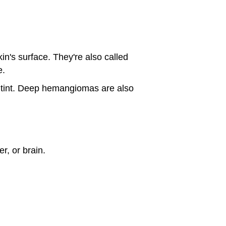
in's surface. They're also called
e.
e tint. Deep hemangiomas are also
r, or brain.