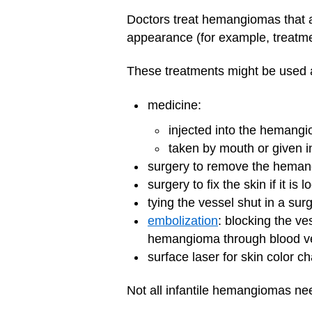
Doctors treat hemangiomas that a
appearance (for example, treatm
These treatments might be used a
medicine:
injected into the hemang
taken by mouth or given i
surgery to remove the hema
surgery to fix the skin if it 
tying the vessel shut in a surg
embolization
: blocking the ve
hemangioma through blood v
surface laser for skin color c
Not all infantile hemangiomas nee