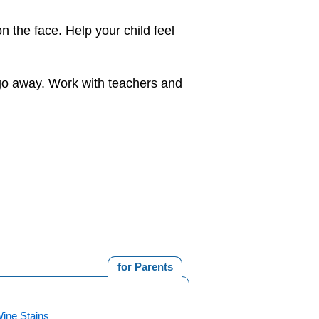
 the face. Help your child feel
l go away. Work with teachers and
for Parents
Wine Stains