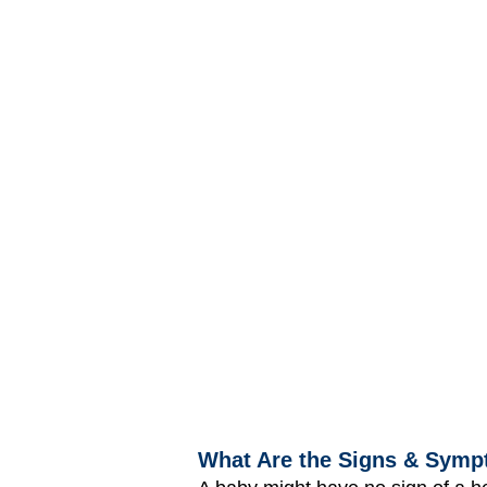
What Are the Signs & Symp