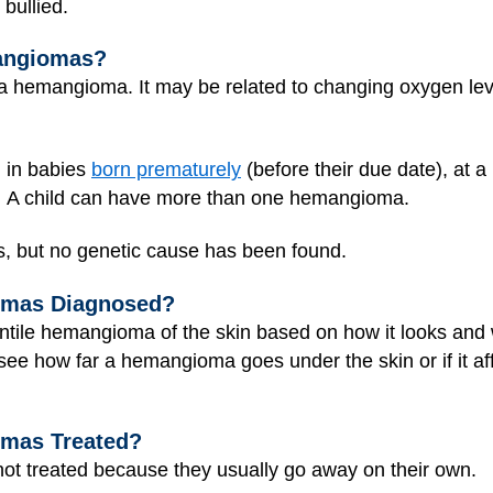
bullied.
mangiomas?
 hemangioma. It may be related to changing oxygen leve
in babies
born prematurely
(before their due date), at a 
c.). A child can have more than one hemangioma.
, but no genetic cause has been found.
omas Diagnosed?
ntile hemangioma of the skin based on how it looks and w
 see how far a hemangioma goes under the skin or if it af
omas Treated?
ot treated because they usually go away on their own.