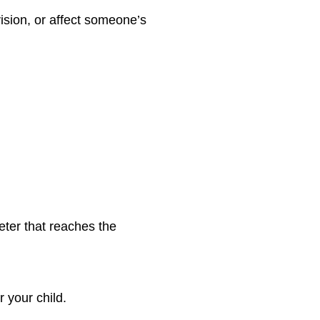
ision, or affect someone’s
heter that reaches the
 your child.