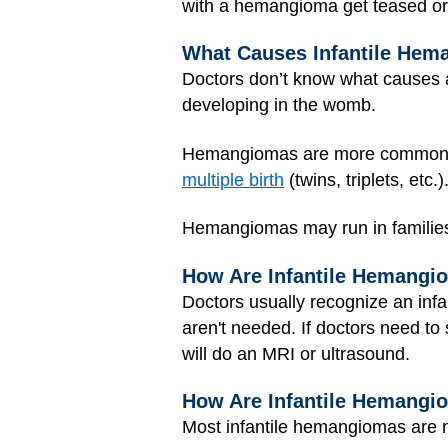
with a hemangioma get teased or 
What Causes Infantile He
Doctors don’t know what causes a
developing in the womb.
Hemangiomas are more common 
multiple birth
(twins, triplets, et
Hemangiomas may run in families
How Are Infantile Hemangi
Doctors usually recognize an infa
aren't needed. If doctors need to
will do an MRI or ultrasound.
How Are Infantile Hemangi
Most infantile hemangiomas are n