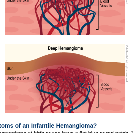
toms of an Infantile Hemangioma?