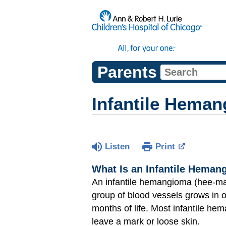
Parents
Infantile Hema
Listen
Print
What Is an Infantile Hema
An infantile hemangioma (hee-ma
group of blood vessels grows in or
months of life. Most infantile he
leave a mark or loose skin.