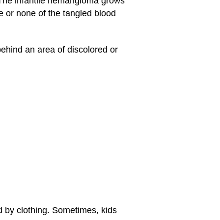
. The infantile hemangioma grows
ttle or none of the tangled blood
hind an area of discolored or
d by clothing. Sometimes, kids