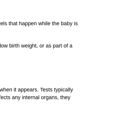
ls that happen while the baby is
low birth weight, or as part of a
hen it appears. Tests typically
fects any internal organs, they