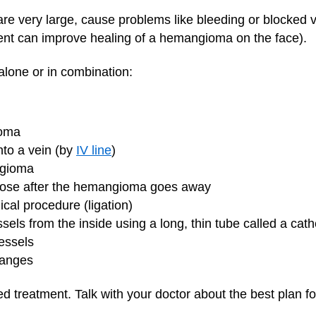
re very large, cause problems like bleeding or blocked v
ent can improve healing of a hemangioma on the face).
lone or in combination:
ioma
nto a vein (by
IV line
)
ngioma
is loose after the hemangioma goes away
ical procedure (ligation)
ssels from the inside using a long, thin tube called a cat
essels
hanges
d treatment. Talk with your doctor about the best plan for