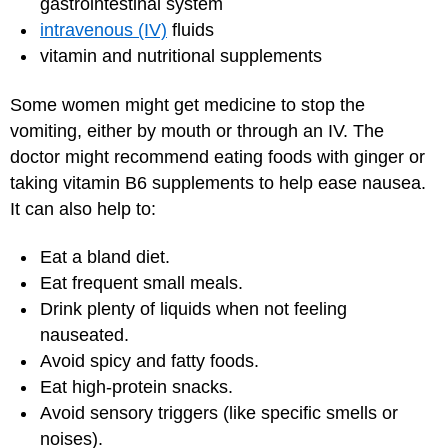
gastrointestinal system
intravenous (IV)
fluids
vitamin and nutritional supplements
Some women might get medicine to stop the
vomiting, either by mouth or through an IV. The
doctor might recommend eating foods with ginger or
taking vitamin B6 supplements to help ease nausea.
It can also help to:
Eat a bland diet.
Eat frequent small meals.
Drink plenty of liquids when not feeling
nauseated.
Avoid spicy and fatty foods.
Eat high-protein snacks.
Avoid sensory triggers (like specific smells or
noises).