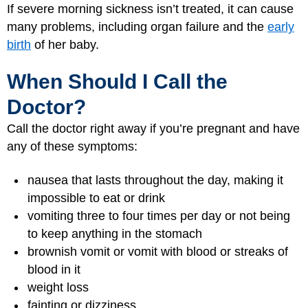
If severe morning sickness isn’t treated, it can cause
many problems, including organ failure and the
early
birth
of her baby.
When Should I Call the
Doctor?
Call the doctor right away if you’re pregnant and have
any of these symptoms:
nausea that lasts throughout the day, making it
impossible to eat or drink
vomiting three to four times per day or not being
to keep anything in the stomach
brownish vomit or vomit with blood or streaks of
blood in it
weight loss
fainting or dizziness