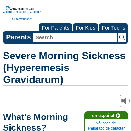
For Parents
For Kids
For Teens
Parents
Severe Morning Sickness
(Hyperemesis
Gravidarum)
What's Morning
en español
Náuseas del
Sickness?
embarazo de carácter