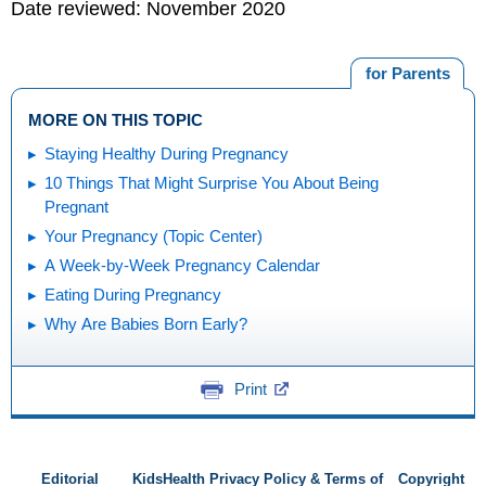
Date reviewed: November 2020
for Parents
MORE ON THIS TOPIC
Staying Healthy During Pregnancy
10 Things That Might Surprise You About Being
Pregnant
Your Pregnancy (Topic Center)
A Week-by-Week Pregnancy Calendar
Eating During Pregnancy
Why Are Babies Born Early?
Print
Editorial
KidsHealth Privacy Policy & Terms of
Copyright