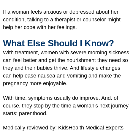
If a woman feels anxious or depressed about her
condition, talking to a therapist or counselor might
help her cope with her feelings.
What Else Should I Know?
With treatment, women with severe morning sickness
can feel better and get the nourishment they need so
they and their babies thrive. And lifestyle changes
can help ease nausea and vomiting and make the
pregnancy more enjoyable.
With time, symptoms usually do improve. And, of
course, they stop by the time a woman's next journey
starts: parenthood.
Medically reviewed by: KidsHealth Medical Experts