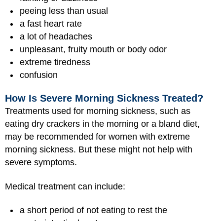
peeing less than usual
a fast heart rate
a lot of headaches
unpleasant, fruity mouth or body odor
extreme tiredness
confusion
How Is Severe Morning Sickness Treated?
Treatments used for morning sickness, such as
eating dry crackers in the morning or a bland diet,
may be recommended for women with extreme
morning sickness. But these might not help with
severe symptoms.
Medical treatment can include:
a short period of not eating to rest the