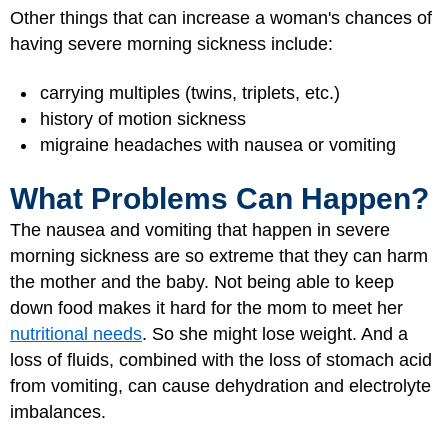
Other things that can increase a woman's chances of
having severe morning sickness include:
carrying multiples (twins, triplets, etc.)
history of motion sickness
migraine headaches with nausea or vomiting
What Problems Can Happen?
The nausea and vomiting that happen in severe
morning sickness are so extreme that they can harm
the mother and the baby. Not being able to keep
down food makes it hard for the mom to meet her
nutritional needs
. So she might lose weight. And a
loss of fluids, combined with the loss of stomach acid
from vomiting, can cause dehydration and electrolyte
imbalances.