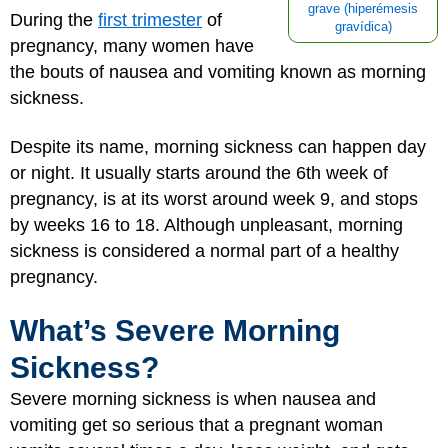
grave (hiperémesis
During the
first trimester
of
gravídica)
pregnancy, many women have
the bouts of nausea and vomiting known as morning
sickness.
Despite its name, morning sickness can happen day
or night. It usually starts around the 6th week of
pregnancy, is at its worst around week 9, and stops
by weeks 16 to 18. Although unpleasant, morning
sickness is considered a normal part of a healthy
pregnancy.
What’s Severe Morning
Sickness?
Severe morning sickness is when nausea and
vomiting get so serious that a pregnant woman