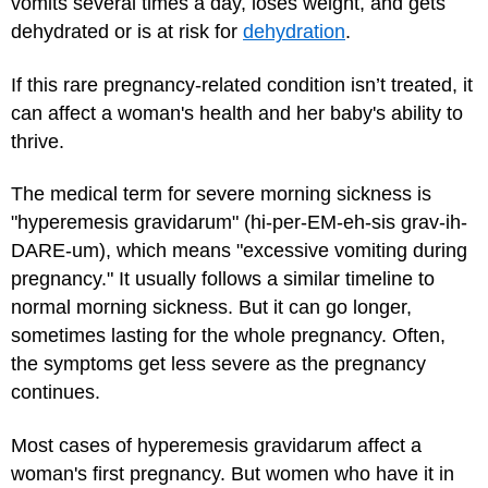
vomits several times a day, loses weight, and gets
dehydrated or is at risk for
dehydration
.
If this rare pregnancy-related condition isn’t treated, it
can affect a woman's health and her baby's ability to
thrive.
The medical term for severe morning sickness is
"hyperemesis gravidarum" (hi-per-EM-eh-sis grav-ih-
DARE-um), which means "excessive vomiting during
pregnancy." It usually follows a similar timeline to
normal morning sickness. But it can go longer,
sometimes lasting for the whole pregnancy. Often,
the symptoms get less severe as the pregnancy
continues.
Most cases of hyperemesis gravidarum affect a
woman's first pregnancy. But women who have it in