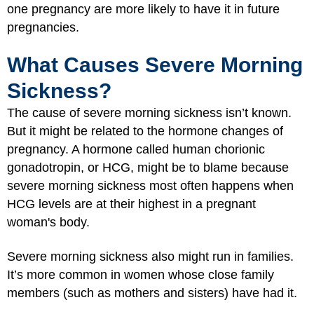
one pregnancy are more likely to have it in future
pregnancies.
What Causes Severe Morning
Sickness?
The cause of severe morning sickness isn’t known.
But it might be related to the hormone changes of
pregnancy. A hormone called human chorionic
gonadotropin, or HCG, might be to blame because
severe morning sickness most often happens when
HCG levels are at their highest in a pregnant
woman's body.
Severe morning sickness also might run in families.
It’s more common in women whose close family
members (such as mothers and sisters) have had it.