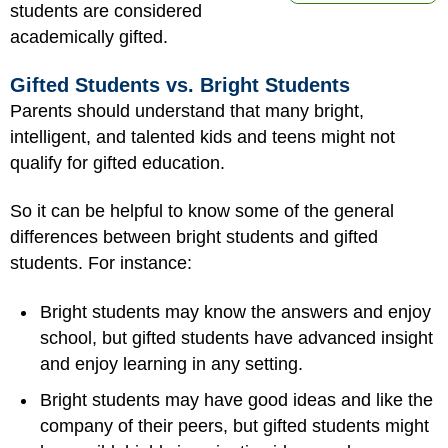
students are considered
academically gifted.
Gifted Students vs. Bright Students
Parents should understand that many bright,
intelligent, and talented kids and teens might not
qualify for gifted education.
So it can be helpful to know some of the general
differences between bright students and gifted
students. For instance:
Bright students may know the answers and enjoy
school, but gifted students have advanced insight
and enjoy learning in any setting.
Bright students may have good ideas and like the
company of their peers, but gifted students might