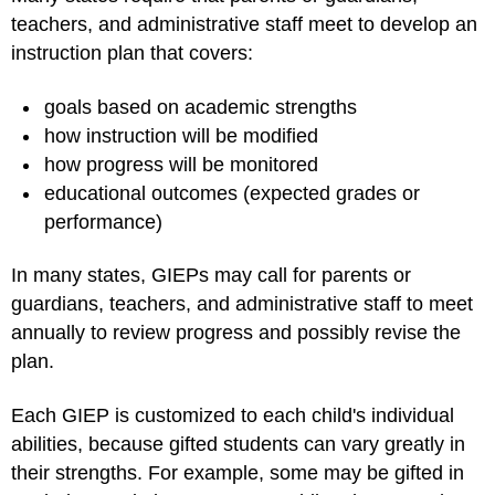
teachers, and administrative staff meet to develop an
instruction plan that covers:
goals based on academic strengths
how instruction will be modified
how progress will be monitored
educational outcomes (expected grades or
performance)
In many states, GIEPs may call for parents or
guardians, teachers, and administrative staff to meet
annually to review progress and possibly revise the
plan.
Each GIEP is customized to each child's individual
abilities, because gifted students can vary greatly in
their strengths. For example, some may be gifted in