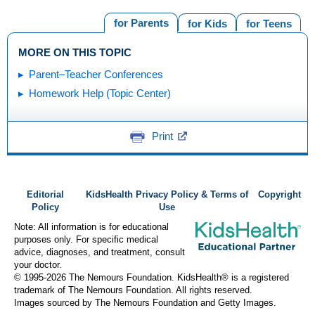
for Parents
for Kids
for Teens
MORE ON THIS TOPIC
Parent–Teacher Conferences
Homework Help (Topic Center)
Print
Editorial
KidsHealth Privacy Policy & Terms of
Copyright
Policy
Use
Note: All information is for educational
purposes only. For specific medical
advice, diagnoses, and treatment, consult
your doctor.
© 1995-
2026 The Nemours Foundation. KidsHealth® is a registered
trademark of The Nemours Foundation. All rights reserved.
Images sourced by The Nemours Foundation and Getty Images.