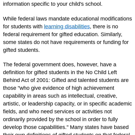
information specific to your child's school.
While federal laws mandate educational modifications
for students with
learning disabilities
, there is no
federal requirement for gifted education. Similarly,
some states do not have requirements or funding for
gifted students.
The federal government does, however, have a
definition for gifted students in the No Child Left
Behind Act of 2001: Gifted and talented students are
those "who give evidence of high achievement
capability in areas such as intellectual, creative,
artistic, or leadership capacity, or in specific academic
fields, and who need services or activities not
ordinarily provided by the school in order to fully
develop those capabilities." Many states have based