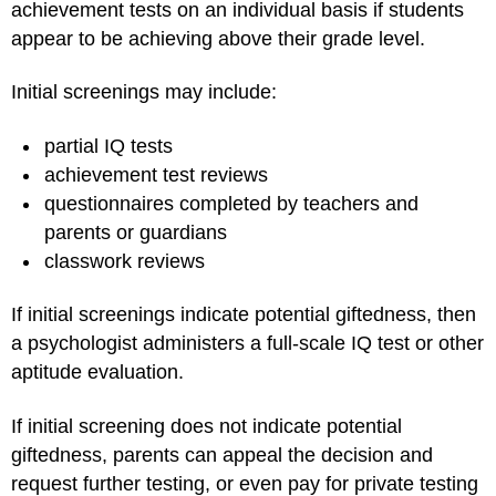
achievement tests on an individual basis if students
appear to be achieving above their grade level.
Initial screenings may include:
partial IQ tests
achievement test reviews
questionnaires completed by teachers and
parents or guardians
classwork reviews
If initial screenings indicate potential giftedness, then
a psychologist administers a full-scale IQ test or other
aptitude evaluation.
If initial screening does not indicate potential
giftedness, parents can appeal the decision and
request further testing, or even pay for private testing