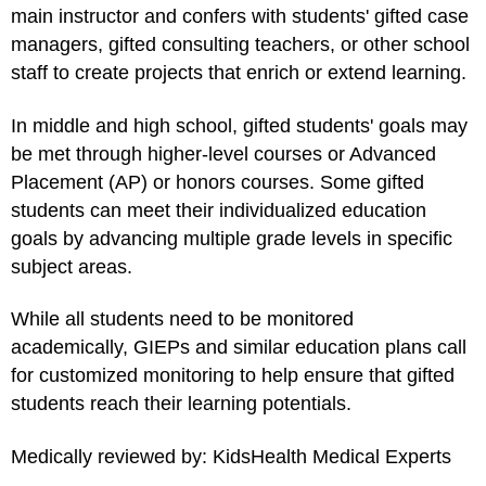
main instructor and confers with students' gifted case
managers, gifted consulting teachers, or other school
staff to create projects that enrich or extend learning.
In middle and high school, gifted students' goals may
be met through higher-level courses or Advanced
Placement (AP) or honors courses. Some gifted
students can meet their individualized education
goals by advancing multiple grade levels in specific
subject areas.
While all students need to be monitored
academically, GIEPs and similar education plans call
for customized monitoring to help ensure that gifted
students reach their learning potentials.
Medically reviewed by: KidsHealth Medical Experts