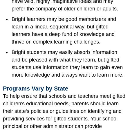
have wild, highly imaginative ideas and may
prefer the company of older children or adults.
Bright learners may be good memorizers and
learn in a linear, sequential way, but gifted
learners have a deep fund of knowledge and
thrive on complex learning challenges.
Bright students may easily absorb information
and be pleased with what they learn, but gifted
students use information they learn to gain even
more knowledge and always want to learn more.
Programs Vary by State
To help ensure that schools and teachers meet gifted
children's educational needs, parents should learn
their state's policies or guidelines on identifying and
providing services for gifted students. Your school
principal or other administrator can provide