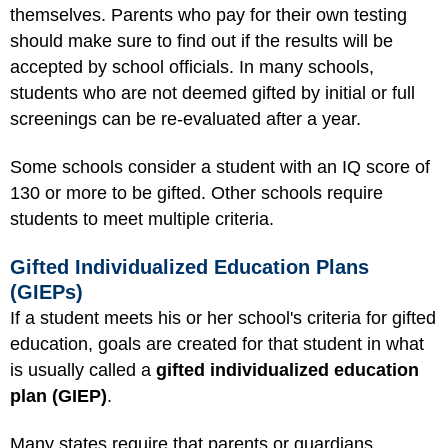
themselves. Parents who pay for their own testing
should make sure to find out if the results will be
accepted by school officials. In many schools,
students who are not deemed gifted by initial or full
screenings can be re-evaluated after a year.
Some schools consider a student with an IQ score of
130 or more to be gifted. Other schools require
students to meet multiple criteria.
Gifted Individualized Education Plans
(GIEPs)
If a student meets his or her school's criteria for gifted
education, goals are created for that student in what
is usually called a
gifted individualized education
plan (GIEP)
.
Many states require that parents or guardians,