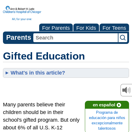
For Parents
For Kids
For Teens
Parents
Gifted Education
What's in this article?
Many parents believe their
en español
children should be in their
Programa de
educación para niños
school's gifted program. But only
excepcionalmente
about 6% of all U.S. K-12
talentosos