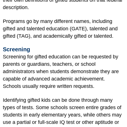
their own definitions of gifted students on that federal
description.
Programs go by many different names, including
gifted and talented education (GATE), talented and
gifted (TAG), and academically gifted or talented.
Screening
Screening for gifted education can be requested by
parents or guardians, teachers, or school
administrators when students demonstrate they are
capable of advanced academic achievement.
Schools usually require written requests.
Identifying gifted kids can be done through many
types of tests. Some schools screen entire grades of
students in early elementary years, while others may
use a partial or full-scale IQ test or other aptitude or