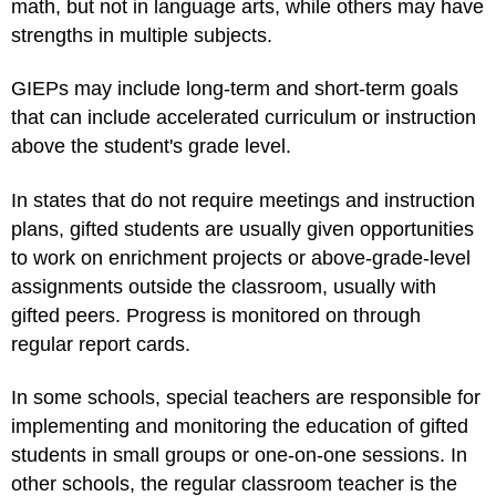
math, but not in language arts, while others may have
strengths in multiple subjects.
GIEPs may include long-term and short-term goals
that can include accelerated curriculum or instruction
above the student's grade level.
In states that do not require meetings and instruction
plans, gifted students are usually given opportunities
to work on enrichment projects or above-grade-level
assignments outside the classroom, usually with
gifted peers. Progress is monitored on through
regular report cards.
In some schools, special teachers are responsible for
implementing and monitoring the education of gifted
students in small groups or one-on-one sessions. In
other schools, the regular classroom teacher is the