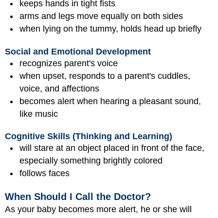
keeps hands in tight fists
arms and legs move equally on both sides
when lying on the tummy, holds head up briefly
Social and Emotional Development
recognizes parent's voice
when upset, responds to a parent's cuddles,
voice, and affections
becomes alert when hearing a pleasant sound,
like music
Cognitive Skills (Thinking and Learning)
will stare at an object placed in front of the face,
especially something brightly colored
follows faces
When Should I Call the Doctor?
As your baby becomes more alert, he or she will