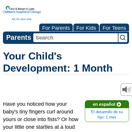
For Parents
For Kids
For Teens
Parents
Your Child's
Development: 1 Month
Have you noticed how your
en español
baby's tiny fingers curl around
El desarrollo de su
hijo: 1 mes
yours or close into fists? Or how
your little one startles at a loud