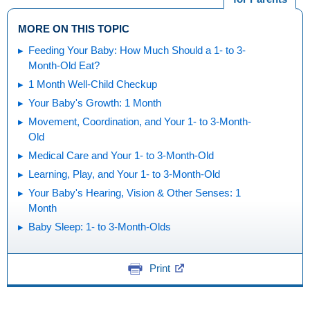
MORE ON THIS TOPIC
Feeding Your Baby: How Much Should a 1- to 3-
Month-Old Eat?
1 Month Well-Child Checkup
Your Baby's Growth: 1 Month
Movement, Coordination, and Your 1- to 3-Month-
Old
Medical Care and Your 1- to 3-Month-Old
Learning, Play, and Your 1- to 3-Month-Old
Your Baby's Hearing, Vision & Other Senses: 1
Month
Baby Sleep: 1- to 3-Month-Olds
Print