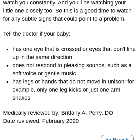
watch you constantly. And you'll be watching your
little one closely too. So this is a good time to watch
for any subtle signs that could point to a problem.
Tell the doctor if your baby:
has one eye that is crossed or eyes that don't line
up in the same direction
does not respond to pleasing sounds, such as a
soft voice or gentle music
has legs or hands that do not move in unison: for
example, only one leg kicks or just one arm
shakes
Medically reviewed by: Brittany A. Perry, DO
Date reviewed: February 2020
for Parents