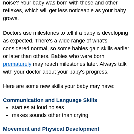
noise? Your baby was born with these and other
reflexes, which will get less noticeable as your baby
grows.
Doctors use milestones to tell if a baby is developing
as expected. There's a wide range of what's
considered normal, so some babies gain skills earlier
or later than others. Babies who were born
prematurely
may reach milestones later. Always talk
with your doctor about your baby's progress.
Here are some new skills your baby may have:
Communication and Language Skills
startles at loud noises
makes sounds other than crying
Movement and Physical Development