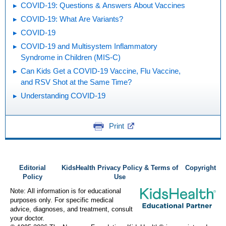
COVID-19: Questions & Answers About Vaccines
COVID-19: What Are Variants?
COVID-19
COVID-19 and Multisystem Inflammatory
Syndrome in Children (MIS-C)
Can Kids Get a COVID-19 Vaccine, Flu Vaccine,
and RSV Shot at the Same Time?
Understanding COVID-19
Print
Editorial
KidsHealth Privacy Policy & Terms of
Copyright
Policy
Use
Note: All information is for educational
purposes only. For specific medical
advice, diagnoses, and treatment, consult
your doctor.