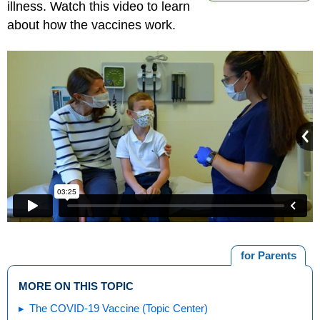
illness. Watch this video to learn
about how the vaccines work.
for Parents
MORE ON THIS TOPIC
The COVID-19 Vaccine (Topic Center)