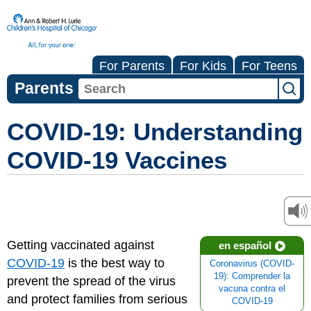
For Parents
For Kids
For Teens
Parents
COVID-19: Understanding
COVID-19 Vaccines
Getting vaccinated against
en español
COVID-19
is the best way to
Coronavirus (COVID-
19): Comprender la
prevent the spread of the virus
vacuna contra el
and protect families from serious
COVID-19