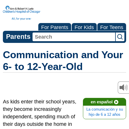
For Parents
For Kids
For Teens
Parents
Communication and Your
6- to 12-Year-Old
As kids enter their school years,
en español
they become increasingly
La comunicación y su
hijo de 6 a 12 años
independent, spending much of
their days outside the home in