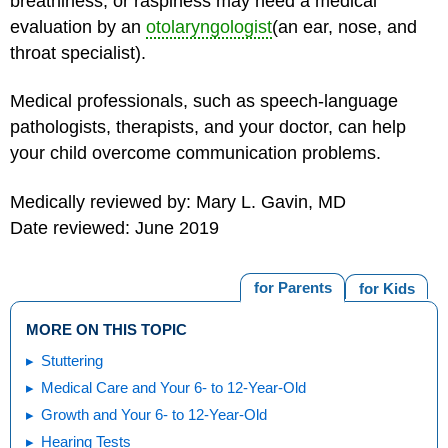
breathiness, or raspiness may need a medical
evaluation by an
otolaryngologist
(an ear, nose, and
throat specialist).
Medical professionals, such as speech-language
pathologists, therapists, and your doctor, can help
your child overcome communication problems.
Medically reviewed by: Mary L. Gavin, MD
Date reviewed: June 2019
for Parents
for Kids
MORE ON THIS TOPIC
Stuttering
Medical Care and Your 6- to 12-Year-Old
Growth and Your 6- to 12-Year-Old
Hearing Tests