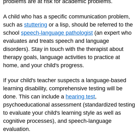
problems are at risk for academic problems.
A child who has a specific communication problem,
such as
stuttering
or a lisp, should be referred to the
school
speech-language pathologist
(an expert who
evaluates and treats speech and language
disorders). Stay in touch with the therapist about
therapy goals, language activities to practice at
home, and your child's progress.
If your child's teacher suspects a language-based
learning disability, comprehensive testing will be
done. This can include a
hearing test
,
psychoeducational assessment (standardized testing
to evaluate your child's learning style as well as
cognitive processes), and speech-language
evaluation.