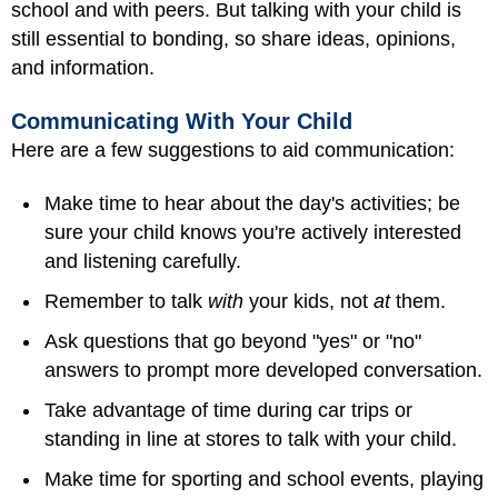
school and with peers. But talking with your child is
still essential to bonding, so share ideas, opinions,
and information.
Communicating With Your Child
Here are a few suggestions to aid communication:
Make time to hear about the day's activities; be
sure your child knows you're actively interested
and listening carefully.
Remember to talk
with
your kids, not
at
them.
Ask questions that go beyond "yes" or "no"
answers to prompt more developed conversation.
Take advantage of time during car trips or
standing in line at stores to talk with your child.
Make time for sporting and school events, playing