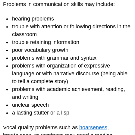
Problems in communication skills may include:
hearing problems
trouble with attention or following directions in the
classroom
trouble retaining information
poor vocabulary growth
problems with grammar and syntax
problems with organization of expressive
language or with narrative discourse (being able
to tell a complete story)
problems with academic achievement, reading,
and writing
unclear speech
a lasting stutter or a lisp
Vocal-quality problems such as
hoarseness
,