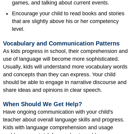
games, and talking about current events.
Encourage your child to read books and stories
that are slightly above his or her competency
level.
Vocabulary and Communication Patterns
As kids progress in school, their comprehension and
use of language will become more sophisticated.
Usually, kids will understand more vocabulary words
and concepts than they can express. Your child
should be able to engage in narrative discourse and
share ideas and opinions in clear speech.
When Should We Get Help?
Have ongoing communication with your child's
teacher about overall language skills and progress.
Kids with language comprehension and usage