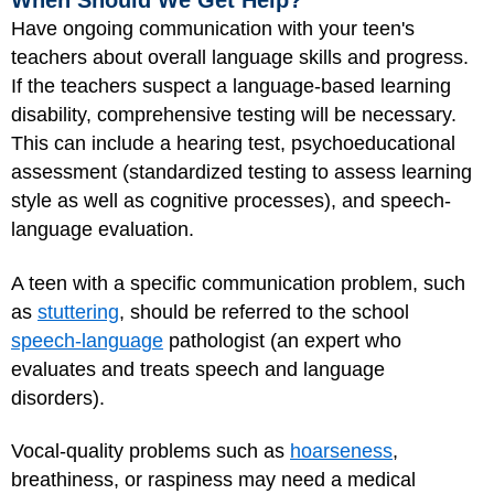
When Should We Get Help?
Have ongoing communication with your teen's
teachers about overall language skills and progress.
If the teachers suspect a language-based learning
disability, comprehensive testing will be necessary.
This can include a hearing test, psychoeducational
assessment (standardized testing to assess learning
style as well as cognitive processes), and speech-
language evaluation.
A teen with a specific communication problem, such
as
stuttering
, should be referred to the school
speech-language
pathologist (an expert who
evaluates and treats speech and language
disorders).
Vocal-quality problems such as
hoarseness
,
breathiness, or raspiness may need a medical