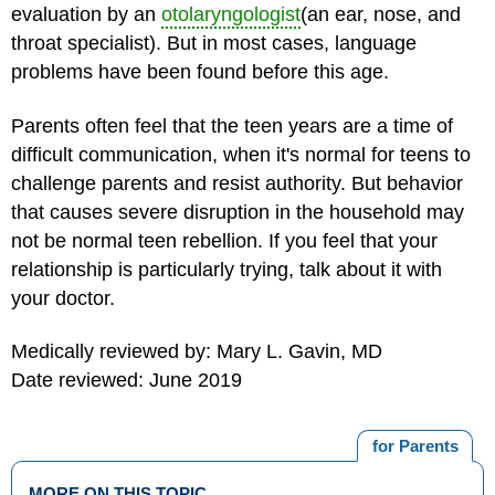
evaluation by an
otolaryngologist
(an ear, nose, and
throat specialist). But in most cases, language
problems have been found before this age.
Parents often feel that the
teen years
are a time of
difficult communication, when it's normal for teens to
challenge parents and resist authority. But behavior
that causes severe disruption in the household may
not be normal teen rebellion. If you feel that your
relationship is particularly trying, talk about it with
your doctor.
Medically reviewed by: Mary L. Gavin, MD
Date reviewed: June 2019
for Parents
MORE ON THIS TOPIC