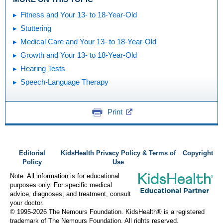
Fitness and Your 13- to 18-Year-Old
Stuttering
Medical Care and Your 13- to 18-Year-Old
Growth and Your 13- to 18-Year-Old
Hearing Tests
Speech-Language Therapy
Print
Editorial
KidsHealth Privacy Policy & Terms of
Copyright
Policy
Use
Note: All information is for educational
purposes only. For specific medical
advice, diagnoses, and treatment, consult
your doctor.
© 1995-
2026 The Nemours Foundation. KidsHealth® is a registered
trademark of The Nemours Foundation. All rights reserved.