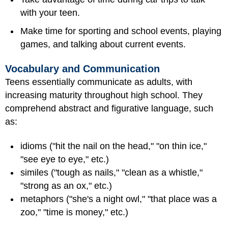
with your teen.
Make time for sporting and school events, playing
games, and talking about current events.
Vocabulary and Communication
Teens essentially communicate as adults, with
increasing maturity throughout high school. They
comprehend abstract and figurative language, such
as:
idioms ("hit the nail on the head," "on thin ice,"
"see eye to eye," etc.)
similes ("tough as nails," "clean as a whistle,"
"strong as an ox," etc.)
metaphors ("she's a night owl," "that place was a
zoo," "time is money," etc.)