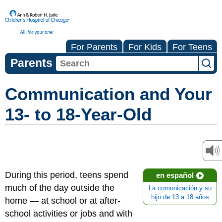
For Parents
For Kids
For Teens
Parents
Communication and Your
13- to 18-Year-Old
During this period, teens spend
en español
much of the day outside the
La comunicación y su
hijo de 13 a 18 años
home — at school or at after-
school activities or jobs and with