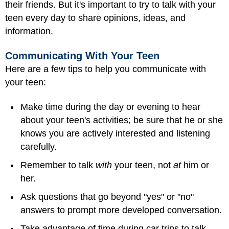
their friends. But it's important to try to talk with your
teen every day to share opinions, ideas, and
information.
Communicating With Your Teen
Here are a few tips to help you communicate with
your teen:
Make time during the day or evening to hear
about your teen's activities; be sure that he or she
knows you are actively interested and listening
carefully.
Remember to talk
with
your teen, not
at
him or
her.
Ask questions that go beyond "yes" or "no"
answers to prompt more developed conversation.
Take advantage of time during car trips to talk