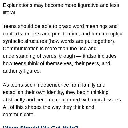
Explanations may become more figurative and less
literal.
Teens should be able to grasp word meanings and
contexts, understand punctuation, and form complex
syntactic structures (how words are put together).
Communication is more than the use and
understanding of words, though — it also includes
how teens think of themselves, their peers, and
authority figures.
As teens seek independence from family and
establish their own identity, they begin thinking
abstractly and become concerned with moral issues.
All of this shapes the way they think and
communicate.