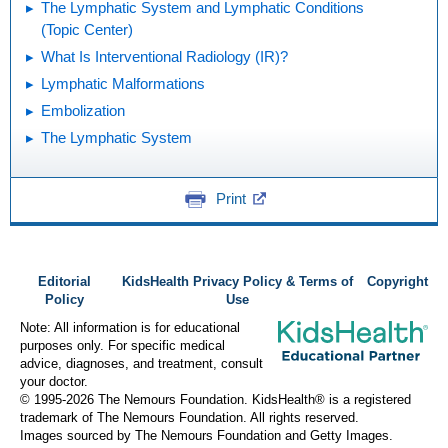
The Lymphatic System and Lymphatic Conditions
(Topic Center)
What Is Interventional Radiology (IR)?
Lymphatic Malformations
Embolization
The Lymphatic System
Print
Editorial
KidsHealth Privacy Policy & Terms of
Copyright
Policy
Use
Note: All information is for educational
purposes only. For specific medical
advice, diagnoses, and treatment, consult
your doctor.
© 1995-
2026 The Nemours Foundation. KidsHealth® is a registered
trademark of The Nemours Foundation. All rights reserved.
Images sourced by The Nemours Foundation and Getty Images.