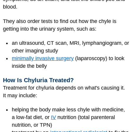
blood.
They also order tests to find out how the chyle is
getting into the urinary system, such as:
an ultrasound, CT scan, MRI, lymphangiogram, or
other imaging study
minimally invasive surgery
(laparoscopy) to look
inside the belly
How Is Chyluria Treated?
Treatment for chyluria depends on what's causing it.
It may include:
helping the body make less chyle with medicine,
a low-fat diet, or
IV
nutrition (total parenteral
nutrition, or TPN)