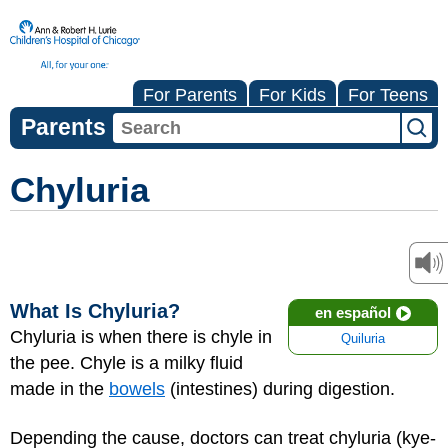
For Parents
For Kids
For Teens
Parents
Chyluria
What Is Chyluria?
en español
Chyluria is when there is chyle in
Quiluria
the pee. Chyle is a milky fluid
made in the
bowels
(intestines) during digestion.
Depending the cause, doctors can treat chyluria (kye-