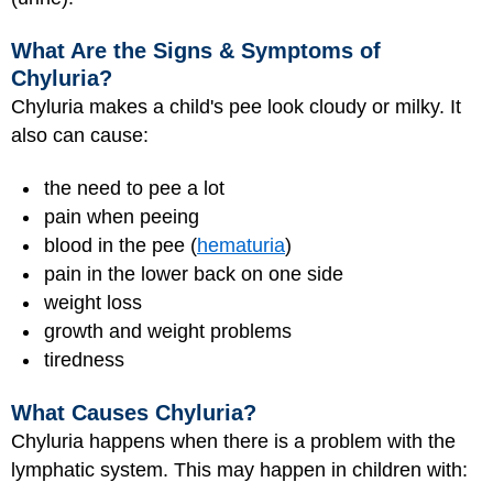
What Are the Signs & Symptoms of
Chyluria?
Chyluria makes a child's pee look cloudy or milky. It
also can cause:
the need to pee a lot
pain when peeing
blood in the pee (
hematuria
)
pain in the lower back on one side
weight loss
growth and weight problems
tiredness
What Causes Chyluria?
Chyluria happens when there is a problem with the
lymphatic system. This may happen in children with: