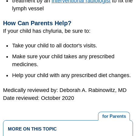
treatment by an
interventional radiologist
to fix the
lymph vessel
How Can Parents Help?
If your child has chyluria, be sure to:
Take your child to all doctor's visits.
Make sure your child takes any prescribed
medicines.
Help your child with any prescribed diet changes.
Medically reviewed by: Deborah A. Rabinowitz, MD
Date reviewed: October 2020
for Parents
MORE ON THIS TOPIC