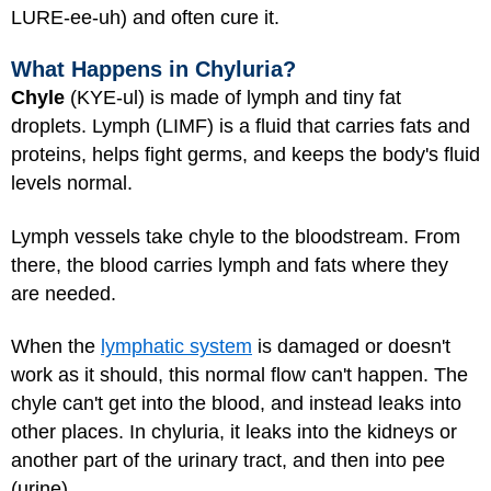
LURE-ee-uh) and often cure it.
What Happens in Chyluria?
Chyle
(KYE-ul) is made of lymph and tiny fat
droplets. Lymph (LIMF) is a fluid that carries fats and
proteins, helps fight germs, and keeps the body's fluid
levels normal.
Lymph vessels take chyle to the bloodstream. From
there, the blood carries lymph and fats where they
are needed.
When the
lymphatic system
is damaged or doesn't
work as it should, this normal flow can't happen. The
chyle can't get into the blood, and instead leaks into
other places. In chyluria, it leaks into the kidneys or
another part of the urinary tract, and then into pee
(urine).