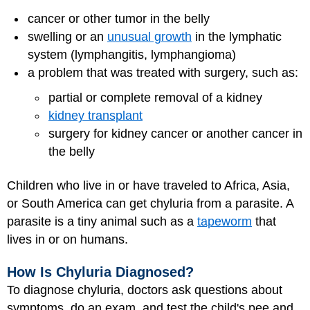
cancer
or other tumor in the belly
swelling or an
unusual growth
in the lymphatic
system (lymphangitis, lymphangioma)
a problem that was treated with surgery, such as:
partial or complete removal of a kidney
kidney transplant
surgery for kidney cancer or another cancer in
the belly
Children who live in or have traveled to Africa, Asia,
or South America can get chyluria from a parasite. A
parasite is a tiny animal such as a
tapeworm
that
lives in or on humans.
How Is Chyluria Diagnosed?
To diagnose chyluria, doctors ask questions about
symptoms, do an exam, and test the child's pee and