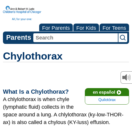
For Parents
For Kids
For Teens
Parents
Chylothorax
What Is a Chylothorax?
en español
A chlylothorax is when chyle
Quilotórax
(lymphatic fluid) collects in the
space around a lung. A chlylothorax (ky-low-THOR-
ax) is also called a chylous (KY-luss) effusion.