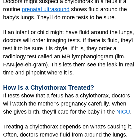
Doctors might suspect a chylothorax in a fetus if a
routine
prenatal ultrasound
shows fluid around the
baby's lungs. They'll do more tests to be sure.
If an infant or child might have fluid around the lungs,
doctors will order imaging tests. If there is fluid, they'll
test it to be sure it is chyle. If it is, they order a
radiology test called an MR lymphangiogram (lim-
FAN-jee-eh-gram). This lets them see the leak in real
time and pinpoint where it is.
How Is a Chylothorax Treated?
If tests show that a fetus has a chylothorax, doctors
will watch the mother's pregnancy carefully. When
she gives birth, they'll care for the baby in the
NICU
.
Treating a chylothorax depends on what's causing it.
Often, doctors remove fluid from around the lungs.