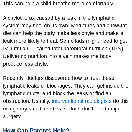
This can help a child breathe more comfortably.
A chylothorax caused by a leak in the lymphatic
system may heal on its own. Medicines and a low-fat
diet can help the body make less chyle and make a
leak more likely to heal. Some kids might need to get
IV nutrition — called total parenteral nutrition (TPN).
Delivering nutrition into a vein makes the body
produce less chyle.
Recently, doctors discovered how to treat these
lymphatic leaks or blockages. They can get inside the
lymphatic ducts, and block the leaks or find an
obstruction. Usually,
interventional radiologists
do this
using very small needles, so kids don't need major
surgery.
How Can Parents Help?