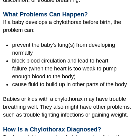
What Problems Can Happen?
If a baby develops a chylothorax before birth, the
problem can:
prevent the baby's lung(s) from developing
normally
block blood circulation and lead to heart
failure (when the heart is too weak to pump
enough blood to the body)
cause fluid to build up in other parts of the body
Babies or kids with a chylothorax may have trouble
breathing well. They also might have other problems,
such as trouble fighting infections or gaining weight.
How Is a Chylothorax Diagnosed?