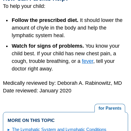
To help your child:
Follow the prescribed diet.
It should lower the
amount of chyle in the body and help the
lymphatic system heal.
Watch for signs of problems.
You know your
child best. If your child has new chest pain, a
cough, trouble breathing, or a
fever
, tell your
doctor right away.
Medically reviewed by: Deborah A. Rabinowitz, MD
Date reviewed: January 2020
for Parents
MORE ON THIS TOPIC
The Lymphatic System and Lymphatic Conditions