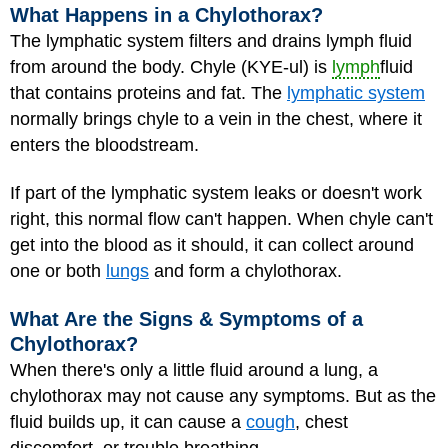
What Happens in a Chylothorax?
The lymphatic system filters and drains lymph fluid
from around the body. Chyle (KYE-ul) is
lymph
fluid
that contains proteins and fat. The
lymphatic system
normally brings chyle to a vein in the chest, where it
enters the bloodstream.
If part of the lymphatic system leaks or doesn't work
right, this normal flow can't happen. When chyle can't
get into the blood as it should, it can collect around
one or both
lungs
and form a chylothorax.
What Are the Signs & Symptoms of a
Chylothorax?
When there's only a little fluid around a lung, a
chylothorax may not cause any symptoms. But as the
fluid builds up, it can cause a
cough
, chest
discomfort, or trouble breathing.