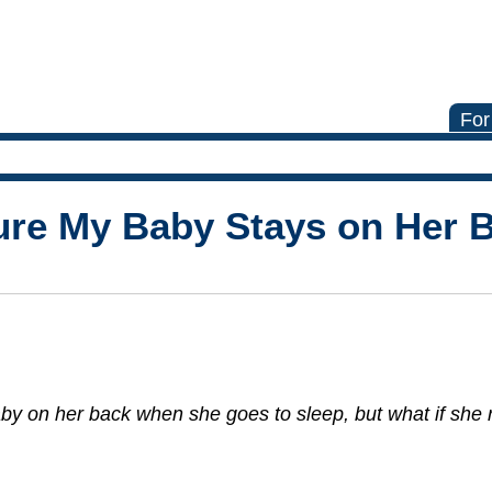
For
ure My Baby Stays on Her 
y on her back when she goes to sleep, but what if she ro