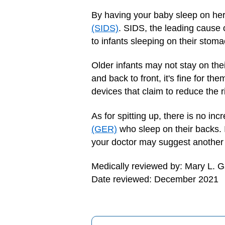
By having your baby sleep on he
(SIDS)
. SIDS, the leading cause 
to infants sleeping on their stoma
Older infants may not stay on thei
and back to front, it's fine for t
devices that claim to reduce the r
As for spitting up, there is no in
(GER)
who sleep on their backs.
your doctor may suggest another 
Medically reviewed by: Mary L. 
Date reviewed: December 2021