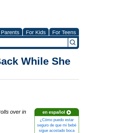
 Parents
For Kids
For Teens
Back While She
lls over in
en español
¿Cómo puedo estar
seguro de que mi bebé
sigue acostado boca