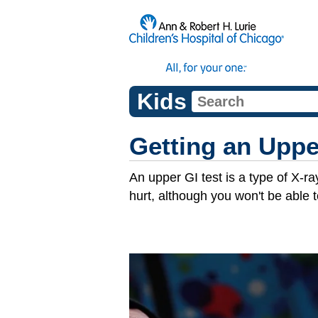
Kids
Getting an Uppe
An upper GI test is a type of X-ra
hurt, although you won't be able t