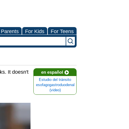
 Parents
For Kids
For Teens
s. It doesn't
en español
Estudio del tránsito
esofagogastroduodenal
(video)