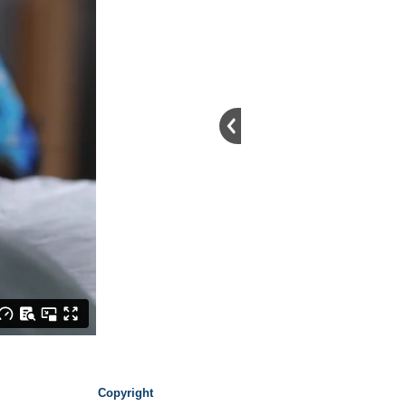
Copyright