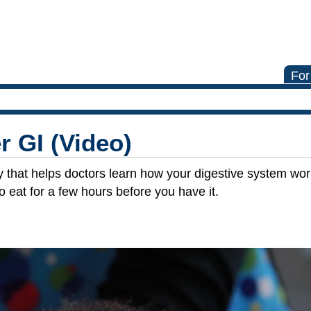
For
r GI (Video)
y that helps doctors learn how your digestive system work
o eat for a few hours before you have it.