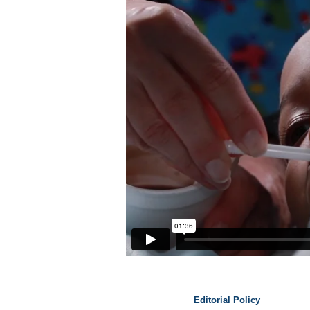
Editorial Policy