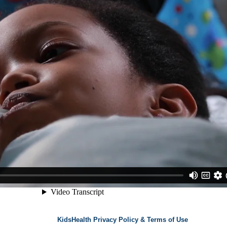
KidsHealth Privacy Policy & Terms of Use