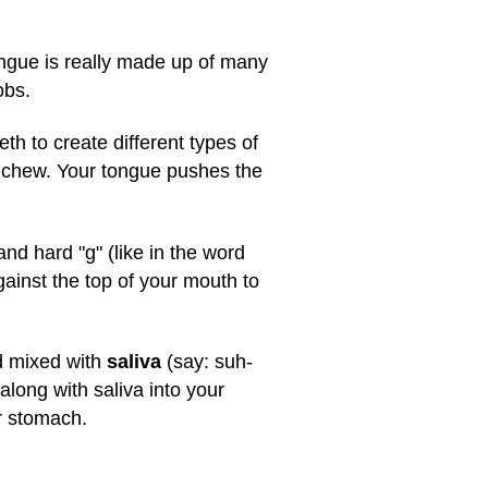
tongue is really made up of many
obs.
th to create different types of
u chew. Your tongue pushes the
nd hard "g" (like in the word
gainst the top of your mouth to
nd mixed with
saliva
(say: suh-
along with saliva into your
ur stomach.