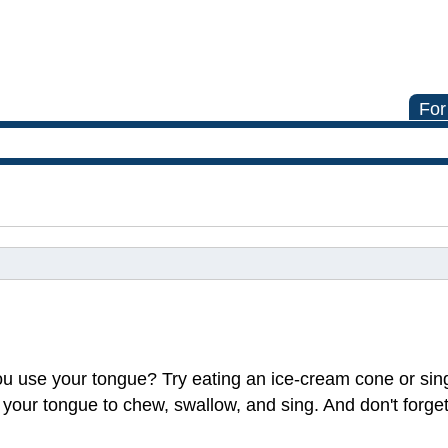
For
ou use your tongue? Try eating an ice-cream cone or sin
d your tongue to chew, swallow, and sing. And don't forget