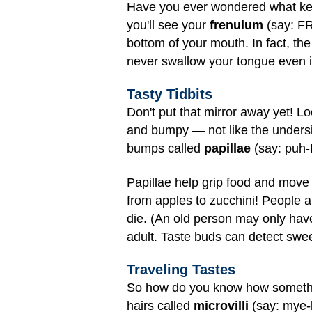
Have you ever wondered what kee
you'll see your
frenulum
(say: FR
bottom of your mouth. In fact, th
never swallow your tongue even if
Tasty Tidbits
Don't put that mirror away yet! Loo
and bumpy — not like the undersid
bumps called
papillae
(say: puh-
Papillae help grip food and move
from apples to zucchini! People a
die. (An old person may only hav
adult. Taste buds can detect sweet,
Traveling Tastes
So how do you know how something
hairs called
microvilli
(say: mye-k