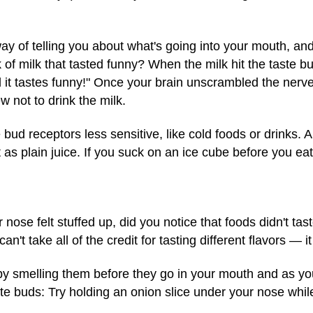
s way of telling you about what's going into your mouth, 
 of milk that tasted funny? When the milk hit the taste b
 it tastes funny!" Once your brain unscrambled the nerve
 not to drink the milk.
ud receptors less sensitive, like cold foods or drinks.
t as plain juice. If you suck on an ice cube before you eat
nose felt stuffed up, did you notice that foods didn't tas
n't take all of the credit for tasting different flavors — 
by smelling them before they go in your mouth and as 
te buds: Try holding an onion slice under your nose whi