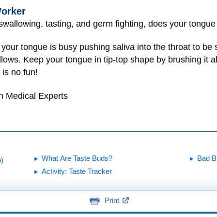
orker
, swallowing, tasting, and germ fighting, does your tongue
our tongue is busy pushing saliva into the throat to be s
illows. Keep your tongue in tip-top shape by brushing it 
is no fun!
h Medical Experts
What Are Taste Buds?
Bad B
)
Activity: Taste Tracker
Print