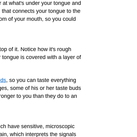
 at what's under your tongue and
 that connects your tongue to the
ttom of your mouth, so you could
op of it. Notice how it's rough
 tongue is covered with a layer of
uds
, so you can taste everything
ges, some of his or her taste buds
ronger to you than they do to an
ch have sensitive, microscopic
n, which interprets the signals