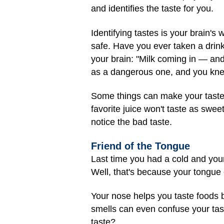
and identifies the taste for you.
Identifying tastes is your brain'
safe. Have you ever taken a drink
your brain: "Milk coming in — and
as a dangerous one, and you knew
Some things can make your taste b
favorite juice won't taste as swee
notice the bad taste.
Friend of the Tongue
Last time you had a cold and your 
Well, that's because your tongue ca
Your nose helps you taste foods 
smells can even confuse your tas
taste?