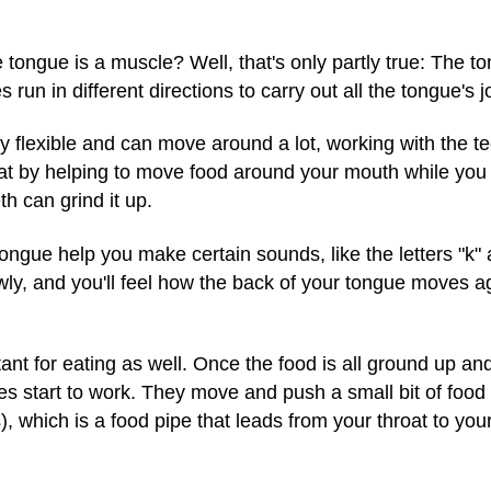
 tongue is a muscle? Well, that's only partly true: The 
un in different directions to carry out all the tongue's j
ry flexible and can move around a lot, working with the tee
eat by helping to move food around your mouth while yo
th can grind it up.
ongue help you make certain sounds, like the letters "k" a
owly, and you'll feel how the back of your tongue moves a
ant for eating as well. Once the food is all ground up a
es start to work. They move and push a small bit of food 
, which is a food pipe that leads from your throat to yo