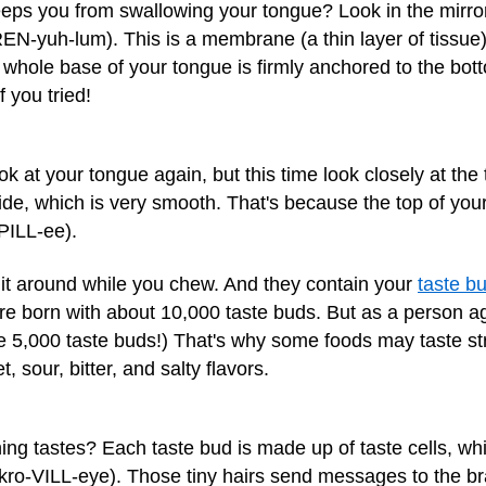
ps you from swallowing your tongue? Look in the mirror
EN-yuh-lum). This is a membrane (a thin layer of tissue)
e whole base of your tongue is firmly anchored to the bo
 you tried!
k at your tongue again, but this time look closely at the t
e, which is very smooth. That's because the top of your
PILL-ee).
 it around while you chew. And they contain your
taste b
re born with about 10,000 taste buds. But as a person a
e 5,000 taste buds!) That's why some foods may taste st
 sour, bitter, and salty flavors.
 tastes? Each taste bud is made up of taste cells, whi
ro-VILL-eye). Those tiny hairs send messages to the brai