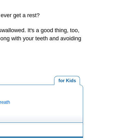
 ever get a rest?
wallowed. It's a good thing, too,
along with your teeth and avoiding
for Kids
reath