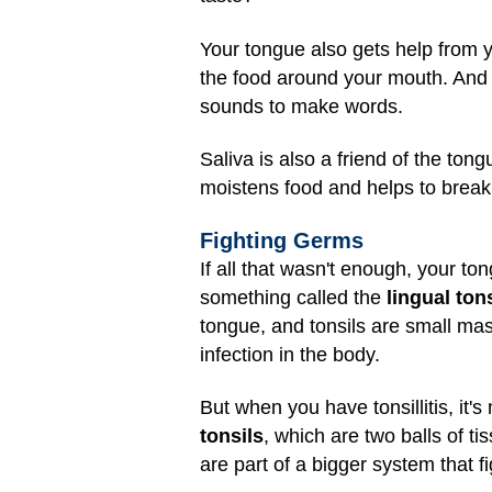
Your tongue also gets help from y
the food around your mouth. And w
sounds to make words.
Saliva is also a friend of the ton
moistens food and helps to break 
Fighting Germs
If all that wasn't enough, your t
something called the
lingual tons
tongue, and tonsils are small mass
infection in the body.
But when you have tonsillitis, it's 
tonsils
, which are two balls of ti
are part of a bigger system that f