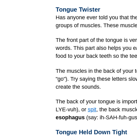
Tongue Twister
Has anyone ever told you that the
groups of muscles. These muscles r
The front part of the tongue is ve
words. This part also helps you 
food to your back teeth so the tee
The muscles in the back of your t
"go"). Try saying these letters sl
create the sounds.
The back of your tongue is import
LYE-vuh), or
spit
, the back muscl
esophagus
(say: ih-SAH-fuh-gus)
Tongue Held Down Tight