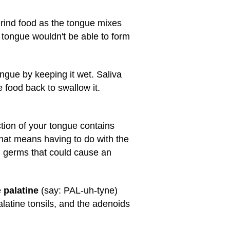
grind food as the tongue mixes
 tongue wouldn't be able to form
tongue by keeping it wet. Saliva
 food back to swallow it.
ction of your tongue contains
hat means having to do with the
ul germs that could cause an
e
palatine
(say: PAL-uh-tyne)
palatine tonsils, and the adenoids