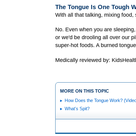
The Tongue Is One Tough W
With all that talking, mixing food
No. Even when you are sleeping, y
or we'd be drooling all over our p
super-hot foods. A burned tongue 
Medically reviewed by: KidsHealt
MORE ON THIS TOPIC
How Does the Tongue Work? (Video
What's Spit?