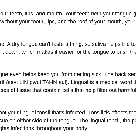
our teeth, lips, and mouth. Your teeth help your tongue 
ithout your teeth, lips, and the roof of your mouth, your
gue. A dry tongue can't taste a thing, so saliva helps the 
it down, which makes it easier for the tongue to push the
ongue even helps keep you from getting sick. The back se
il
(say: LIN-gwul TAHN-sul). Lingual is a medical word t
es of tissue that contain cells that help filter out harmf
not your lingual tonsil that's infected. Tonsillitis affects th
ssue on either side of the tongue. The lingual tonsil, the 
ights infections throughout your body.