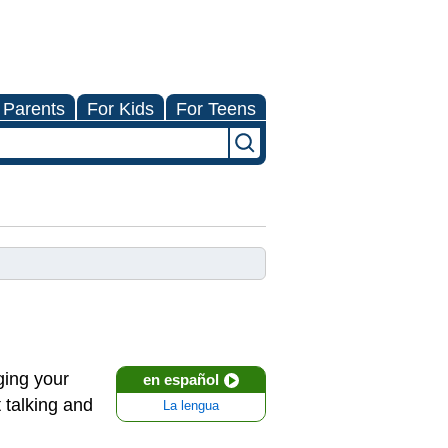
 Parents
For Kids
For Teens
ging your
en español
 talking and
La lengua