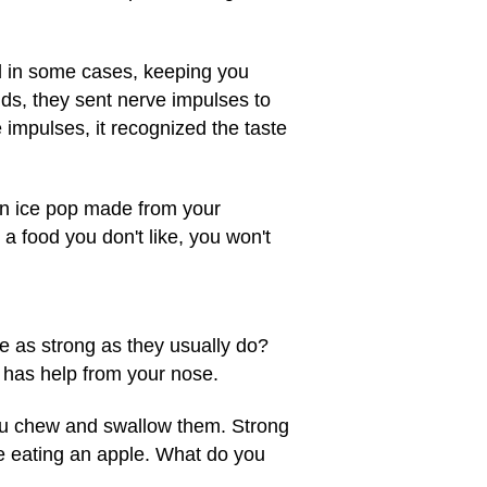
and in some cases, keeping you
uds, they sent nerve impulses to
 impulses, it recognized the taste
 An ice pop made from your
 a food you don't like, you won't
te as strong as they usually do?
it has help from your nose.
you chew and swallow them. Strong
le eating an apple. What do you