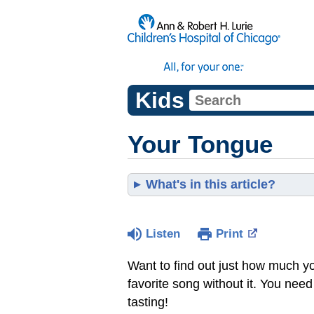
Kids
Your Tongue
What's in this article?
Listen
Print
Want to find out just how much y
favorite song without it. You nee
tasting!