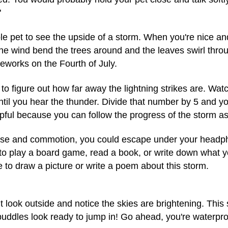
"
e pet to see the upside of a storm. When you're nice an
e wind bend the trees around and the leaves swirl through
reworks on the Fourth of July.
 figure out how far away the lightning strikes are. Watch 
til you hear the thunder. Divide that number by 5 and yo
pful because you can follow the progress of the storm as 
noise and commotion, you could escape under your headp
to play a board game, read a book, or write down what you
to draw a picture or write a poem about this storm.
 look outside and notice the skies are brightening. This s
ddles look ready to jump in! Go ahead, you're waterpro