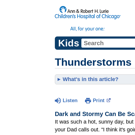
Kids
Thunderstorms
What's in this article?
Listen
Print
Dark and Stormy Can Be Sc
It was such a hot, sunny day, but
your Dad calls out. "I think it's go