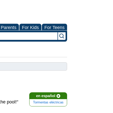
 Parents
For Kids
For Teens
en español
the pool!"
Tormentas eléctricas