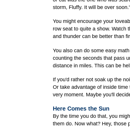
storm, Fluffy. It will be over soon.
You might encourage your loveabl
row seat to quite a show. Watch th
and thunder can be better than fi
You also can do some easy math to
counting the seconds that pass un
distance in miles. This can be hel
If you'd rather not soak up the 
Or take advantage of inside time 
very moment. Maybe you'll decide 
Here Comes the Sun
By the time you do that, you might
them do. Now what? Hey, those pu