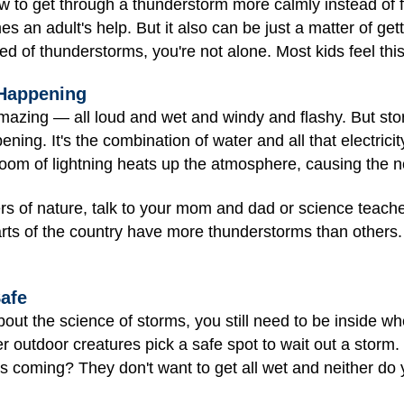
 to get through a thunderstorm more calmly instead of fe
 an adult's help. But it also can be just a matter of get
red of thunderstorms, you're not alone. Most kids feel thi
 Happening
mazing — all loud and wet and windy and flashy. But sto
ning. It's the combination of water and all that electrici
boom of lightning heats up the atmosphere, causing the n
 of nature, talk to your mom and dad or science teacher.
s of the country have more thunderstorms than others. 
afe
t the science of storms, you still need to be inside w
er outdoor creatures pick a safe spot to wait out a storm
s coming? They don't want to get all wet and neither do 