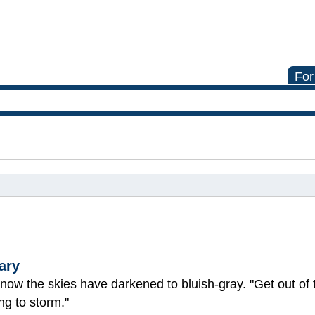
For
ary
 now the skies have darkened to bluish-gray. "Get out of 
ing to storm."