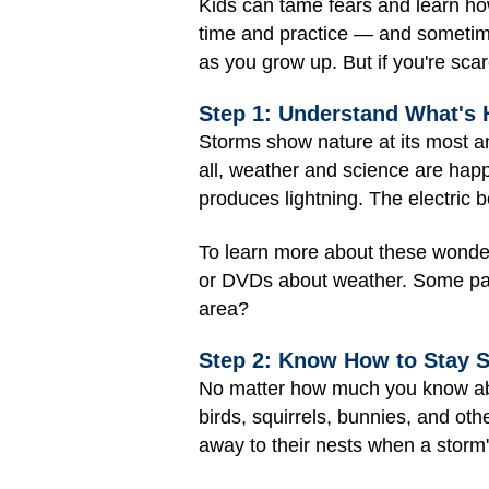
Kids can tame fears and learn how
time and practice — and sometimes
as you grow up. But if you're sca
Step 1: Understand What's
Storms show nature at its most a
all, weather and science are happe
produces lightning. The electric 
To learn more about these wonders
or DVDs about weather. Some part
area?
Step 2: Know How to Stay S
No matter how much you know abou
birds, squirrels, bunnies, and oth
away to their nests when a storm'