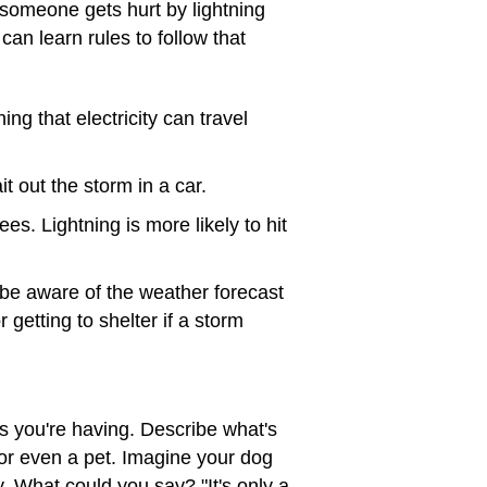
 someone gets hurt by lightning
can learn rules to follow that
ing that electricity can travel
it out the storm in a car.
ees. Lightning is more likely to hit
 be aware of the weather forecast
r getting to shelter if a storm
ngs you're having. Describe what's
or even a pet. Imagine your dog
. What could you say? "It's only a