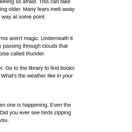
eling so afraid. This can take
ting older. Many fears melt away
s way at some point.
rms aren't magic. Underneath it
ty passing through clouds that
oise called thunder.
 Go to the library to find books
What's the weather like in your
hen one is happening. Even the
. Did you ever see birds zipping
you.