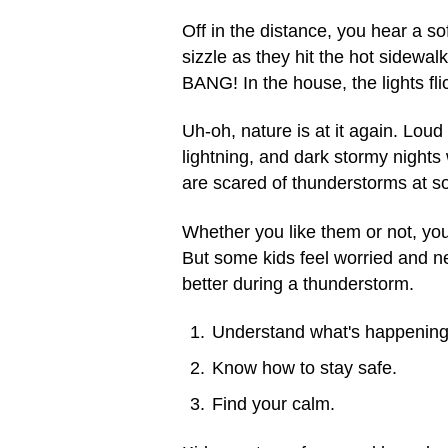
Off in the distance, you hear a so
sizzle as they hit the hot sidewa
BANG! In the house, the lights fl
Uh-oh, nature is at it again. Lo
lightning, and dark stormy nights 
are scared of thunderstorms at som
Whether you like them or not, yo
But some kids feel worried and ne
better during a thunderstorm.
Understand what's happening
Know how to stay safe.
Find your calm.