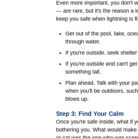
Even more important, you don't wa
— are rare, but it's the reason a 
keep you safe when lightning is f
Get out of the pool, lake, oc
through water.
If you're outside, seek shelter
If you're outside and can't get 
something tall.
Plan ahead. Talk with your pa
when you'll be outdoors, suc
blows up.
Step 3: Find Your Calm
Once you're safe inside, what if y
bothering you. What would make 
or cat was the one who was scared