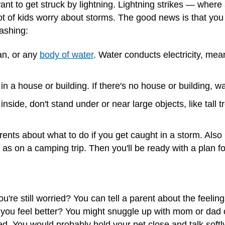
nt to get struck by lightning. Lightning strikes — where
lot of kids worry about storms. The good news is that you 
lashing:
ean, or any
body of water
. Water conducts electricity, mean
 in a house or building. If there's no house or building, wa
inside, don't stand under or near large objects, like tall tr
rents about what to do if you get caught in a storm. Also
h as on a
camping trip
. Then you'll be ready with a plan fo
ou're still worried? You can tell a parent about the feeli
you feel better? You might snuggle up with mom or dad 
. You would probably hold your pet close and talk softly