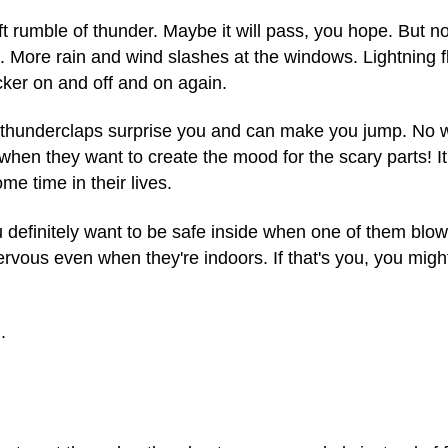
ft rumble of thunder. Maybe it will pass, you hope. But no
lk. More rain and wind slashes at the windows. Lightning
icker on and off and on again.
ud thunderclaps surprise you and can make you jump. No
when they want to create the mood for the scary parts! It
e time in their lives.
u definitely want to be safe inside when one of them blo
rvous even when they're indoors. If that's you, you might
.