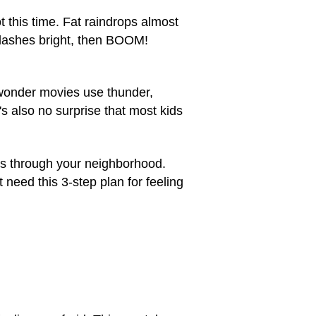
t this time. Fat raindrops almost
 flashes bright, then BOOM!
 wonder movies use thunder,
's also no surprise that most kids
ws through your neighborhood.
 need this 3-step plan for feeling