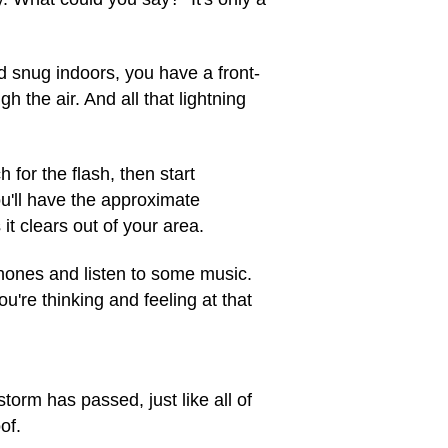
d snug indoors, you have a front-
 the air. And all that lightning
for the flash, then start
u'll have the approximate
it clears out of your area.
hones and listen to some music.
're thinking and feeling at that
torm has passed, just like all of
of.