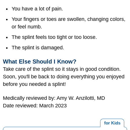
You have a lot of pain.
Your fingers or toes are swollen, changing colors,
or feel numb.
The splint feels too tight or too loose.
The splint is damaged.
What Else Should I Know?
Take care of the splint so it stays in good condition.
Soon, you'll be back to doing everything you enjoyed
before you needed a splint!
Medically reviewed by: Amy W. Anzilotti, MD
Date reviewed: March 2023
for Kids