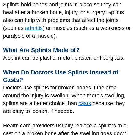
Splints hold bones and joints in place so they can
heal after a broken bone, injury, or surgery. Splints
also can help with problems that affect the joints
(such as
arthritis
) or muscles (such as a weakness or
paralysis of a muscle).
What Are Splints Made of?
A splint can be plastic, metal, plaster, or fiberglass.
When Do Doctors Use Splints Instead of
Casts?
Doctors use splints for broken bones if the area
around the injury is swollen. When there's swelling,
splints are a better choice than
casts
because they
are easy to loosen, if needed.
Health care providers usually replace a splint with a
cast on a broken bone after the swelling goes down.