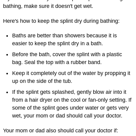
bathing, make sure it doesn't get wet.
Here's how to keep the splint dry during bathing:
Baths are better than showers because it is
easier to keep the splint dry in a bath.
Before the bath, cover the splint with a plastic
bag. Seal the top with a rubber band.
Keep it completely out of the water by propping it
up on the side of the tub.
If the splint gets splashed, gently blow air into it
from a hair dryer on the cool or fan-only setting. If
some of the splint goes under water or gets very
wet, your mom or dad should call your doctor.
Your mom or dad also should call your doctor if: