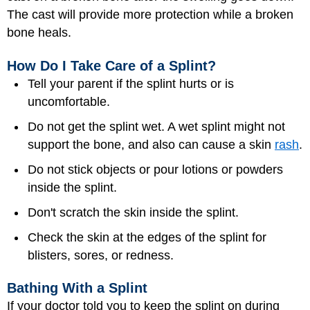
The cast will provide more protection while a broken
bone heals.
How Do I Take Care of a Splint?
Tell your parent if the splint hurts or is
uncomfortable.
Do not get the splint wet. A wet splint might not
support the bone, and also can cause a skin
rash
.
Do not stick objects or pour lotions or powders
inside the splint.
Don't scratch the skin inside the splint.
Check the skin at the edges of the splint for
blisters, sores, or redness.
Bathing With a Splint
If your doctor told you to keep the splint on during