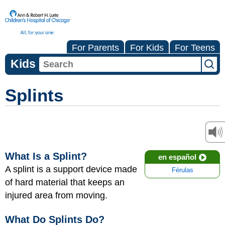
For Parents
For Kids
For Teens
Kids
Splints
What Is a Splint?
en español
A splint is a support device made
Férulas
of hard material that keeps an
injured area from moving.
What Do Splints Do?