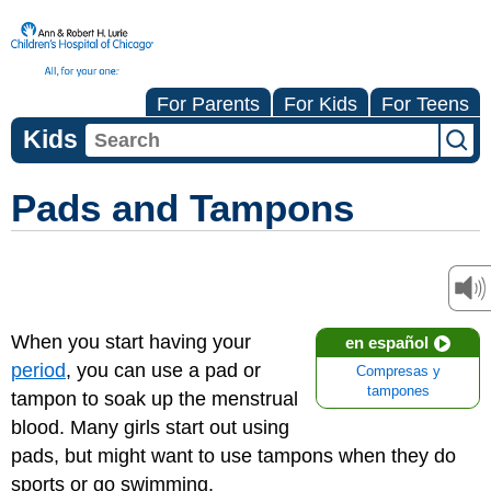
For Parents
For Kids
For Teens
Kids
Pads and Tampons
When you start having your
en español
period
, you can use a pad or
Compresas y
tampones
tampon to soak up the menstrual
blood. Many girls start out using
pads, but might want to use tampons when they do
sports or go swimming.