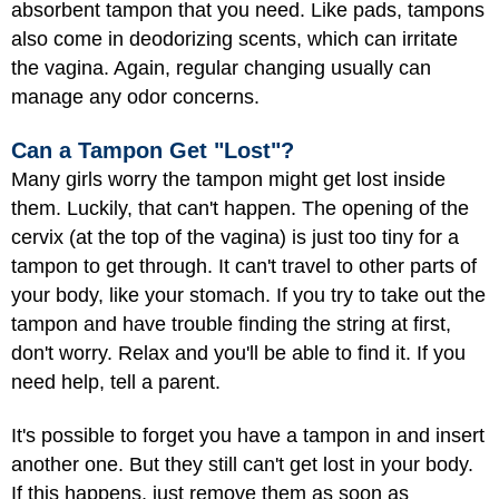
absorbent tampon that you need. Like pads, tampons
also come in deodorizing scents, which can irritate
the vagina. Again, regular changing usually can
manage any odor concerns.
Can a Tampon Get "Lost"?
Many girls worry the tampon might get lost inside
them. Luckily, that can't happen. The opening of the
cervix (at the top of the vagina) is just too tiny for a
tampon to get through. It can't travel to other parts of
your body, like your stomach. If you try to take out the
tampon and have trouble finding the string at first,
don't worry. Relax and you'll be able to find it. If you
need help, tell a parent.
It's possible to forget you have a tampon in and insert
another one. But they still can't get lost in your body.
If this happens, just remove them as soon as