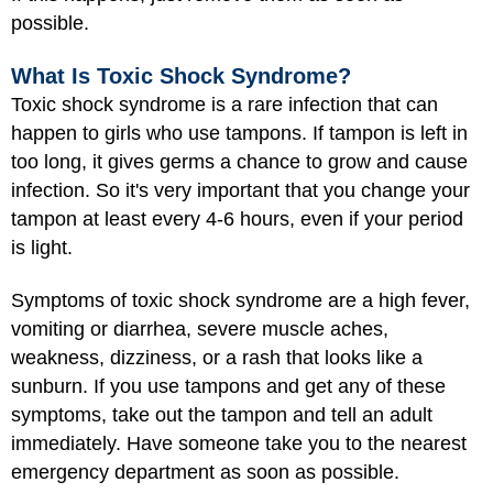
possible.
What Is Toxic Shock Syndrome?
Toxic shock syndrome is a rare infection that can
happen to girls who use tampons. If tampon is left in
too long, it gives germs a chance to grow and cause
infection. So it's very important that you change your
tampon at least every 4-6 hours, even if your period
is light.
Symptoms of toxic shock syndrome are a high fever,
vomiting or diarrhea, severe muscle aches,
weakness, dizziness, or a rash that looks like a
sunburn. If you use tampons and get any of these
symptoms, take out the tampon and tell an adult
immediately. Have someone take you to the nearest
emergency department as soon as possible.