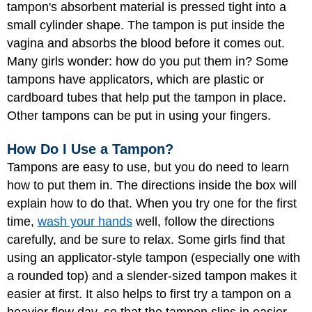
tampon's absorbent material is pressed tight into a
small cylinder shape. The tampon is put inside the
vagina and absorbs the blood before it comes out.
Many girls wonder: how do you put them in? Some
tampons have applicators, which are plastic or
cardboard tubes that help put the tampon in place.
Other tampons can be put in using your fingers.
How Do I Use a Tampon?
Tampons are easy to use, but you do need to learn
how to put them in. The directions inside the box will
explain how to do that. When you try one for the first
time,
wash your hands
well, follow the directions
carefully, and be sure to relax. Some girls find that
using an applicator-style tampon (especially one with
a rounded top) and a slender-sized tampon makes it
easier at first. It also helps to first try a tampon on a
heavier flow day, so that the tampon slips in easier.