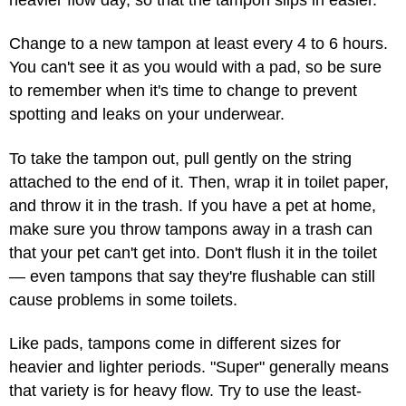
Change to a new tampon at least every 4 to 6 hours.
You can't see it as you would with a pad, so be sure
to remember when it's time to change to prevent
spotting and leaks on your underwear.
To take the tampon out, pull gently on the string
attached to the end of it. Then, wrap it in toilet paper,
and throw it in the trash. If you have a pet at home,
make sure you throw tampons away in a trash can
that your pet can't get into. Don't flush it in the toilet
— even tampons that say they're flushable can still
cause problems in some toilets.
Like pads, tampons come in different sizes for
heavier and lighter periods. "Super" generally means
that variety is for heavy flow. Try to use the least-