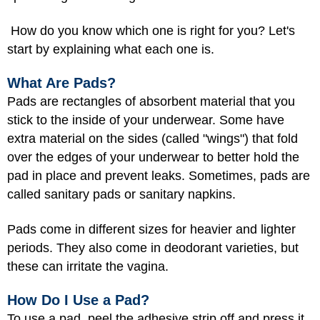
How do you know which one is right for you? Let's
start by explaining what each one is.
What Are Pads?
Pads are rectangles of absorbent material that you
stick to the inside of your underwear. Some have
extra material on the sides (called "wings") that fold
over the edges of your underwear to better hold the
pad in place and prevent leaks. Sometimes, pads are
called sanitary pads or sanitary napkins.
Pads come in different sizes for heavier and lighter
periods. They also come in deodorant varieties, but
these can irritate the vagina.
How Do I Use a Pad?
To use a pad, peel the adhesive strip off and press it