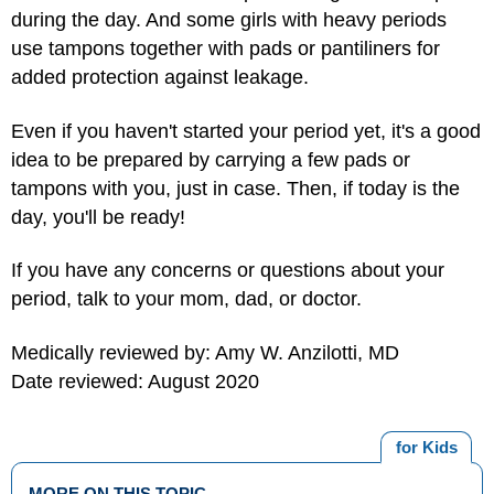
during the day. And some girls with heavy periods
use tampons together with pads or pantiliners for
added protection against leakage.
Even if you haven't started your period yet, it's a good
idea to be prepared by carrying a few pads or
tampons with you, just in case. Then, if today is the
day, you'll be ready!
If you have any concerns or questions about your
period, talk to your mom, dad, or doctor.
Medically reviewed by: Amy W. Anzilotti, MD
Date reviewed: August 2020
for Kids
MORE ON THIS TOPIC