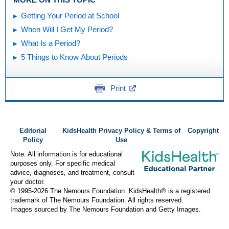
Getting Your Period at School
When Will I Get My Period?
What Is a Period?
5 Things to Know About Periods
Print
Editorial
KidsHealth Privacy Policy & Terms of
Copyright
Policy
Use
Note: All information is for educational
purposes only. For specific medical
advice, diagnoses, and treatment, consult
your doctor.
© 1995-
2026 The Nemours Foundation. KidsHealth® is a registered
trademark of The Nemours Foundation. All rights reserved.
Images sourced by The Nemours Foundation and Getty Images.