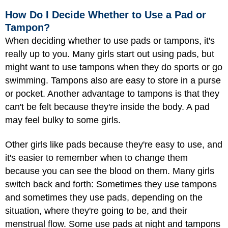
How Do I Decide Whether to Use a Pad or
Tampon?
When deciding whether to use pads or tampons, it's
really up to you. Many girls start out using pads, but
might want to use tampons when they do sports or go
swimming. Tampons also are easy to store in a purse
or pocket. Another advantage to tampons is that they
can't be felt because they're inside the body. A pad
may feel bulky to some girls.
Other girls like pads because they're easy to use, and
it's easier to remember when to change them
because you can see the blood on them. Many girls
switch back and forth: Sometimes they use tampons
and sometimes they use pads, depending on the
situation, where they're going to be, and their
menstrual flow. Some use pads at night and tampons