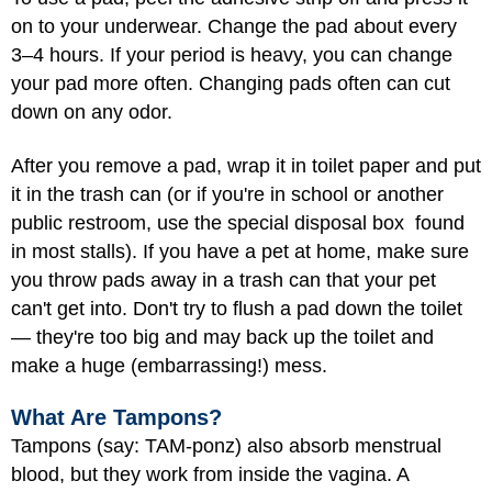
on to your underwear. Change the pad about every
3–4 hours. If your period is heavy, you can change
your pad more often. Changing pads often can cut
down on any odor.
After you remove a pad, wrap it in toilet paper and put
it in the trash can (or if you're in school or another
public restroom, use the special disposal box found
in most stalls). If you have a pet at home, make sure
you throw pads away in a trash can that your pet
can't get into. Don't try to flush a pad down the toilet
— they're too big and may back up the toilet and
make a huge (embarrassing!) mess.
What Are Tampons?
Tampons (say: TAM-ponz) also absorb menstrual
blood, but they work from inside the vagina. A