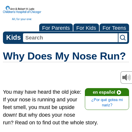
For Parents
For Kids
For Teens
Kids
Why Does My Nose Run?
You may have heard the old joke:
en español
If your nose is running and your
¿Por qué gotea mi
nariz?
feet smell, you must be upside
down! But why does your nose
run? Read on to find out the whole story.