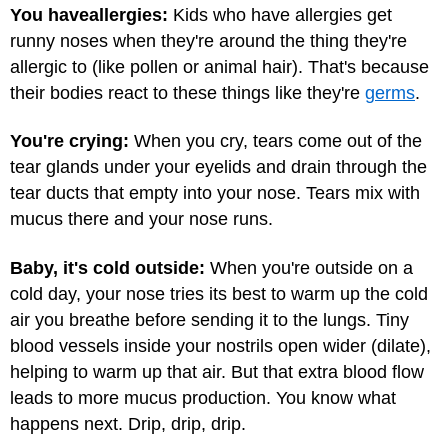
You have
allergies:
Kids who have allergies get
runny noses when they're around the thing they're
allergic to (like pollen or animal hair). That's because
their bodies react to these things like they're
germs
.
You're crying:
When you cry, tears come out of the
tear glands under your eyelids and drain through the
tear ducts that empty into your nose. Tears mix with
mucus there and your nose runs.
Baby, it's cold outside:
When you're outside on a
cold day, your nose tries its best to warm up the cold
air you breathe before sending it to the lungs. Tiny
blood vessels inside your nostrils open wider (dilate),
helping to warm up that air. But that extra blood flow
leads to more mucus production. You know what
happens next. Drip, drip, drip.