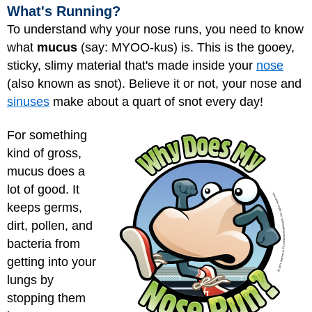
What's Running?
To understand why your nose runs, you need to know
what
mucus
(say: MYOO-kus) is. This is the gooey,
sticky, slimy material that's made inside your
nose
(also known as snot). Believe it or not, your nose and
sinuses
make about a quart of snot every day!
For something
kind of gross,
mucus does a
lot of good. It
keeps germs,
dirt, pollen, and
bacteria from
getting into your
lungs
by
stopping them