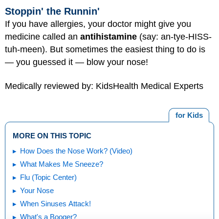
Stoppin' the Runnin'
If you have allergies, your doctor might give you
medicine called an
antihistamine
(say: an-tye-HISS-
tuh-meen). But sometimes the easiest thing to do is
— you guessed it — blow your nose!
Medically reviewed by: KidsHealth Medical Experts
for Kids
MORE ON THIS TOPIC
How Does the Nose Work? (Video)
What Makes Me Sneeze?
Flu (Topic Center)
Your Nose
When Sinuses Attack!
What's a Booger?