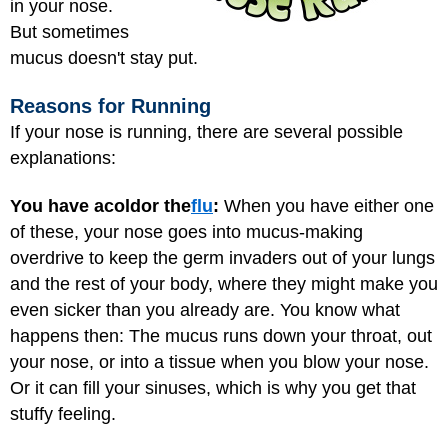
in your nose.
But sometimes
mucus doesn't stay put.
Reasons for Running
If your nose is running, there are several possible
explanations:
You have a
cold
or the
flu
:
When you have either one
of these, your nose goes into mucus-making
overdrive to keep the germ invaders out of your lungs
and the rest of your body, where they might make you
even sicker than you already are. You know what
happens then: The mucus runs down your throat, out
your nose, or into a tissue when you blow your nose.
Or it can fill your sinuses, which is why you get that
stuffy feeling.