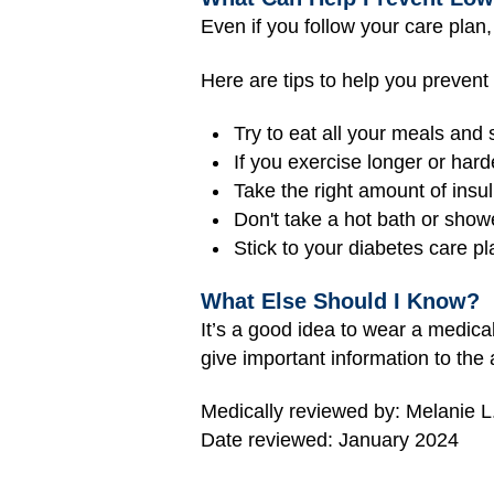
Even if you follow your care plan
Here are tips to help you prevent
Try to eat all your meals and 
If you exercise longer or har
Take the right amount of insuli
Don't take a hot bath or shower
Stick to your diabetes care pl
What Else Should I Know?
It’s a good idea to wear a medical
give important information to the 
Medically reviewed by: Melanie L
Date reviewed: January 2024