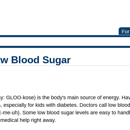
For
ow Blood Sugar
ay: GLOO-kose) is the body's main source of energy. Havin
 especially for kids with diabetes. Doctors call low bloo
-me-uh). Some low blood sugar levels are easy to handl
medical help right away.