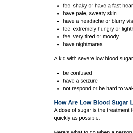
feel shaky or have a fast hea
have pale, sweaty skin
have a headache or blurry vis
feel extremely hungry or ligh
feel very tired or moody
have nightmares
A kid with severe low blood sugar
be confused
have a seizure
not respond or be hard to wa
How Are Low Blood Sugar L
A dose of sugar is the treatment 
quickly as possible.
Here’s what to do when a person