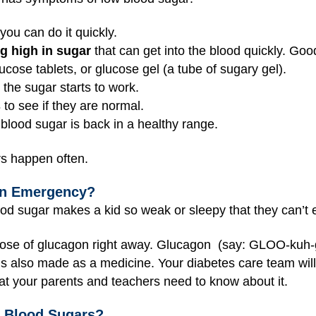
 you can do it quickly.
ng high in sugar
that can get into the blood quickly. Goo
lucose tablets, or glucose gel (a tube of sugary gel).
 the sugar starts to work.
s
to see if they are normal.
 blood sugar is back in a healthy range.
rs happen often.
an Emergency?
d sugar makes a kid so weak or sleepy that they can’t e
dose of glucagon right away. Glucagon (say: GLOO-kuh-g
t’s also made as a medicine. Your diabetes care team will
t your parents and teachers need to know about it.
 Blood Sugars?