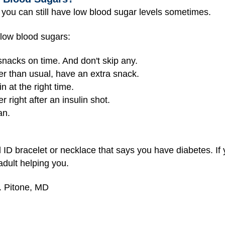
, you can still have low blood sugar levels sometimes.
 low blood sugars:
snacks on time. And don't skip any.
der than usual, have an extra snack.
n at the right time.
 right after an insulin shot.
an.
 ID bracelet or necklace that says you have diabetes. If yo
adult helping you.
. Pitone, MD