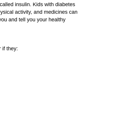
alled insulin. Kids with diabetes
hysical activity, and medicines can
you and tell you your healthy
if they: