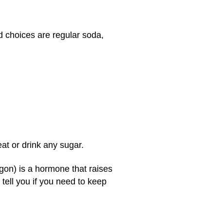
d choices are regular soda,
at or drink any sugar.
on) is a hormone that raises
 tell you if you need to keep