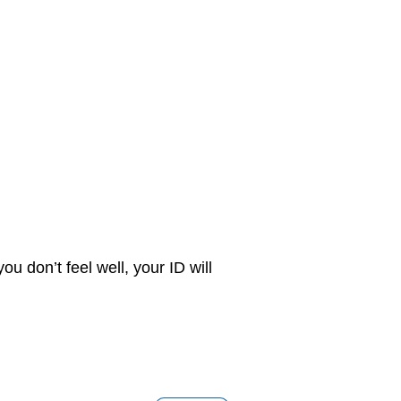
u don’t feel well, your ID will