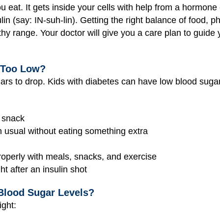
eat. It gets inside your cells with help from a hormone c
in (say: IN-suh-lin). Getting the right balance of food, p
thy range. Your doctor will give you a care plan to guide 
 Too Low?
rs to drop. Kids with diabetes can have low blood sugar 
r snack
n usual without eating something extra
properly with meals, snacks, and exercise
ht after an insulin shot
Blood Sugar Levels?
ight: