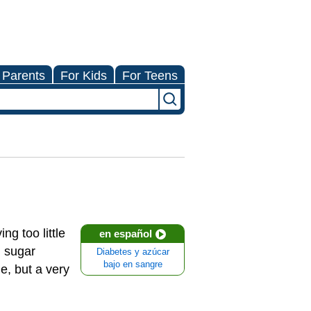
 Parents
For Kids
For Teens
g too little
en español
d sugar
Diabetes y azúcar
bajo en sangre
e, but a very