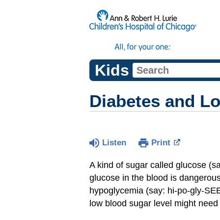
Kids
Diabetes and L
Listen
Print
A kind of sugar called glucose (s
glucose in the blood is dangerous,
hypoglycemia (say: hi-po-gly-SEE
low blood sugar level might need 