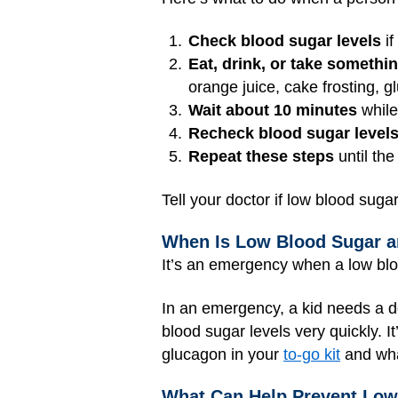
Check blood sugar levels
if
Eat, drink, or take somethi
orange juice, cake frosting, g
Wait about 10 minutes
while
Recheck blood sugar level
Repeat these steps
until the
Tell your doctor if low blood suga
When Is Low Blood Sugar 
It’s an emergency when a low bloo
In an emergency, a kid needs a 
blood sugar levels very quickly. I
glucagon in your
to-go kit
and wha
What Can Help Prevent Low