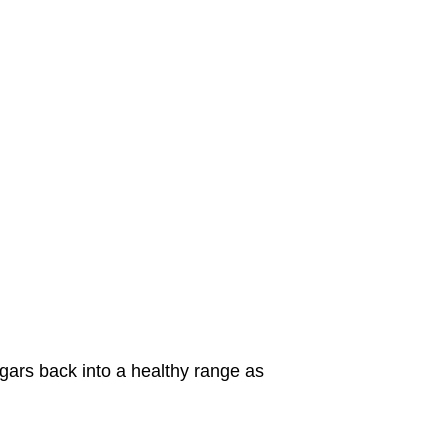
ugars back into a healthy range as