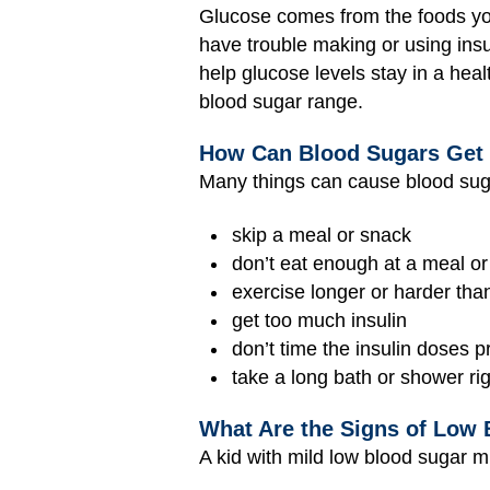
Glucose comes from the foods you 
have trouble making or using insul
help glucose levels stay in a heal
blood sugar range.
How Can Blood Sugars Get
Many things can cause blood suga
skip a meal or snack
don’t eat enough at a meal o
exercise longer or harder tha
get too much insulin
don’t time the insulin doses 
take a long bath or shower rig
What Are the Signs of Low 
A kid with mild low blood sugar m