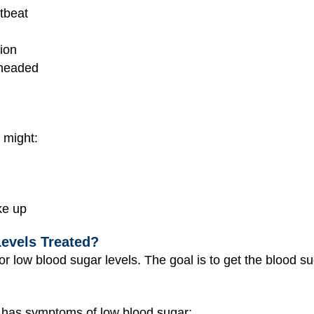
rtbeat
ion
theaded
 might:
ke up
evels Treated?
for low blood sugar levels. The goal is to get the blood s
 has symptoms of low blood sugar: