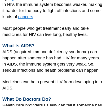
In HIV, the immune system becomes weaker, making
it harder for the body to fight off infections and some
kinds of
cancers
.
Most people who get treatment early and take
medicines for HIV can live long, healthy lives.
What Is AIDS?
AIDS (acquired immune deficiency syndrome) can
happen after someone has had HIV for many years.
In AIDS, the immune system gets very weak. So,
serious infections and health problems can happen.
Medicines can help prevent HIV from developing into
AIDS.
What Do Doctors Do?
Health care providers usually can tell if someone has