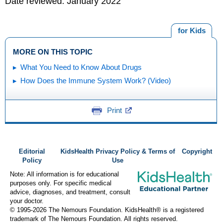
Date reviewed: January 2022
for Kids
MORE ON THIS TOPIC
What You Need to Know About Drugs
How Does the Immune System Work? (Video)
Print
Editorial
KidsHealth Privacy Policy & Terms of
Copyright
Policy
Use
Note: All information is for educational
purposes only. For specific medical
advice, diagnoses, and treatment, consult
your doctor.
© 1995-
2026 The Nemours Foundation. KidsHealth® is a registered
trademark of The Nemours Foundation. All rights reserved.