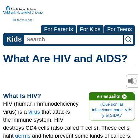
For Parents
For Kids
For Teens
Kids
What Are HIV and AIDS?
What Is HIV?
en español
HIV (human immunodeficiency
¿Qué son las
infecciones por el VIH
virus) is a
virus
that attacks
y el SIDA?
the
immune system
. HIV
destroys CD4 cells (also called T cells). These cells
fight
germs
and help prevent some kinds of cancers.