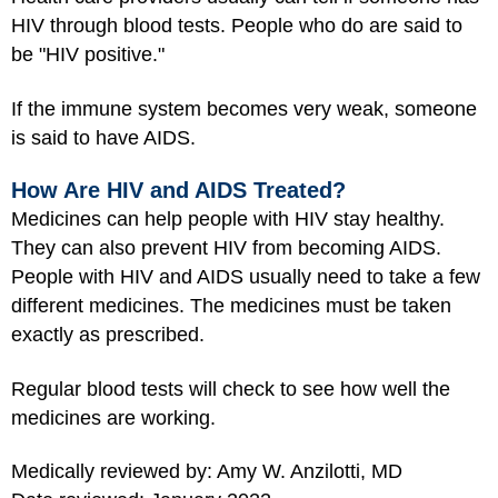
HIV through blood tests. People who do are said to
be "HIV positive."
If the immune system becomes very weak, someone
is said to have AIDS.
How Are HIV and AIDS Treated?
Medicines can help people with HIV stay healthy.
They can also prevent HIV from becoming AIDS.
People with HIV and AIDS usually need to take a few
different medicines. The medicines must be taken
exactly as prescribed.
Regular blood tests will check to see how well the
medicines are working.
Medically reviewed by: Amy W. Anzilotti, MD