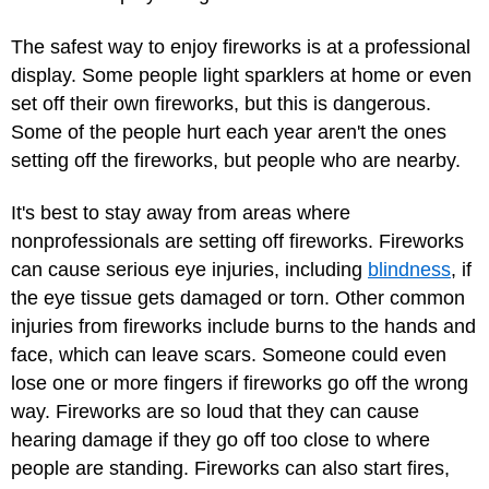
The safest way to enjoy fireworks is at a professional
display. Some people light sparklers at home or even
set off their own fireworks, but this is dangerous.
Some of the people hurt each year aren't the ones
setting off the fireworks, but people who are nearby.
It's best to stay away from areas where
nonprofessionals are setting off fireworks. Fireworks
can cause serious eye injuries, including
blindness
, if
the eye tissue gets damaged or torn. Other common
injuries from fireworks include burns to the hands and
face, which can leave scars. Someone could even
lose one or more fingers if fireworks go off the wrong
way. Fireworks are so loud that they can cause
hearing damage if they go off too close to where
people are standing. Fireworks can also start fires,