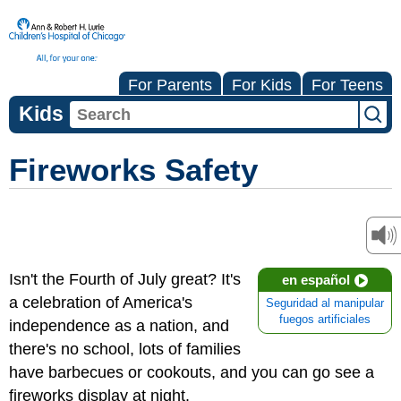
For Parents
For Kids
For Teens
Kids
Fireworks Safety
Isn't the Fourth of July great? It's
en español
a celebration of America's
Seguridad al manipular
fuegos artificiales
independence as a nation, and
there's no school, lots of families
have barbecues or cookouts, and you can go see a
fireworks display at night.