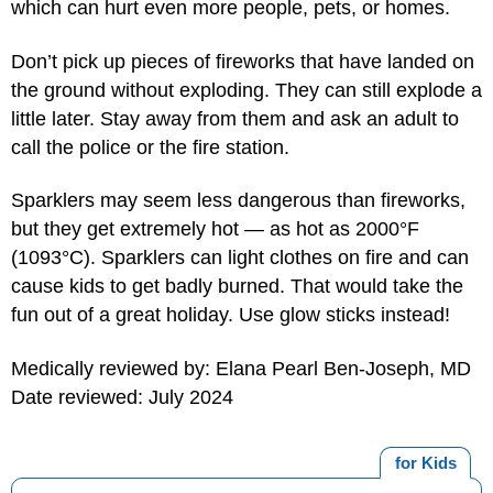
which can hurt even more people, pets, or homes.
Don’t pick up pieces of fireworks that have landed on
the ground without exploding. They can still explode a
little later. Stay away from them and ask an adult to
call the police or the fire station.
Sparklers may seem less dangerous than fireworks,
but they get extremely hot — as hot as 2000°F
(1093°C). Sparklers can light clothes on fire and can
cause kids to get badly burned. That would take the
fun out of a great holiday. Use glow sticks instead!
Medically reviewed by: Elana Pearl Ben-Joseph, MD
Date reviewed: July 2024
for Kids