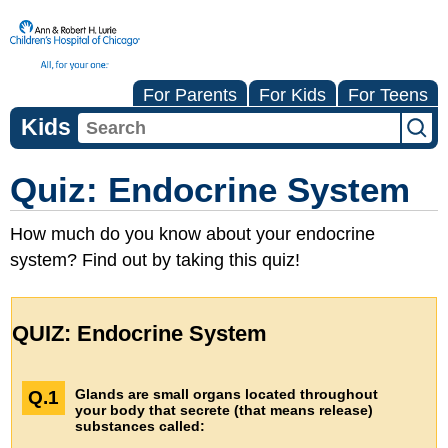
For Parents
For Kids
For Teens
Kids
Quiz: Endocrine System
How much do you know about your endocrine
system? Find out by taking this quiz!