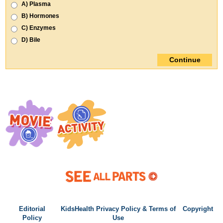
Editorial
KidsHealth Privacy Policy & Terms of
Copyright
Policy
Use