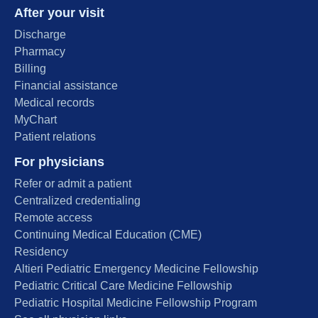
After your visit
Discharge
Pharmacy
Billing
Financial assistance
Medical records
MyChart
Patient relations
For physicians
Refer or admit a patient
Centralized credentialing
Remote access
Continuing Medical Education (CME)
Residency
Altieri Pediatric Emergency Medicine Fellowship
Pediatric Critical Care Medicine Fellowship
Pediatric Hospital Medicine Fellowship Program