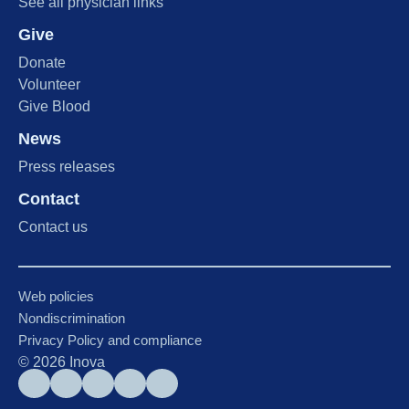
See all physician links
Give
Donate
Volunteer
Give Blood
News
Press releases
Contact
Contact us
Web policies
Nondiscrimination
Privacy Policy and compliance
©
2026
Inova