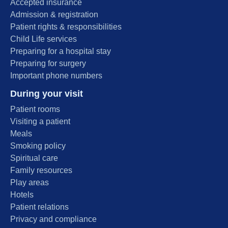
Accepted insurance
Admission & registration
Patient rights & responsibilities
Child Life services
Preparing for a hospital stay
Preparing for surgery
Important phone numbers
During your visit
Patient rooms
Visiting a patient
Meals
Smoking policy
Spiritual care
Family resources
Play areas
Hotels
Patient relations
Privacy and compliance