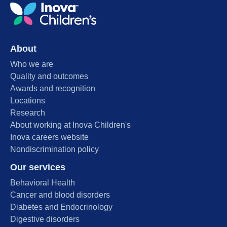
About
Who we are
Quality and outcomes
Awards and recognition
Locations
Research
About working at Inova Children's
Inova careers website
Nondiscrimination policy
Our services
Behavioral Health
Cancer and blood disorders
Diabetes and Endocrinology
Digestive disorders