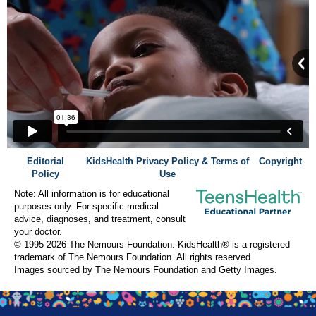
Editorial
KidsHealth Privacy Policy & Terms of
Copyright
Policy
Use
Note: All information is for educational
purposes only. For specific medical
advice, diagnoses, and treatment, consult
your doctor.
© 1995-
2026 The Nemours Foundation. KidsHealth® is a registered
trademark of The Nemours Foundation. All rights reserved.
Images sourced by The Nemours Foundation and Getty Images.