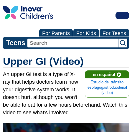
For Parents
For Kids
For Teens
Teens
Upper GI (Video)
An upper GI test is a type of X-
en español
ray that helps doctors learn how
Estudio del tránsito
esofagogastroduodenal
your digestive system works. It
(video)
doesn't hurt, although you won't
be able to eat for a few hours beforehand. Watch this
video to see what's involved.