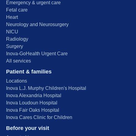
Emergency & urgent care
Fetal care
Heart
Neurology and Neurosurgery
NICU
Radiology
Surgery
Inova-GoHealth Urgent Care
All services
Patient & families
Locations
Inova L.J. Murphy Children's Hospital
Inova Alexandria Hospital
Inova Loudoun Hospital
Inova Fair Oaks Hospital
Inova Cares Clinic for Children
Before your visit