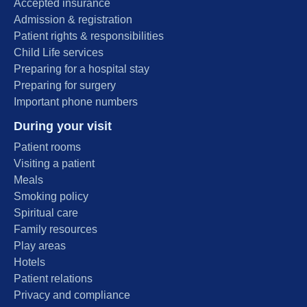
Accepted insurance
Admission & registration
Patient rights & responsibilities
Child Life services
Preparing for a hospital stay
Preparing for surgery
Important phone numbers
During your visit
Patient rooms
Visiting a patient
Meals
Smoking policy
Spiritual care
Family resources
Play areas
Hotels
Patient relations
Privacy and compliance