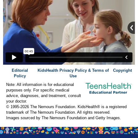
Editorial
KidsHealth Privacy Policy & Terms of
Copyright
Policy
Use
Note: All information is for educational
purposes only. For specific medical
advice, diagnoses, and treatment, consult
your doctor.
© 1995-
2026 The Nemours Foundation. KidsHealth® is a registered
trademark of The Nemours Foundation. All rights reserved.
Images sourced by The Nemours Foundation and Getty Images.