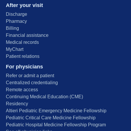
After your visit
Discharge
Pharmacy
Billing
Financial assistance
Medical records
MyChart
Patient relations
For physicians
Refer or admit a patient
Centralized credentialing
Remote access
Continuing Medical Education (CME)
Residency
Altieri Pediatric Emergency Medicine Fellowship
Pediatric Critical Care Medicine Fellowship
Pediatric Hospital Medicine Fellowship Program