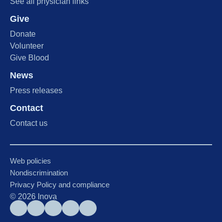
See all physician links
Give
Donate
Volunteer
Give Blood
News
Press releases
Contact
Contact us
Web policies
Nondiscrimination
Privacy Policy and compliance
©
2026
Inova