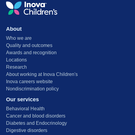
About
Who we are
Quality and outcomes
Awards and recognition
Locations
Research
About working at Inova Children's
Inova careers website
Nondiscrimination policy
Our services
Behavioral Health
Cancer and blood disorders
Diabetes and Endocrinology
Digestive disorders