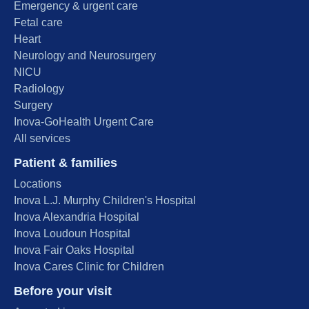
Emergency & urgent care
Fetal care
Heart
Neurology and Neurosurgery
NICU
Radiology
Surgery
Inova-GoHealth Urgent Care
All services
Patient & families
Locations
Inova L.J. Murphy Children's Hospital
Inova Alexandria Hospital
Inova Loudoun Hospital
Inova Fair Oaks Hospital
Inova Cares Clinic for Children
Before your visit