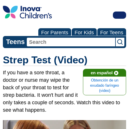
For Parents
For Kids
For Teens
Teens
Strep Test (Video)
If you have a sore throat, a
en español
doctor or nurse may wipe the
Obtención de un
exudado faríngeo
back of your throat to test for
(video)
strep bacteria. It won't hurt and it
only takes a couple of seconds. Watch this video to
see what happens.