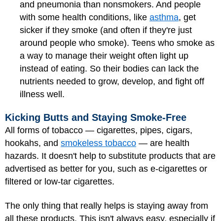
and pneumonia than nonsmokers. And people
with some health conditions, like
asthma
, get
sicker if they smoke (and often if they're just
around people who smoke). Teens who smoke as
a way to manage their weight often light up
instead of eating. So their bodies can lack the
nutrients needed to grow, develop, and fight off
illness well.
Kicking Butts and Staying Smoke-Free
All forms of tobacco — cigarettes, pipes, cigars,
hookahs, and
smokeless tobacco
— are health
hazards. It doesn't help to substitute products that are
advertised as better for you, such as e-cigarettes or
filtered or low-tar cigarettes.
The only thing that really helps is staying away from
all these products. This isn't always easy, especially if