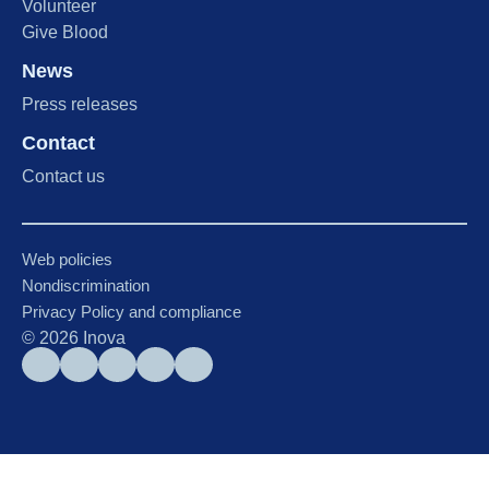
Volunteer
Give Blood
News
Press releases
Contact
Contact us
Web policies
Nondiscrimination
Privacy Policy and compliance
©
2026
Inova