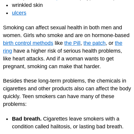
wrinkled skin
ulcers
Smoking can affect sexual health in both men and
women. Girls who smoke and are on hormone-based
birth control methods
like
the Pill
,
the patch
, or
the
ring
have a higher risk of serious health problems,
like heart attacks. And if a woman wants to get
pregnant, smoking can make that harder.
Besides these long-term problems, the chemicals in
cigarettes and other products also can affect the body
quickly. Teen smokers can have many of these
problems:
Bad breath.
Cigarettes leave smokers with a
condition called halitosis, or lasting bad breath.