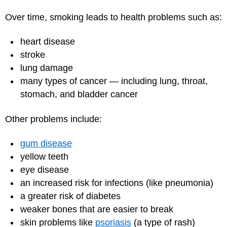
Over time, smoking leads to health problems such as:
heart disease
stroke
lung damage
many types of cancer — including lung, throat,
stomach, and bladder cancer
Other problems include:
gum disease
yellow teeth
eye disease
an increased risk for infections (like pneumonia)
a greater risk of diabetes
weaker bones that are easier to break
skin problems like
psoriasis
(a type of rash)