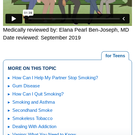
Medically reviewed by: Elana Pearl Ben-Joseph, MD
Date reviewed: September 2019
for Teens
MORE ON THIS TOPIC
How Can I Help My Partner Stop Smoking?
Gum Disease
How Can I Quit Smoking?
Smoking and Asthma
Secondhand Smoke
Smokeless Tobacco
Dealing With Addiction
Vaping: What You Need to Know