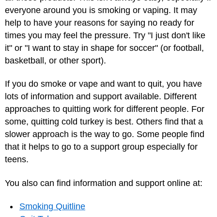
everyone around you is smoking or vaping. It may
help to have your reasons for saying no ready for
times you may feel the pressure. Try "I just don't like
it" or "I want to stay in shape for soccer" (or football,
basketball, or other sport).
If you do smoke or vape and want to quit, you have
lots of information and support available. Different
approaches to quitting work for different people. For
some, quitting cold turkey is best. Others find that a
slower approach is the way to go. Some people find
that it helps to go to a support group especially for
teens.
You also can find information and support online at:
Smoking Quitline