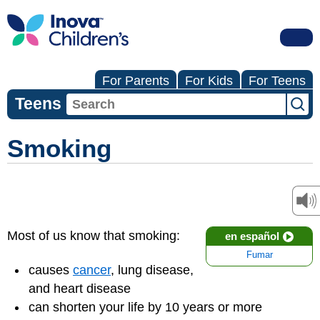
For Parents
For Kids
For Teens
Teens
Smoking
Most of us know that smoking:
en español
Fumar
causes
cancer
, lung disease,
and heart disease
can shorten your life by 10 years or more