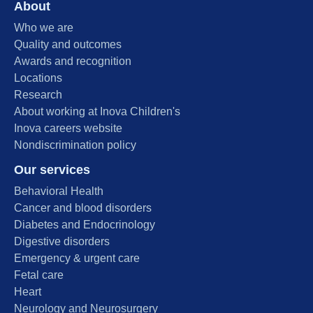
About
Who we are
Quality and outcomes
Awards and recognition
Locations
Research
About working at Inova Children's
Inova careers website
Nondiscrimination policy
Our services
Behavioral Health
Cancer and blood disorders
Diabetes and Endocrinology
Digestive disorders
Emergency & urgent care
Fetal care
Heart
Neurology and Neurosurgery