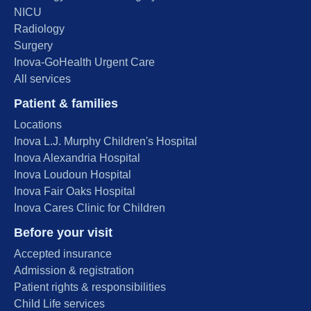
NICU
Radiology
Surgery
Inova-GoHealth Urgent Care
All services
Patient & families
Locations
Inova L.J. Murphy Children's Hospital
Inova Alexandria Hospital
Inova Loudoun Hospital
Inova Fair Oaks Hospital
Inova Cares Clinic for Children
Before your visit
Accepted insurance
Admission & registration
Patient rights & responsibilities
Child Life services