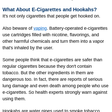
What About E-Cigarettes and Hookahs?
It's not only cigarettes that people get hooked on.
Also beware of
vaping
. Battery-operated e-cigarettes
use cartridges filled with nicotine, flavorings, and
other harmful chemicals and turn them into a vapor
that's inhaled by the user.
Some people think that e-cigarettes are safer than
regular cigarettes because they don't contain
tobacco. But the other ingredients in them are
dangerous too. In fact, there are reports of serious
lung damage and even death among people who use
e-cigarettes. So health experts strongly warn against
using them.
Hookahs
are water pipes used to smoke tobacco