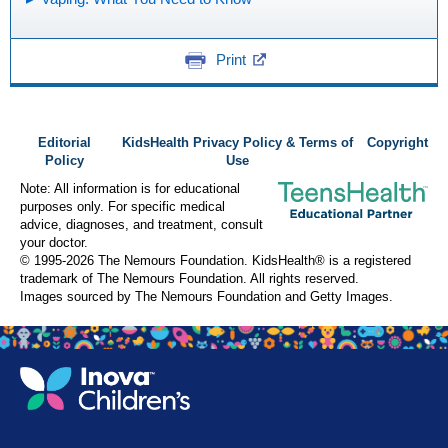
Print
Editorial
KidsHealth Privacy Policy & Terms of
Copyright
Policy
Use
Note: All information is for educational
purposes only. For specific medical
advice, diagnoses, and treatment, consult
your doctor.
© 1995-
2026 The Nemours Foundation. KidsHealth® is a registered
trademark of The Nemours Foundation. All rights reserved.
Images sourced by The Nemours Foundation and Getty Images.