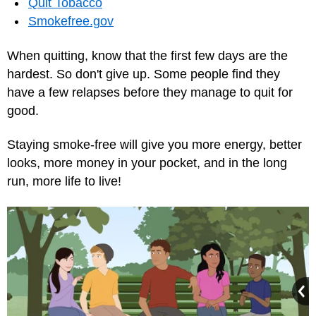
Quit Tobacco‎
Smokefree.gov
When quitting, know that the first few days are the
hardest. So don't give up. Some people find they
have a few relapses before they manage to quit for
good.
Staying smoke-free will give you more energy, better
looks, more money in your pocket, and in the long
run, more life to live!