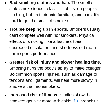
Bad-smelling clothes and hair.
The smell of
stale smoke tends to last — not just on people's
clothing, but on their hair, furniture, and cars. It's
hard to get the smell of smoke out.
Trouble keeping up in sports.
Smokers usually
can't compete well with nonsmokers. Physical
effects of smoking, like a fast heartbeat,
decreased circulation, and shortness of breath,
harm sports performance.
Greater risk of injury and slower healing time.
Smoking hurts the body's ability to make collagen.
So common sports injuries, such as damage to
tendons and ligaments, will heal more slowly in
smokers than nonsmokers.
Increased risk of illness.
Studies show that
smokers get sick more with colds,
flu
, bronchitis,