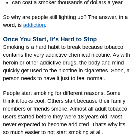
can cost a smoker thousands of dollars a year
So why are people still lighting up? The answer, in a
word, is
addiction
.
Once You Start, It's Hard to Stop
Smoking is a hard habit to break because tobacco
contains the very addictive chemical nicotine. As with
heroin or other addictive drugs, the body and mind
quickly get used to the nicotine in cigarettes. Soon, a
person needs to have it just to feel normal.
People start smoking for different reasons. Some
think it looks cool. Others start because their family
members or friends smoke. Almost all adult tobacco
users started before they were 18 years old. Most
never expected to become addicted. That's why it's
so much easier to not start smoking at all.