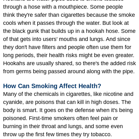
through a hose with a mouthpiece. Some people
think they're safer than cigarettes because the smoke
cools when it passes through the water. But look at
the black gunk that builds up in a hookah hose. Some
of that gets into users' mouths and lungs. And since
they don't have filters and people often use them for
long periods, their health risks might be even greater.
Hookahs are usually shared, so there's the added risk
from germs being passed around along with the pipe.
How Can Smoking Affect Health?
Many of the chemicals in cigarettes, like nicotine and
cyanide, are poisons that can kill in high doses. The
body is smart. It goes on the defense when it's being
poisoned. First-time smokers often feel pain or
burning in their throat and lungs, and some even
throw up the first few times they try tobacco.