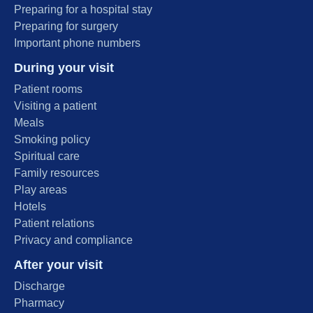
Preparing for a hospital stay
Preparing for surgery
Important phone numbers
During your visit
Patient rooms
Visiting a patient
Meals
Smoking policy
Spiritual care
Family resources
Play areas
Hotels
Patient relations
Privacy and compliance
After your visit
Discharge
Pharmacy