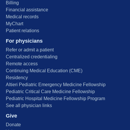
Billing
Financial assistance
Medical records
MyChart
Patient relations
For physicians
Refer or admit a patient
Centralized credentialing
Remote access
Continuing Medical Education (CME)
Residency
Altieri Pediatric Emergency Medicine Fellowship
Pediatric Critical Care Medicine Fellowship
Pediatric Hospital Medicine Fellowship Program
See all physician links
Give
Donate