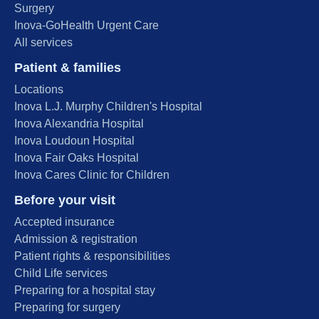
Surgery
Inova-GoHealth Urgent Care
All services
Patient & families
Locations
Inova L.J. Murphy Children's Hospital
Inova Alexandria Hospital
Inova Loudoun Hospital
Inova Fair Oaks Hospital
Inova Cares Clinic for Children
Before your visit
Accepted insurance
Admission & registration
Patient rights & responsibilities
Child Life services
Preparing for a hospital stay
Preparing for surgery