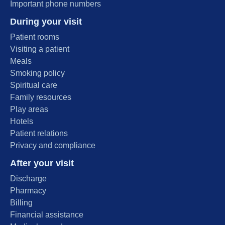
Important phone numbers
During your visit
Patient rooms
Visiting a patient
Meals
Smoking policy
Spiritual care
Family resources
Play areas
Hotels
Patient relations
Privacy and compliance
After your visit
Discharge
Pharmacy
Billing
Financial assistance