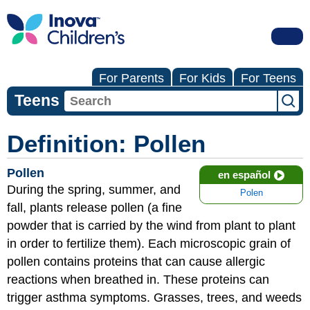
For Parents
For Kids
For Teens
Teens
Definition: Pollen
Pollen
en español
During the spring, summer, and
Polen
fall, plants release pollen (a fine
powder that is carried by the wind from plant to plant
in order to fertilize them). Each microscopic grain of
pollen contains proteins that can cause allergic
reactions when breathed in. These proteins can
trigger asthma symptoms. Grasses, trees, and weeds