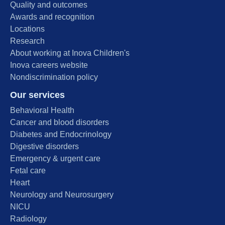
Quality and outcomes
Awards and recognition
Locations
Research
About working at Inova Children's
Inova careers website
Nondiscrimination policy
Our services
Behavioral Health
Cancer and blood disorders
Diabetes and Endocrinology
Digestive disorders
Emergency & urgent care
Fetal care
Heart
Neurology and Neurosurgery
NICU
Radiology