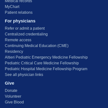
Medical records
MyChart
Patient relations
For physicians
Refer or admit a patient
Centralized credentialing
Remote access
Continuing Medical Education (CME)
Residency
Altieri Pediatric Emergency Medicine Fellowship
Pediatric Critical Care Medicine Fellowship
Pediatric Hospital Medicine Fellowship Program
See all physician links
Give
Donate
Volunteer
Give Blood