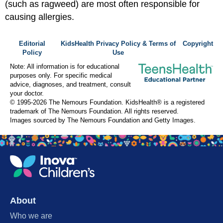
(such as ragweed) are most often responsible for
causing allergies.
Editorial
KidsHealth Privacy Policy & Terms of
Copyright
Policy
Use
Note: All information is for educational
purposes only. For specific medical
advice, diagnoses, and treatment, consult
your doctor.
© 1995-
2026 The Nemours Foundation. KidsHealth® is a registered
trademark of The Nemours Foundation. All rights reserved.
Images sourced by The Nemours Foundation and Getty Images.
About
Who we are