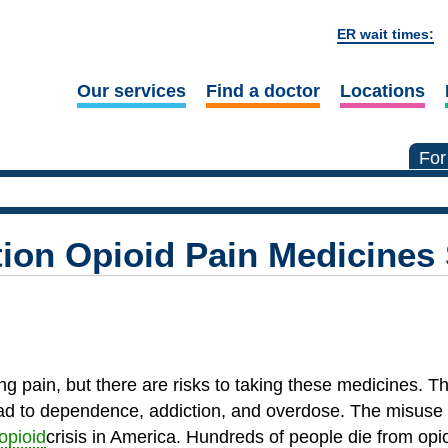
ER wait times:
Our services
Find a doctor
Locations
For
tion Opioid Pain Medicines 
ing pain, but there are risks to taking these medicines. T
ead to dependence, addiction, and overdose. The misuse 
opioid
crisis in America. Hundreds of people die from op