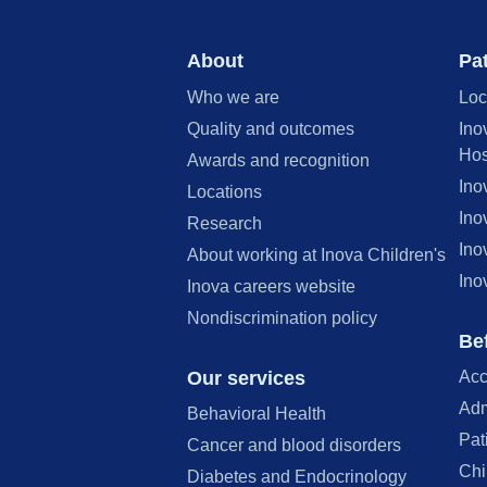
About
Pat
Who we are
Loc
Quality and outcomes
Ino
Hos
Awards and recognition
Ino
Locations
Ino
Research
Ino
About working at Inova Children's
Ino
Inova careers website
Nondiscrimination policy
Bef
Our services
Acc
Adm
Behavioral Health
Pat
Cancer and blood disorders
Chi
Diabetes and Endocrinology