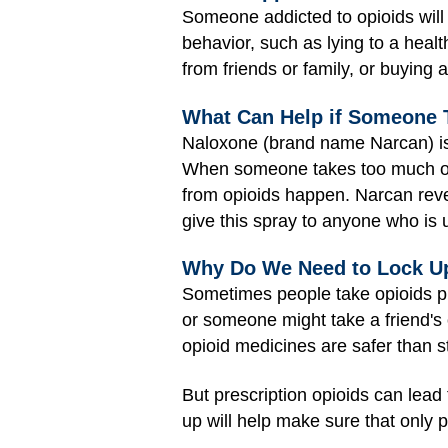
Someone addicted to opioids will 
behavior, such as lying to a healt
from friends or family, or buying
What Can Help if Someone 
Naloxone (brand name Narcan) is 
When someone takes too much opi
from opioids happen. Narcan revers
give this spray to anyone who is
Why Do We Need to Lock Up
Sometimes people take opioids pr
or someone might take a friend's 
opioid medicines are safer than s
But prescription opioids can lead
up will help make sure that only 