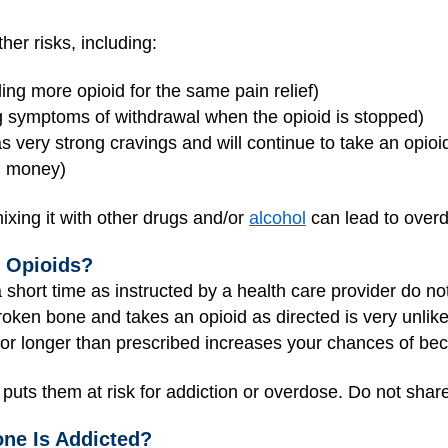
her risks, including:
ng more opioid for the same pain relief)
 symptoms of withdrawal when the opioid is stopped)
very strong cravings and will continue to take an opio
nd money)
ixing it with other drugs and/or
alcohol
can lead to over
o Opioids?
 short time as instructed by a health care provider do no
ken bone and takes an opioid as directed is very unlike
 for longer than prescribed increases your chances of be
 puts them at risk for addiction or overdose. Do not sha
e Is Addicted?