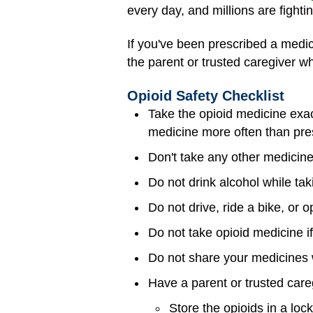
every day, and millions are fighti
If you've been prescribed a medici
the parent or trusted caregiver wh
Opioid Safety Checklist
Take the opioid medicine exac
medicine more often than pre
Don't take any other medicine
Do not drink alcohol while ta
Do not drive, ride a bike, or
Do not take opioid medicine i
Do not share your medicines 
Have a parent or trusted care
Store the opioids in a loc