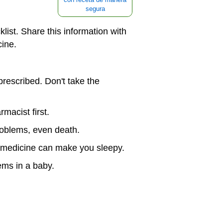
segura
klist. Share this information with
cine.
prescribed. Don't take the
macist first.
problems, even death.
e medicine can make you sleepy.
ems in a baby.