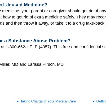
of Unused Medicine?
 medicine, your parent or caregiver should get rid of an
t how to get rid of extra medicine safely. They may rec
nds and then throw it away, or take it to a drug take-bac
or a Substance Abuse Problem?
e at 1-800-662-HELP (4357). This free and confidential se
 Miller, MD and Larissa Hirsch, MD
Taking Charge of Your Medical Care
Gettin