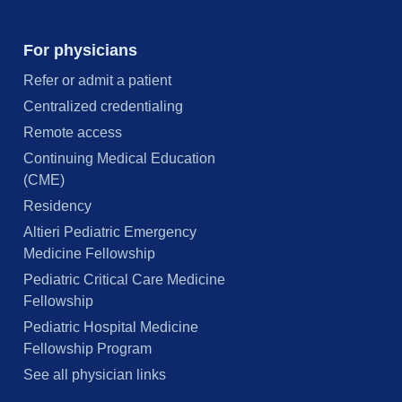
For physicians
Refer or admit a patient
Centralized credentialing
Remote access
Continuing Medical Education
(CME)
Residency
Altieri Pediatric Emergency
Medicine Fellowship
Pediatric Critical Care Medicine
Fellowship
Pediatric Hospital Medicine
Fellowship Program
See all physician links