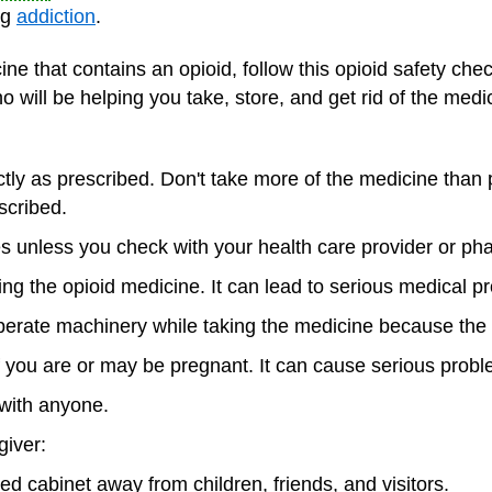
ng
addiction
.
ne that contains an opioid, follow this opioid safety chec
o will be helping you take, store, and get rid of the medi
tly as prescribed. Don't take more of the medicine than 
scribed.
s unless you check with your health care provider or phar
king the opioid medicine. It can lead to serious medical 
 operate machinery while taking the medicine because th
f you are or may be pregnant. It can cause serious probl
with anyone.
giver:
ked cabinet away from children, friends, and visitors.