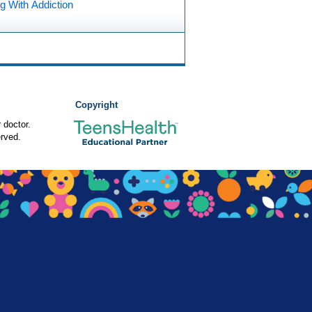
g With Addiction
Copyright
 doctor.
rved.