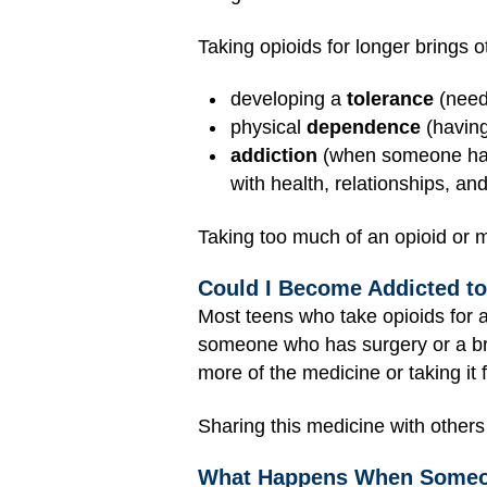
Taking opioids for longer brings ot
developing a
tolerance
(needi
physical
dependence
(having
addiction
(when someone has 
with health, relationships, a
Taking too much of an opioid or m
Could I Become Addicted t
Most teens who take opioids for a
someone who has surgery or a bro
more of the medicine or taking it
Sharing this medicine with others
What Happens When Someon