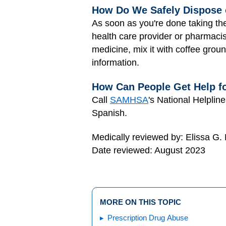
How Do We Safely Dispose 
As soon as you're done taking the
health care provider or pharmacis
medicine, mix it with coffee grou
information.
How Can People Get Help f
Call
SAMHSA
's National Helplin
Spanish.
Medically reviewed by: Elissa G.
Date reviewed: August 2023
MORE ON THIS TOPIC
Prescription Drug Abuse