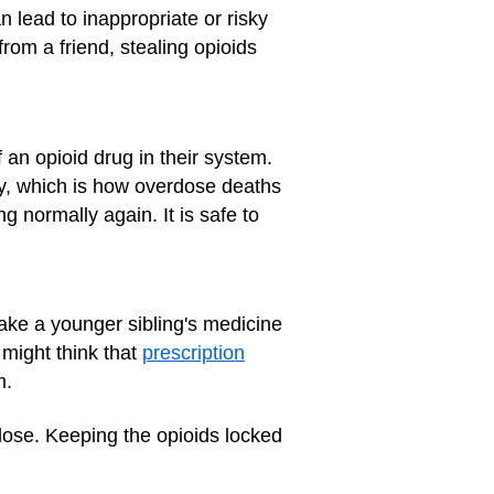
 lead to inappropriate or risky
from a friend, stealing opioids
an opioid drug in their system.
y, which is how overdose deaths
g normally again. It is safe to
ake a younger sibling's medicine
 might think that
prescription
m.
dose. Keeping the opioids locked