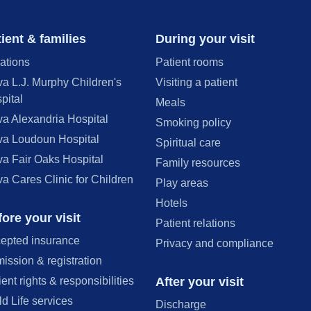
ient & families
During your visit
ations
Patient rooms
va L.J. Murphy Children's
Visiting a patient
pital
Meals
va Alexandria Hospital
Smoking policy
va Loudoun Hospital
Spiritual care
va Fair Oaks Hospital
Family resources
va Cares Clinic for Children
Play areas
Hotels
ore your visit
Patient relations
epted insurance
Privacy and compliance
ission & registration
After your visit
ient rights & responsibilities
ld Life services
Discharge