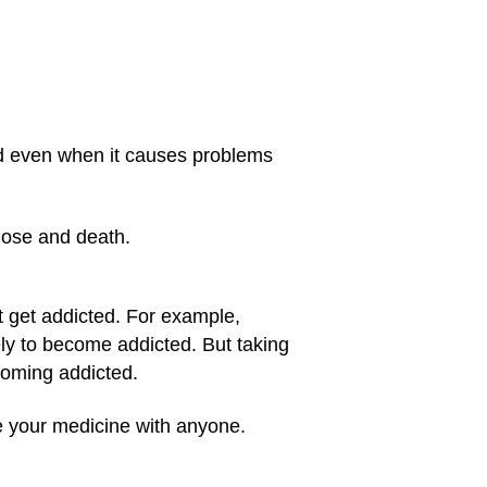
id even when it causes problems
dose and death.
t get addicted. For example,
ly to become addicted. But taking
coming addicted.
re your medicine with anyone.