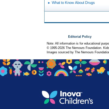
What to Know About Drugs
Editorial Policy
Note: All information is for educational pur
© 1995-
2026 The Nemours Foundation. KidsH
Images sourced by The Nemours Foundatio