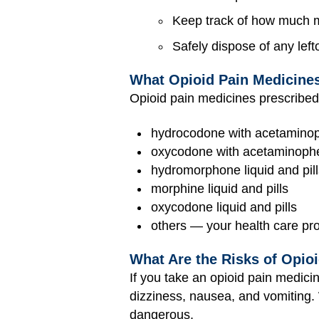
Keep track of how much me
Safely dispose of any lef
What Opioid Pain Medicines
Opioid pain medicines prescribed 
hydrocodone with acetaminoph
oxycodone with acetaminophe
hydromorphone liquid and pill
morphine liquid and pills
oxycodone liquid and pills
others — your health care prov
What Are the Risks of Opio
If you take an opioid pain medicin
dizziness, nausea, and vomiting. 
dangerous.