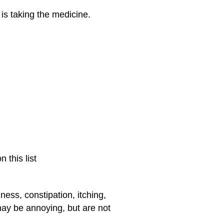
is taking the medicine.
 this list
ness, constipation, itching,
may be annoying, but are not