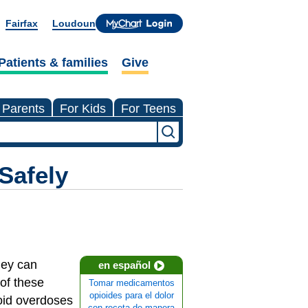
Fairfax
Loudoun
Patients & families
Give
 Parents
For Kids
For Teens
Safely
hey can
en español
of these
Tomar medicamentos
opioides para el dolor
ioid overdoses
con receta de manera