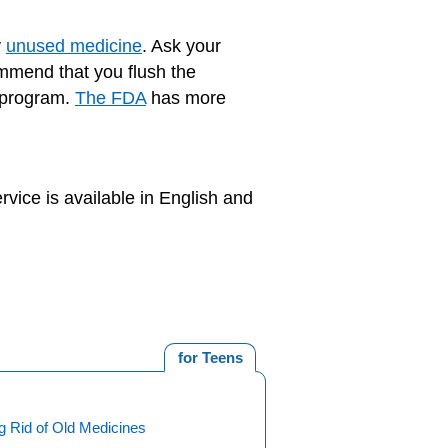
y
unused medicine
. Ask your
ommend that you flush the
k program.
The FDA
has more
rvice is available in English and
for Teens
g Rid of Old Medicines