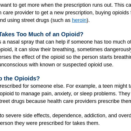
want to get more when the prescription runs out. This can
h care provider to get a new prescription, buying opioids 
 and using street drugs (such as
heroin
).
Takes Too Much of an Opioid?
a nasal spray that can help if someone has too much of 
oid, it can slow their breathing, sometimes dangerousl
es the effect of the opioid so the person starts breathin
 unconscious with known or suspected opioid use.
 the Opioids?
escribed for someone else. For example, a teen might t
opioid to manage pain, anxiety, or sleep problems. They
treet drugs because health care providers prescribe the
 to severe side effects, dependence, addiction, and over
person they were prescribed for takes them.