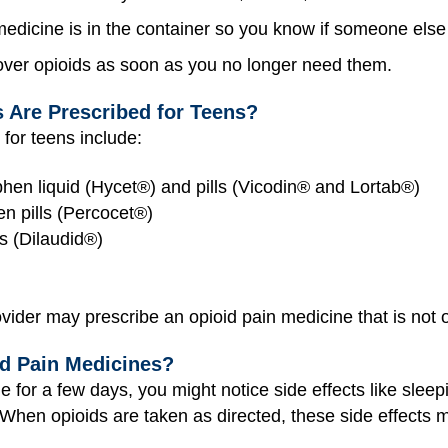
dicine is in the container so you know if someone else 
tover opioids as soon as you no longer need them.
 Are Prescribed for Teens?
for teens include:
en liquid (Hycet®) and pills (Vicodin® and Lortab®)
n pills (Percocet®)
s (Dilaudid®)
ider may prescribe an opioid pain medicine that is not on
id Pain Medicines?
e for a few days, you might notice side effects like sleepi
When opioids are taken as directed, these side effects 