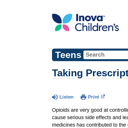
Teens
Taking Prescrip
Listen
Print
Opioids are very good at controll
cause serious side effects and l
medicines has contributed to the