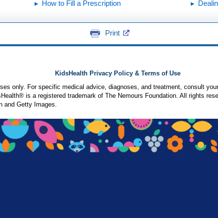
How to Fill a Prescription
Dealin
Print
KidsHealth Privacy Policy & Terms of Use
poses only. For specific medical advice, diagnoses, and treatment, consult your
ealth® is a registered trademark of The Nemours Foundation. All rights rese
n and Getty Images.