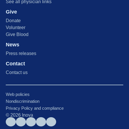
See all physician links
Give
Donate
Volunteer
Give Blood
News
Press releases
Contact
Contact us
Web policies
Nondiscrimination
Privacy Policy and compliance
©
2026
Inova