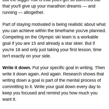
that you'll give up your marathon dreams — and
running — altogether.
Part of staying motivated is being realistic about what
you can achieve within the timeframe you've planned.
Competing on the Olympic ski team is a workable
goal if you are 15 and already a star skier. But if
you're 18 and only just taking your first lesson, time
isn't exactly on your side.
Write it down.
Put your specific goal in writing. Then
write it down again. And again. Research shows that
writing down a goal is part of the mental process of
committing to it. Write your goal down every day to
keep you focused and remind you how much you
want it.