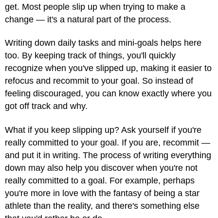
get. Most people slip up when trying to make a
change — it's a natural part of the process.
Writing down daily tasks and mini-goals helps here
too. By keeping track of things, you'll quickly
recognize when you've slipped up, making it easier to
refocus and recommit to your goal. So instead of
feeling discouraged, you can know exactly where you
got off track and why.
What if you keep slipping up? Ask yourself if you're
really committed to your goal. If you are, recommit —
and put it in writing. The process of writing everything
down may also help you discover when you're not
really committed to a goal. For example, perhaps
you're more in love with the fantasy of being a star
athlete than the reality, and there's something else