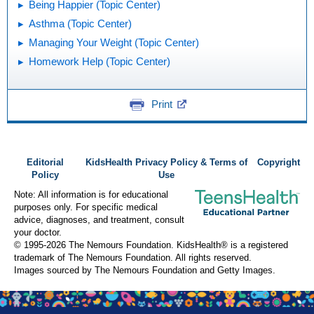
Being Happier (Topic Center)
Asthma (Topic Center)
Managing Your Weight (Topic Center)
Homework Help (Topic Center)
Print
Editorial
KidsHealth Privacy Policy & Terms of
Copyright
Policy
Use
Note: All information is for educational
purposes only. For specific medical
advice, diagnoses, and treatment, consult
your doctor.
© 1995-
2026 The Nemours Foundation. KidsHealth® is a registered
trademark of The Nemours Foundation. All rights reserved.
Images sourced by The Nemours Foundation and Getty Images.