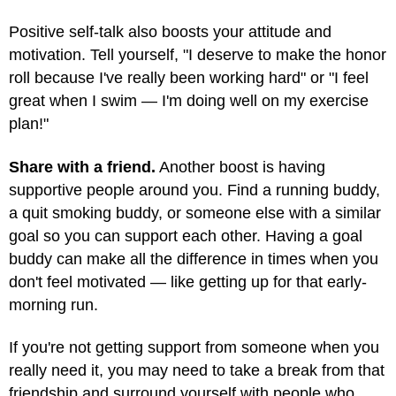
Positive self-talk also boosts your attitude and
motivation. Tell yourself, "I deserve to make the honor
roll because I've really been working hard" or "I feel
great when I swim — I'm doing well on my exercise
plan!"
Share with a friend.
Another boost is having
supportive people around you. Find a running buddy,
a quit smoking buddy, or someone else with a similar
goal so you can support each other. Having a goal
buddy can make all the difference in times when you
don't feel motivated — like getting up for that early-
morning run.
If you're not getting support from someone when you
really need it, you may need to take a break from that
friendship and surround yourself with people who