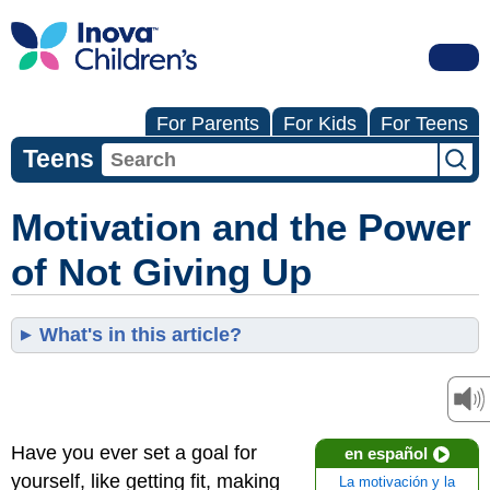
For Parents
For Kids
For Teens
Teens
Motivation and the Power
of Not Giving Up
What's in this article?
Have you ever set a goal for
en español
yourself, like getting fit, making
La motivación y la