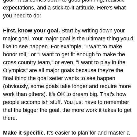
expectations, and a stick-to-it attitude. Here's what
you need to do:
First, know your goal.
Start by writing down your
major goal. Your major goal is the ultimate thing you'd
like to see happen. For example, "I want to make
honor roll," or "I want to get fit enough to make the
cross-country team," or even, "I want to play in the
Olympics" are all major goals because they're the
final thing the goal setter wants to see happen
(obviously, some goals take longer and require more
work than others). It's OK to dream big. That's how
people accomplish stuff. You just have to remember
that the bigger the goal, the more work it takes to get
there.
Make it specific.
It's easier to plan for and master a