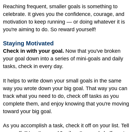
Reaching frequent, smaller goals is something to
celebrate. It gives you the confidence, courage, and
motivation to keep running — or doing whatever it is
you're aiming to do. So reward yourself!
Staying Motivated
Check in with your goal.
Now that you've broken
your goal down into a series of mini-goals and daily
tasks, check in every day.
It helps to write down your small goals in the same
way you wrote down your big goal. That way you can
track what you need to do, check off tasks as you
complete them, and enjoy knowing that you're moving
toward your big goal.
As you accomplish a task, check it off on your list. Tell