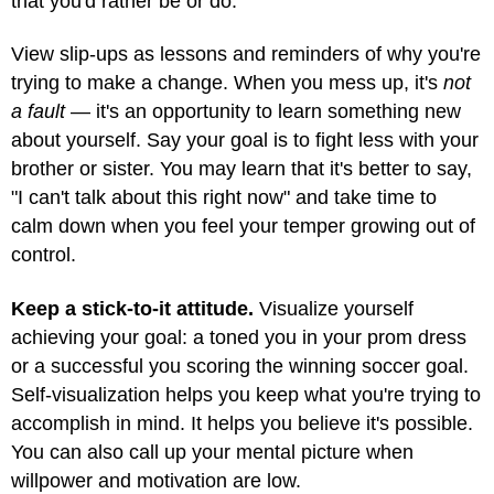
that you'd rather be or do.
View slip-ups as lessons and reminders of why you're
trying to make a change. When you mess up, it's
not
a fault
— it's an opportunity to learn something new
about yourself. Say your goal is to fight less with your
brother or sister. You may learn that it's better to say,
"I can't talk about this right now" and take time to
calm down when you feel your temper growing out of
control.
Keep a stick-to-it attitude.
Visualize yourself
achieving your goal: a toned you in your prom dress
or a successful you scoring the winning soccer goal.
Self-visualization helps you keep what you're trying to
accomplish in mind. It helps you believe it's possible.
You can also call up your mental picture when
willpower and motivation are low.