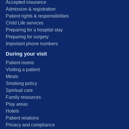
Accepted insurance
Admission & registration
Patient rights & responsibilities
Child Life services
Preparing for a hospital stay
Preparing for surgery
Important phone numbers
During your visit
Patient rooms
Visiting a patient
Meals
Smoking policy
Spiritual care
Family resources
Play areas
Hotels
Patient relations
Privacy and compliance