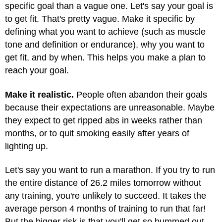
specific goal than a vague one. Let's say your goal is
to get fit. That's pretty vague. Make it specific by
defining what you want to achieve (such as muscle
tone and definition or endurance), why you want to
get fit, and by when. This helps you make a plan to
reach your goal.
Make it realistic.
People often abandon their goals
because their expectations are unreasonable. Maybe
they expect to get ripped abs in weeks rather than
months, or to quit smoking easily after years of
lighting up.
Let's say you want to run a marathon. If you try to run
the entire distance of 26.2 miles tomorrow without
any training, you're unlikely to succeed. It takes the
average person 4 months of training to run that far!
But the bigger risk is that you'll get so bummed out