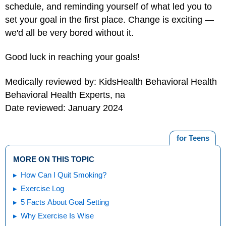
schedule, and reminding yourself of what led you to
set your goal in the first place. Change is exciting —
we'd all be very bored without it.
Good luck in reaching your goals!
Medically reviewed by: KidsHealth Behavioral Health
Behavioral Health Experts, na
Date reviewed: January 2024
for Teens
MORE ON THIS TOPIC
How Can I Quit Smoking?
Exercise Log
5 Facts About Goal Setting
Why Exercise Is Wise