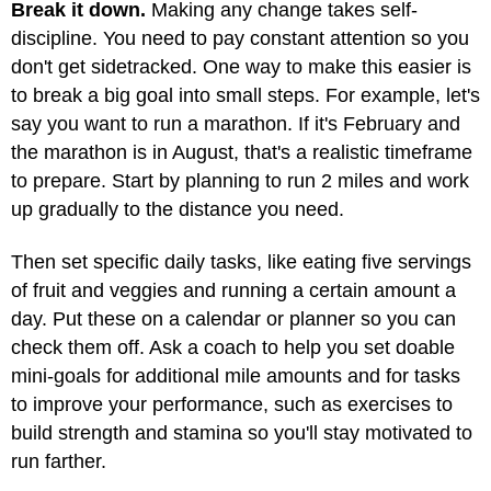
Break it down.
Making any change takes self-
discipline. You need to pay constant attention so you
don't get sidetracked. One way to make this easier is
to break a big goal into small steps. For example, let's
say you want to run a marathon. If it's February and
the marathon is in August, that's a realistic timeframe
to prepare. Start by planning to run 2 miles and work
up gradually to the distance you need.
Then set specific daily tasks, like eating five servings
of fruit and veggies and running a certain amount a
day. Put these on a calendar or planner so you can
check them off. Ask a coach to help you set doable
mini-goals for additional mile amounts and for tasks
to improve your performance, such as exercises to
build strength and stamina so you'll stay motivated to
run farther.