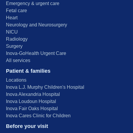
Emergency & urgent care
Fetal care
Heart
Neurology and Neurosurgery
NICU
Radiology
Surgery
Inova-GoHealth Urgent Care
All services
Patient & families
Locations
Inova L.J. Murphy Children's Hospital
Inova Alexandria Hospital
Inova Loudoun Hospital
Inova Fair Oaks Hospital
Inova Cares Clinic for Children
Before your visit