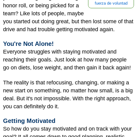
fuerza de voluntad
honor roll, or being picked for a
team? Like lots of people, maybe
you started out doing great, but then lost some of that
drive and had trouble getting motivated again.
You're Not Alone!
Everyone struggles with staying motivated and
reaching their goals. Just look at how many people
go on diets, lose weight, and then gain it back again!
The reality is that refocusing, changing, or making a
new start on something, no matter how small, is a big
deal. But it's not impossible. With the right approach,
you can definitely do it.
Getting Motivated
So how do you stay motivated and on track with your
goal? It all comes down to good planning, realistic