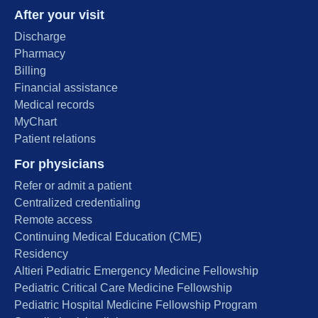
After your visit
Discharge
Pharmacy
Billing
Financial assistance
Medical records
MyChart
Patient relations
For physicians
Refer or admit a patient
Centralized credentialing
Remote access
Continuing Medical Education (CME)
Residency
Altieri Pediatric Emergency Medicine Fellowship
Pediatric Critical Care Medicine Fellowship
Pediatric Hospital Medicine Fellowship Program