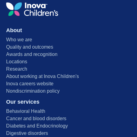
About
Who we are
Quality and outcomes
Awards and recognition
Locations
Research
About working at Inova Children's
Inova careers website
Nondiscrimination policy
Our services
Behavioral Health
Cancer and blood disorders
Diabetes and Endocrinology
Digestive disorders