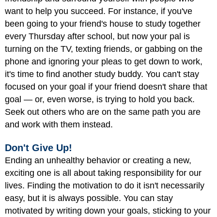
want to help you succeed. For instance, if you've
been going to your friend's house to study together
every Thursday after school, but now your pal is
turning on the TV, texting friends, or gabbing on the
phone and ignoring your pleas to get down to work,
it's time to find another study buddy. You can't stay
focused on your goal if your friend doesn't share that
goal — or, even worse, is trying to hold you back.
Seek out others who are on the same path you are
and work with them instead.
Don't Give Up!
Ending an unhealthy behavior or creating a new,
exciting one is all about taking responsibility for our
lives. Finding the motivation to do it isn't necessarily
easy, but it is always possible. You can stay
motivated by writing down your goals, sticking to your