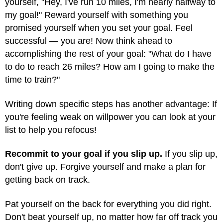
yourself, "Hey, I've run 10 miles, I'm nearly halfway to
my goal!" Reward yourself with something you
promised yourself when you set your goal. Feel
successful — you are! Now think ahead to
accomplishing the rest of your goal: "What do I have
to do to reach 26 miles? How am I going to make the
time to train?"
Writing down specific steps has another advantage: If
you're feeling weak on willpower you can look at your
list to help you refocus!
Recommit to your goal if you slip up.
If you slip up,
don't give up. Forgive yourself and make a plan for
getting back on track.
Pat yourself on the back for everything you did right.
Don't beat yourself up, no matter how far off track you