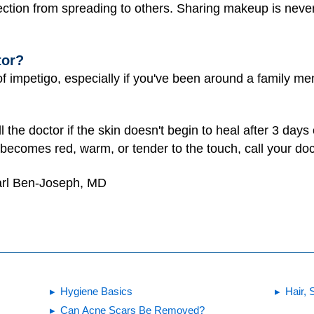
fection from spreading to others. Sharing makeup is neve
tor?
of impetigo, especially if you've been around a family me
the doctor if the skin doesn't begin to heal after 3 days
 becomes red, warm, or tender to the touch, call your doc
arl Ben-Joseph, MD
Hygiene Basics
Hair, 
Can Acne Scars Be Removed?