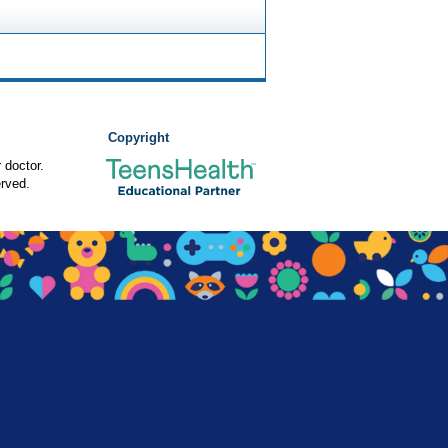
Copyright
 doctor.
rved.