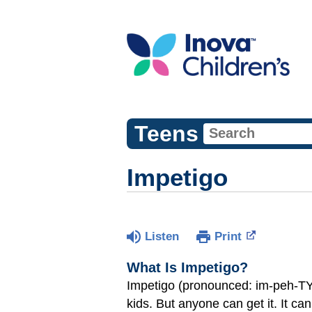
Teens
Impetigo
Listen
Print
What Is Impetigo?
Impetigo (pronounced: im-peh-TY-g
kids. But anyone can get it. It ca