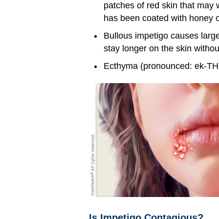
patches of red skin that may w
has been coated with honey o
Bullous impetigo causes larger
stay longer on the skin withou
Ecthyma (pronounced: ek-THY-
Is Impetigo Contagious?