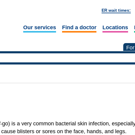
ER wait times:
Our services
Find a doctor
Locations
For
o) is a very common bacterial skin infection, especiall
n cause blisters or sores on the face, hands, and legs.