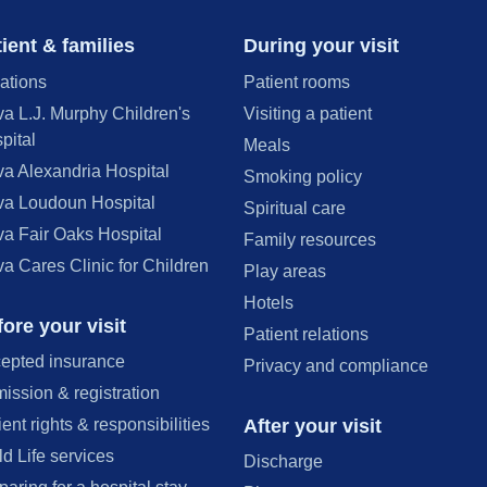
ient & families
During your visit
ations
Patient rooms
va L.J. Murphy Children's
Visiting a patient
pital
Meals
va Alexandria Hospital
Smoking policy
va Loudoun Hospital
Spiritual care
va Fair Oaks Hospital
Family resources
va Cares Clinic for Children
Play areas
Hotels
ore your visit
Patient relations
epted insurance
Privacy and compliance
ission & registration
After your visit
ient rights & responsibilities
ld Life services
Discharge