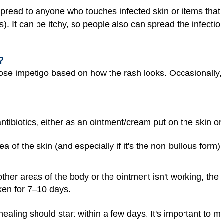
spread to anyone who touches infected skin or items that
s). It can be itchy, so people also can spread the infecti
?
ose impetigo based on how the rash looks. Occasionally
 antibiotics, either as an ointment/cream put on the skin
ea of the skin (and especially if it's the non-bullous form)
 other areas of the body or the ointment isn't working, th
taken for 7–10 days.
 healing should start within a few days. It's important to 