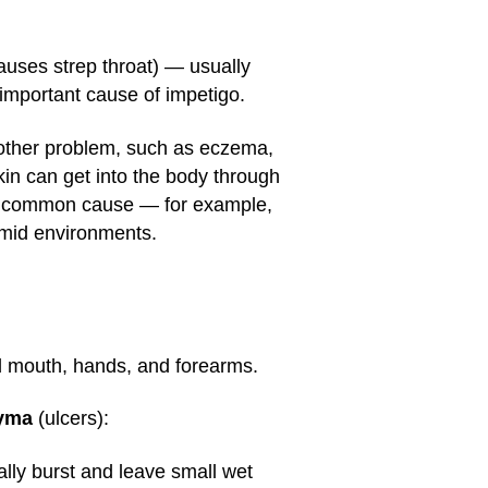
uses strep throat) — usually
 important cause of impetigo.
nother problem, such as eczema,
skin can get into the body through
s a common cause — for example,
umid environments.
d mouth, hands, and forearms.
yma
(ulcers):
ally burst and leave small wet