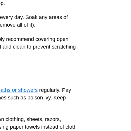
op.
p every day. Soak any areas of
move all of it).
bably recommend covering open
t and clean to prevent scratching
baths or showers
regularly. Pay
shes such as poison ivy. Keep
 clothing, sheets, razors,
ing paper towels instead of cloth