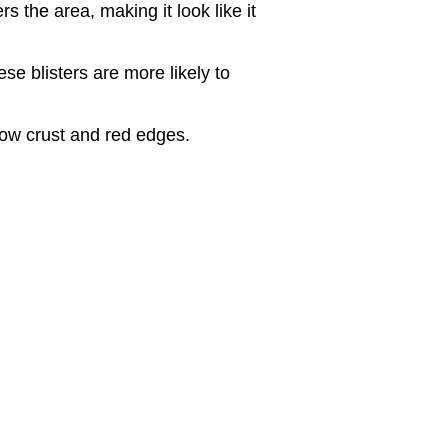
s the area, making it look like it
ese blisters are more likely to
low crust and red edges.