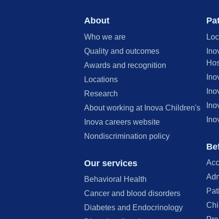
About
Pat
Who we are
Loc
Quality and outcomes
Ino
Hos
Awards and recognition
Ino
Locations
Ino
Research
Ino
About working at Inova Children's
Ino
Inova careers website
Nondiscrimination policy
Bef
Our services
Acc
Adm
Behavioral Health
Pat
Cancer and blood disorders
Chi
Diabetes and Endocrinology