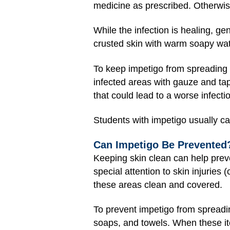
medicine as prescribed. Otherwis
While the infection is healing, g
crusted skin with warm soapy water
To keep impetigo from spreading 
infected areas with gauze and tap
that could lead to a worse infecti
Students with impetigo usually can
Can Impetigo Be Prevented
Keeping skin clean can help prev
special attention to skin injuries
these areas clean and covered.
To prevent impetigo from spreadi
soaps, and towels. When these ite