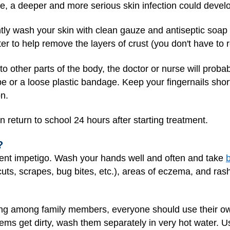
e, a deeper and more serious skin infection could devel
ently wash your skin with clean gauze and antiseptic soa
 to help remove the layers of crust (you don't have to re
to other parts of the body, the doctor or nurse will pro
e or a loose plastic bandage. Keep your fingernails shor
on.
 return to school 24 hours after starting treatment.
?
ent impetigo. Wash your hands well and often and take
 (cuts, scrapes, bug bites, etc.), areas of eczema, and ra
ng among family members, everyone should use their own
ms get dirty, wash them separately in very hot water. Us