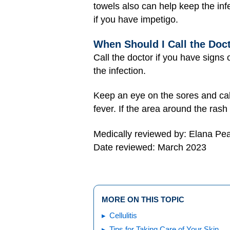
towels also can help keep the in
if you have impetigo.
When Should I Call the Doc
Call the doctor if you have signs 
the infection.
Keep an eye on the sores and call 
fever. If the area around the rash
Medically reviewed by: Elana Pe
Date reviewed: March 2023
MORE ON THIS TOPIC
Cellulitis
Tips for Taking Care of Your Skin