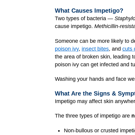
What Causes Impetigo?
Two types of bacteria —
Staphyl
cause impetigo.
Methicillin-resi
Someone can be more likely to de
poison ivy
,
insect bites
, and
cuts 
the area of broken skin, leading
poison ivy can get infected and t
Washing your hands and face well
What Are the Signs & Symp
Impetigo may affect skin anywhe
The three types of impetigo are
n
Non-bullous or crusted impeti