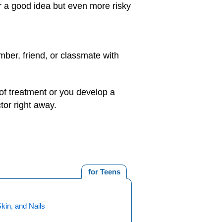
r a good idea but even more risky
mber, friend, or classmate with
 of treatment or you develop a
tor right away.
for Teens
Skin, and Nails