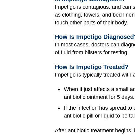
Impetigo is contagious, and can 
as clothing, towels, and bed linen
touch other parts of their body.
How Is Impetigo Diagnosed
In most cases, doctors can diagn
of fluid from blisters for testing.
How Is Impetigo Treated?
Impetigo is typically treated with
When it just affects a small ar
antibiotic ointment for 5 days.
If the infection has spread to
antibiotic pill or liquid to be 
After antibiotic treatment begins,