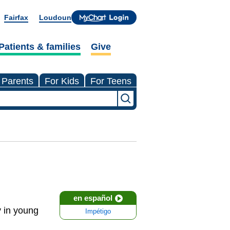
Fairfax
Loudoun
Patients & families
Give
 Parents
For Kids
For Teens
en español
y in young
Impétigo