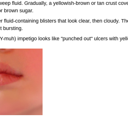
eep fluid. Gradually, a yellowish-brown or tan crust cover
r brown sugar.
 fluid-containing blisters that look clear, then cloudy. Th
t bursting.
muh) impetigo looks like "punched out" ulcers with yel