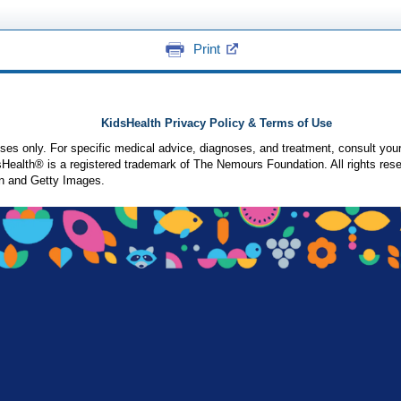
Print
KidsHealth Privacy Policy & Terms of Use
poses only. For specific medical advice, diagnoses, and treatment, consult your
ealth® is a registered trademark of The Nemours Foundation. All rights rese
n and Getty Images.