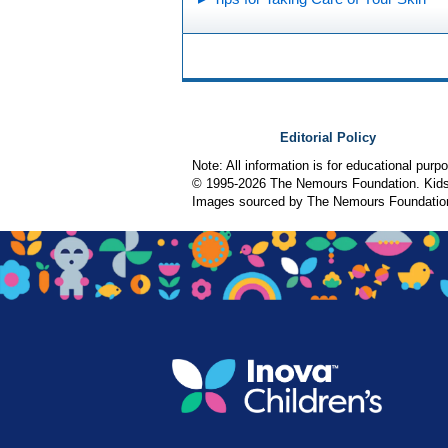
Editorial Policy
Note: All information is for educational pur
© 1995-
2026 The Nemours Foundation. KidsH
Images sourced by The Nemours Foundatio