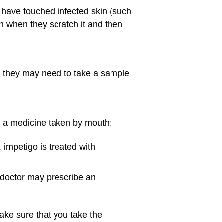
 have touched infected skin (such
on when they scratch it and then
, they may need to take a sample
 or a medicine taken by mouth:
, impetigo is treated with
e doctor may prescribe an
make sure that you take the