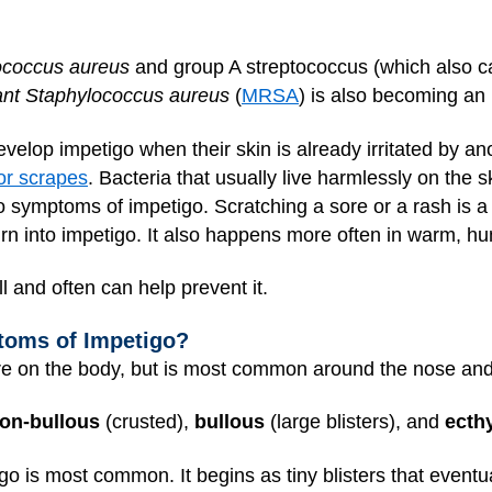
ococcus aureus
and group A streptococcus (which also ca
stant Staphylococcus aureus
(
MRSA
) is also becoming an
velop impetigo when their skin is already irritated by a
or scrapes
. Bacteria that usually live harmlessly on the 
 to symptoms of impetigo. Scratching a sore or a rash i
urn into impetigo. It also happens more often in warm, h
 and often can help prevent it.
toms of Impetigo?
re on the body, but is most common around the nose an
on-bullous
(crusted),
bullous
(large blisters), and
ecth
go is most common. It begins as tiny blisters that eventu