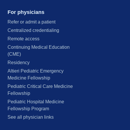
For physicians
Refer or admit a patient
Centralized credentialing
Remote access
Continuing Medical Education
(CME)
Residency
Altieri Pediatric Emergency
Medicine Fellowship
Pediatric Critical Care Medicine
Fellowship
Pediatric Hospital Medicine
Fellowship Program
See all physician links