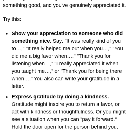
something good, and you've genuinely appreciated it.
Try this:
Show your appreciation to someone who did
something nice.
Say: "It was really kind of you
to…," "It really helped me out when you…," "You
did me a big favor when…," "Thank you for
listening when…," "I really appreciated it when
you taught me…," or "Thank you for being there
when…." You also can write your gratitude in a
letter.
Express gratitude by doing a kindness.
Gratitude might inspire you to return a favor, or
act with kindness or thoughtfulness. Or you might
see a situation when you can "pay it forward."
Hold the door open for the person behind you,