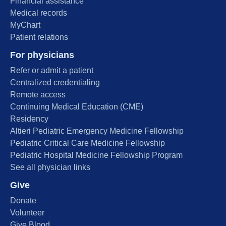
Financial assistance
Medical records
MyChart
Patient relations
For physicians
Refer or admit a patient
Centralized credentialing
Remote access
Continuing Medical Education (CME)
Residency
Altieri Pediatric Emergency Medicine Fellowship
Pediatric Critical Care Medicine Fellowship
Pediatric Hospital Medicine Fellowship Program
See all physician links
Give
Donate
Volunteer
Give Blood