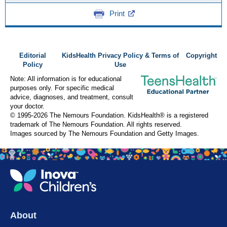
Print
Editorial
KidsHealth Privacy Policy & Terms of
Copyright
Policy
Use
Note: All information is for educational
purposes only. For specific medical
advice, diagnoses, and treatment, consult
your doctor.
© 1995-
2026 The Nemours Foundation. KidsHealth® is a registered
trademark of The Nemours Foundation. All rights reserved.
Images sourced by The Nemours Foundation and Getty Images.
About