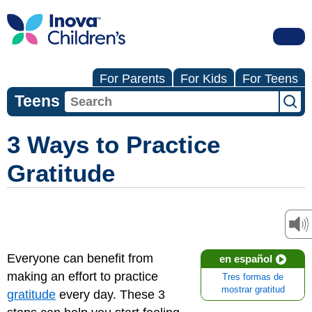
For Parents
For Kids
For Teens
Teens
3 Ways to Practice
Gratitude
Everyone can benefit from
en español
making an effort to practice
Tres formas de
mostrar gratitud
gratitude
every day. These 3