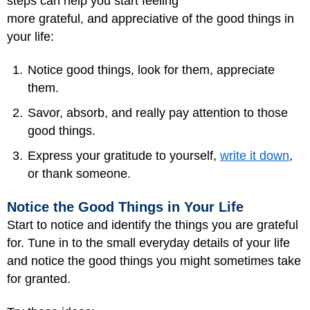
steps can help you start feeling
more grateful, and appreciative of the good things in
your life:
Notice good things, look for them, appreciate
them.
Savor, absorb, and really pay attention to those
good things.
Express your gratitude to yourself,
write it down
,
or thank someone.
Notice the Good Things in Your Life
Start to notice and identify the things you are grateful
for. Tune in to the small everyday details of your life
and notice the good things you might sometimes take
for granted.