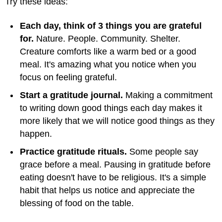
Try these ideas:
Each day, think of 3 things you are grateful
for.
Nature. People. Community. Shelter.
Creature comforts like a warm bed or a good
meal. It's amazing what you notice when you
focus on feeling grateful.
Start a gratitude journal.
Making a commitment
to writing down good things each day makes it
more likely that we will notice good things as they
happen.
Practice gratitude rituals.
Some people say
grace before a meal. Pausing in gratitude before
eating doesn't have to be religious. It's a simple
habit that helps us notice and appreciate the
blessing of food on the table.