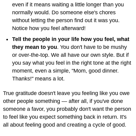
even if it means waiting a little longer than you
normally would. Do someone else's chores
without letting the person find out it was you.
Notice how you feel afterward!
Tell the people in your life how you feel, what
they mean to you
. You don't have to be mushy
or over-the-top. We all have our own style. But if
you say what you feel in the right tone at the right
moment, even a simple, "Mom, good dinner.
Thanks!" means a lot.
True gratitude doesn't leave you feeling like you owe
other people something — after all, if you've done
someone a favor, you probably don't want the person
to feel like you expect something back in return. It's
all about feeling good and creating a cycle of good.