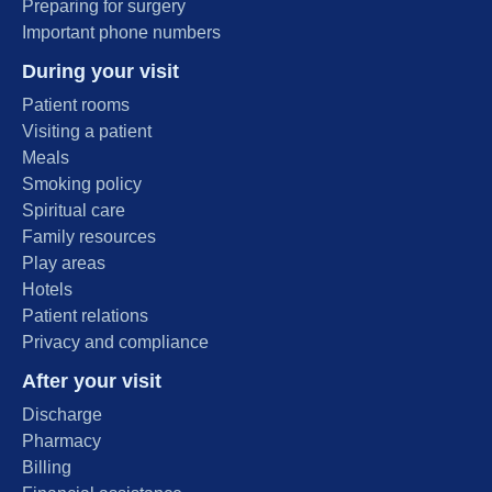
Preparing for surgery
Important phone numbers
During your visit
Patient rooms
Visiting a patient
Meals
Smoking policy
Spiritual care
Family resources
Play areas
Hotels
Patient relations
Privacy and compliance
After your visit
Discharge
Pharmacy
Billing