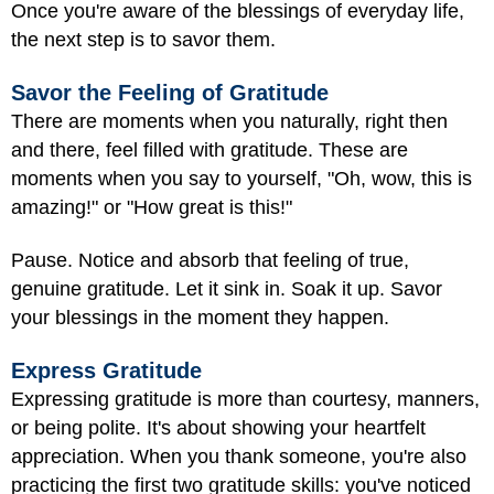
Once you're aware of the blessings of everyday life,
the next step is to savor them.
Savor the Feeling of Gratitude
There are moments when you naturally, right then
and there, feel filled with gratitude. These are
moments when you say to yourself, "Oh, wow, this is
amazing!" or "How great is this!"
Pause. Notice and absorb that feeling of true,
genuine gratitude. Let it sink in. Soak it up. Savor
your blessings in the moment they happen.
Express Gratitude
Expressing gratitude is more than courtesy, manners,
or being polite. It's about showing your heartfelt
appreciation. When you thank someone, you're also
practicing the first two gratitude skills: you've noticed