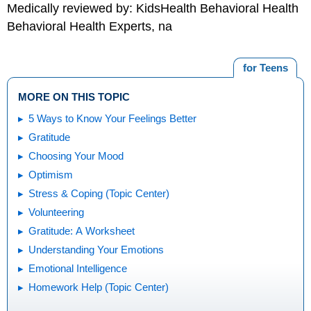
Medically reviewed by: KidsHealth Behavioral Health
Behavioral Health Experts, na
for Teens
MORE ON THIS TOPIC
5 Ways to Know Your Feelings Better
Gratitude
Choosing Your Mood
Optimism
Stress & Coping (Topic Center)
Volunteering
Gratitude: A Worksheet
Understanding Your Emotions
Emotional Intelligence
Homework Help (Topic Center)