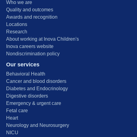
Who we are
Quality and outcomes
Awards and recognition
Locations
Research
About working at Inova Children's
Inova careers website
Nondiscrimination policy
Our services
Behavioral Health
Cancer and blood disorders
Diabetes and Endocrinology
Digestive disorders
Emergency & urgent care
Fetal care
Heart
Neurology and Neurosurgery
NICU