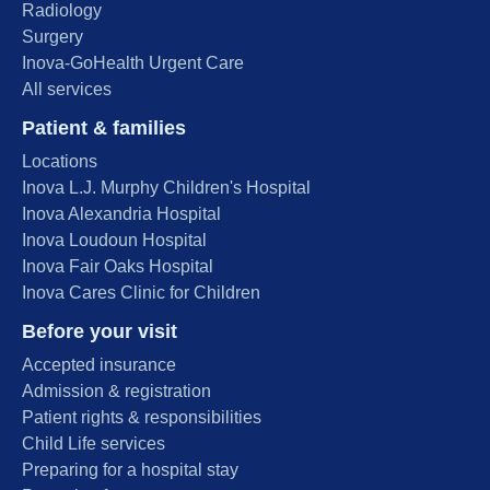
Radiology
Surgery
Inova-GoHealth Urgent Care
All services
Patient & families
Locations
Inova L.J. Murphy Children's Hospital
Inova Alexandria Hospital
Inova Loudoun Hospital
Inova Fair Oaks Hospital
Inova Cares Clinic for Children
Before your visit
Accepted insurance
Admission & registration
Patient rights & responsibilities
Child Life services
Preparing for a hospital stay