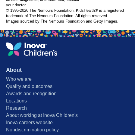
your doctor.
© 1995-
2026 The Nemours Foundation. KidsHealth® is a registered
trademark of The Nemours Foundation. All rights reserved.
Images sourced by The Nemours Foundation and Getty Images.
About
Who we are
Quality and outcomes
Awards and recognition
Locations
Research
About working at Inova Children's
Inova careers website
Nondiscrimination policy