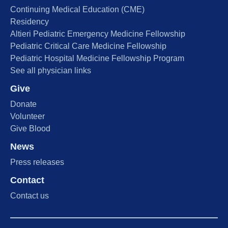
Continuing Medical Education (CME)
Residency
Altieri Pediatric Emergency Medicine Fellowship
Pediatric Critical Care Medicine Fellowship
Pediatric Hospital Medicine Fellowship Program
See all physician links
Give
Donate
Volunteer
Give Blood
News
Press releases
Contact
Contact us