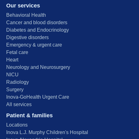
Our services
Behavioral Health
Cancer and blood disorders
Diabetes and Endocrinology
Digestive disorders
Emergency & urgent care
Fetal care
Heart
Neurology and Neurosurgery
NICU
Radiology
Surgery
Inova-GoHealth Urgent Care
All services
Patient & families
Locations
Inova L.J. Murphy Children's Hospital