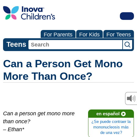
For Parents
For Kids
For Teens
Teens
Can a Person Get Mono
More Than Once?
Can a person get mono more
en español
than once?
¿Se puede contraer la
mononucleosis más
–
Ethan*
de una vez?