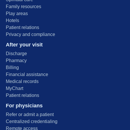
Family resources
Play areas
Hotels
Patient relations
Privacy and compliance
After your visit
Discharge
Pharmacy
Billing
Financial assistance
Medical records
MyChart
Patient relations
For physicians
Refer or admit a patient
Centralized credentialing
Remote access