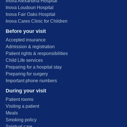
Inova Alexandria Hospital
Inova Loudoun Hospital
Inova Fair Oaks Hospital
Inova Cares Clinic for Children
Before your visit
Accepted insurance
Admission & registration
Patient rights & responsibilities
Child Life services
Preparing for a hospital stay
Preparing for surgery
Important phone numbers
During your visit
Patient rooms
Visiting a patient
Meals
Smoking policy
Spiritual care