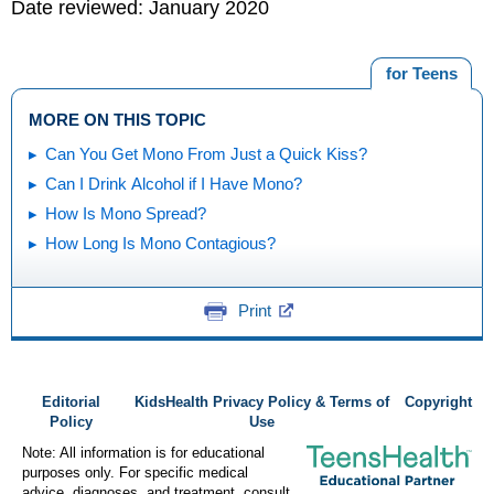
Date reviewed: January 2020
for Teens
MORE ON THIS TOPIC
Can You Get Mono From Just a Quick Kiss?
Can I Drink Alcohol if I Have Mono?
How Is Mono Spread?
How Long Is Mono Contagious?
Print
Editorial
KidsHealth Privacy Policy & Terms of
Copyright
Policy
Use
Note: All information is for educational
purposes only. For specific medical
advice, diagnoses, and treatment, consult