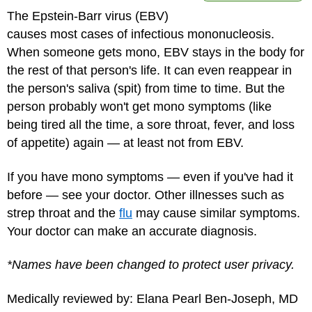
The Epstein-Barr virus (EBV)
causes most cases of infectious mononucleosis.
When someone gets mono, EBV stays in the body for
the rest of that person's life. It can even reappear in
the person's saliva (spit) from time to time. But the
person probably won't get mono symptoms (like
being tired all the time, a sore throat, fever, and loss
of appetite) again — at least not from EBV.
If you have mono symptoms — even if you've had it
before — see your doctor. Other illnesses such as
strep throat and the
flu
may cause similar symptoms.
Your doctor can make an accurate diagnosis.
*Names have been changed to protect user privacy.
Medically reviewed by: Elana Pearl Ben-Joseph, MD