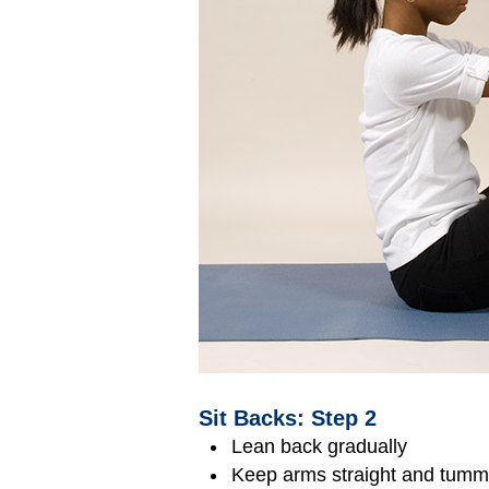
Sit Backs: Step 2
Lean back gradually
Keep arms straight and tummy