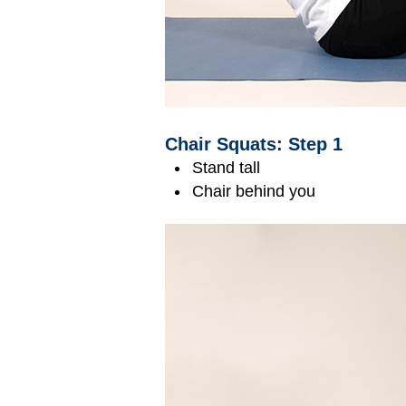
Chair Squats: Step 1
Stand tall
Chair behind you