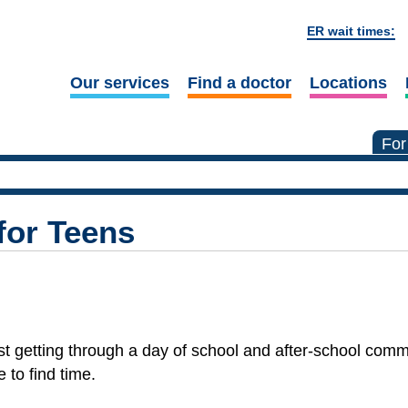
ER wait times:
Our services
Find a doctor
Locations
For
for Teens
 Just getting through a day of school and after-school co
 to find time.