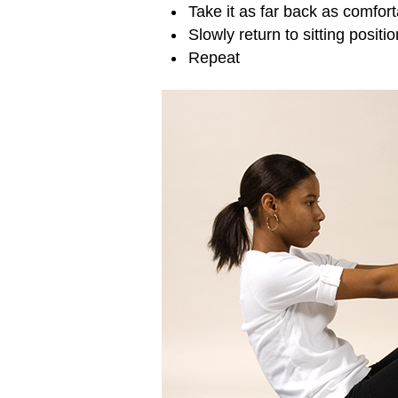
Take it as far back as comfor
Slowly return to sitting positio
Repeat