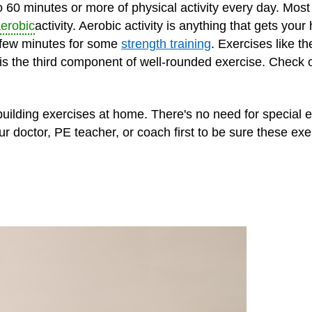
60 minutes or more of physical activity every day. Most 
erobic
activity. Aerobic activity is anything that gets your
 few minutes for some
strength training
. Exercises like t
 is the third component of well-rounded exercise. Check 
building exercises at home. There's no need for special
our doctor, PE teacher, or coach first to be sure these ex