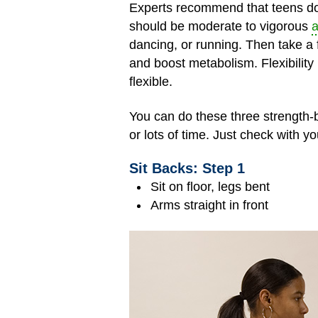
Experts recommend that teens do 
should be moderate to vigorous
a
dancing, or running. Then take a
and boost metabolism. Flexibility
flexible.
You can do these three strength-
or lots of time. Just check with y
Sit Backs: Step 1
Sit on floor, legs bent
Arms straight in front