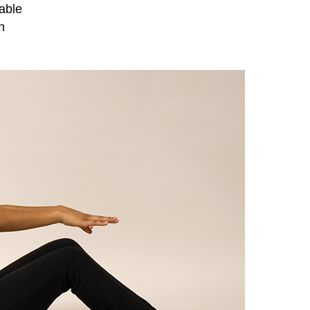
table
n