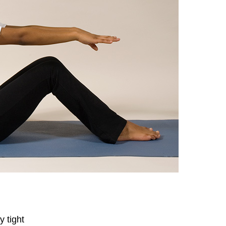
 tight