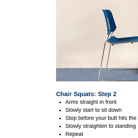
Chair Squats: Step 2
Arms straight in front
Slowly start to sit down
Stop before your butt hits the
Slowly straighten to standing
Repeat