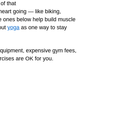
of that
 heart going — like biking,
he ones below help build muscle
out
yoga
as one way to stay
 equipment, expensive gym fees,
ercises are OK for you.