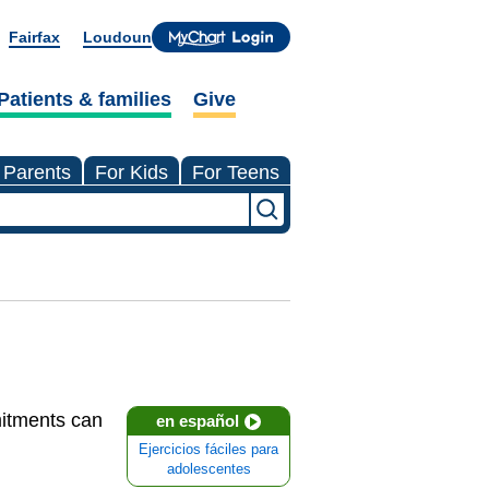
Fairfax
Loudoun
Patients & families
Give
 Parents
For Kids
For Teens
mmitments can
en español
Ejercicios fáciles para
adolescentes