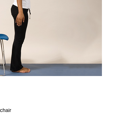
 chair