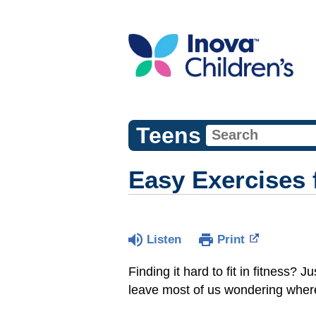
Teens
Easy Exercises 
Listen
Print
Finding it hard to fit in fitness?
leave most of us wondering where