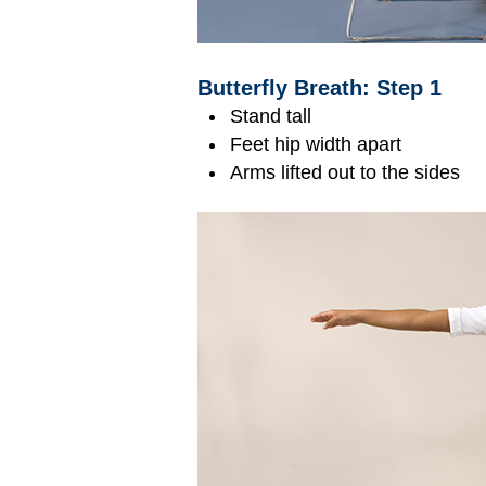
Butterfly Breath: Step 1
Stand tall
Feet hip width apart
Arms lifted out to the sides