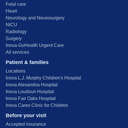
Fetal care
Heart
Neurology and Neurosurgery
NICU
Radiology
Surgery
Inova-GoHealth Urgent Care
All services
Patient & families
Locations
Inova L.J. Murphy Children's Hospital
Inova Alexandria Hospital
Inova Loudoun Hospital
Inova Fair Oaks Hospital
Inova Cares Clinic for Children
Before your visit
Accepted insurance