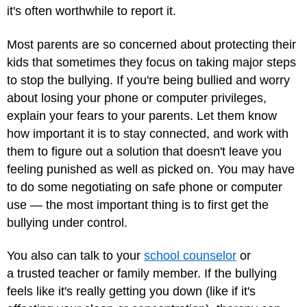
it's often worthwhile to report it.
Most parents are so concerned about protecting their
kids that sometimes they focus on taking major steps
to stop the bullying. If you're being bullied and worry
about losing your phone or computer privileges,
explain your fears to your parents. Let them know
how important it is to stay connected, and work with
them to figure out a solution that doesn't leave you
feeling punished as well as picked on. You may have
to do some negotiating on safe phone or computer
use — the most important thing is to first get the
bullying under control.
You also can talk to your
school counselor
or
a trusted teacher or family member. If the bullying
feels like it's really getting you down (like if it's