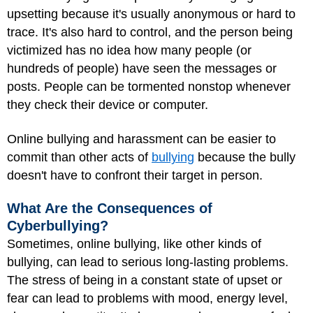
upsetting because it's usually anonymous or hard to
trace. It's also hard to control, and the person being
victimized has no idea how many people (or
hundreds of people) have seen the messages or
posts. People can be tormented nonstop whenever
they check their device or computer.
Online bullying and harassment can be easier to
commit than other acts of
bullying
because the bully
doesn't have to confront their target in person.
What Are the Consequences of
Cyberbullying?
Sometimes, online bullying, like other kinds of
bullying, can lead to serious long-lasting problems.
The stress of being in a constant state of upset or
fear can lead to problems with mood, energy level,