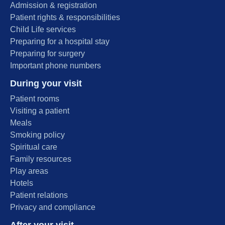
Admission & registration
Patient rights & responsibilities
Child Life services
Preparing for a hospital stay
Preparing for surgery
Important phone numbers
During your visit
Patient rooms
Visiting a patient
Meals
Smoking policy
Spiritual care
Family resources
Play areas
Hotels
Patient relations
Privacy and compliance