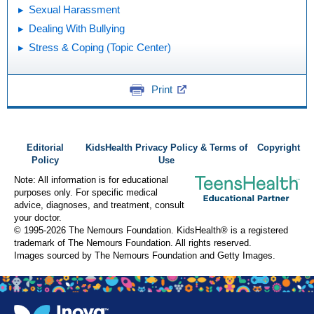
Sexual Harassment
Dealing With Bullying
Stress & Coping (Topic Center)
Print
Editorial
KidsHealth Privacy Policy & Terms of
Copyright
Policy
Use
Note: All information is for educational
purposes only. For specific medical
advice, diagnoses, and treatment, consult
your doctor.
© 1995-
2026 The Nemours Foundation. KidsHealth® is a registered
trademark of The Nemours Foundation. All rights reserved.
Images sourced by The Nemours Foundation and Getty Images.