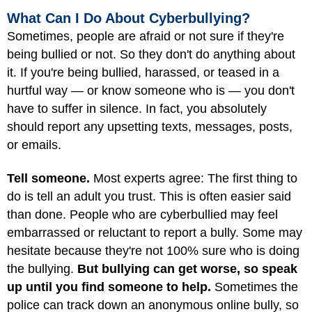
What Can I Do About Cyberbullying?
Sometimes, people are afraid or not sure if they're
being bullied or not. So they don't do anything about
it. If you're being bullied, harassed, or teased in a
hurtful way — or know someone who is — you don't
have to suffer in silence. In fact, you absolutely
should report any upsetting texts, messages, posts,
or emails.
Tell someone.
Most experts agree: The first thing to
do is tell an adult you trust. This is often easier said
than done. People who are cyberbullied may feel
embarrassed or reluctant to report a bully. Some may
hesitate because they're not 100% sure who is doing
the bullying.
But bullying can get worse, so speak
up until you find someone to help.
Sometimes the
police can track down an anonymous online bully, so