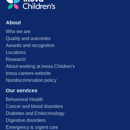
About
Who we are
Quality and outcomes
Awards and recognition
Locations
Research
About working at Inova Children's
Inova careers website
Nondiscrimination policy
Our services
Behavioral Health
Cancer and blood disorders
Diabetes and Endocrinology
Digestive disorders
Emergency & urgent care