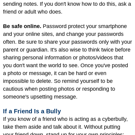
sending notes. If you don't know how to do this, ask a
friend or adult who does.
Be safe online.
Password protect your smartphone
and your online sites, and change your passwords
often. Be sure to share your passwords only with your
parent or guardian. It's also wise to think twice before
sharing personal information or photos/videos that
you don't want the world to see. Once you've posted
a photo or message, it can be hard or even
impossible to delete. So remind yourself to be
cautious when posting photos or responding to
someone's upsetting message.
If a Friend Is a Bully
If you know of a friend who is acting as a cyberbully,
take them aside and talk about it. Without putting
your friend down, stand up for your own principles: