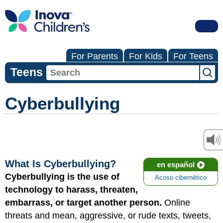
For Parents
For Kids
For Teens
Teens
Cyberbullying
What Is Cyberbullying?
en español
Cyberbullying is the use of
Acoso cibernético
technology to harass, threaten,
embarrass, or target another person.
Online
threats and mean, aggressive, or rude texts, tweets,