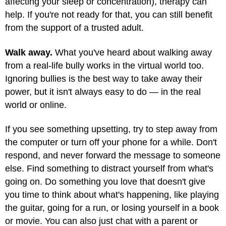
affecting your sleep or concentration), therapy can
help. If you're not ready for that, you can still benefit
from the support of a trusted adult.
Walk away.
What you've heard about walking away
from a real-life bully works in the virtual world too.
Ignoring bullies is the best way to take away their
power, but it isn't always easy to do — in the real
world or online.
If you see something upsetting, try to step away from
the computer or turn off your phone for a while. Don't
respond, and never forward the message to someone
else. Find something to distract yourself from what's
going on. Do something you love that doesn't give
you time to think about what's happening, like playing
the guitar, going for a run, or losing yourself in a book
or movie. You can also just chat with a parent or