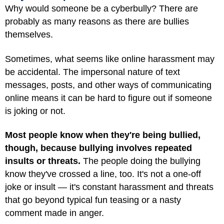
Why would someone be a cyberbully? There are
probably as many reasons as there are bullies
themselves.
Sometimes, what seems like online harassment may
be accidental. The impersonal nature of text
messages, posts, and other ways of communicating
online means it can be hard to figure out if someone
is joking or not.
Most people know when they're being bullied,
though, because bullying involves repeated
insults or threats.
The people doing the bullying
know they've crossed a line, too. It's not a one-off
joke or insult — it's constant harassment and threats
that go beyond typical fun teasing or a nasty
comment made in anger.