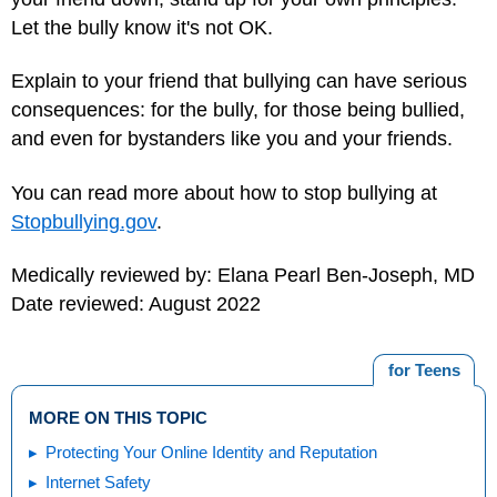
Let the bully know it's not OK.
Explain to your friend that bullying can have serious
consequences: for the bully, for those being bullied,
and even for bystanders like you and your friends.
You can read more about how to stop bullying at
Stopbullying.gov
.
Medically reviewed by: Elana Pearl Ben-Joseph, MD
Date reviewed: August 2022
for Teens
MORE ON THIS TOPIC
Protecting Your Online Identity and Reputation
Internet Safety