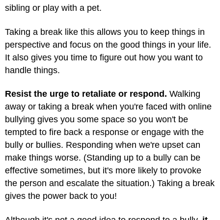
sibling or play with a pet.
Taking a break like this allows you to keep things in
perspective and focus on the good things in your life.
It also gives you time to figure out how you want to
handle things.
Resist the urge to retaliate or respond.
Walking
away or taking a break when you're faced with online
bullying gives you some space so you won't be
tempted to fire back a response or engage with the
bully or bullies. Responding when we're upset can
make things worse. (Standing up to a bully can be
effective sometimes, but it's more likely to provoke
the person and escalate the situation.) Taking a break
gives the power back to you!
Although it's not a good idea to respond to a bully,
it