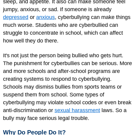
sleep, and appetite. It also can make someone feel
jumpy, anxious, or sad. If someone is already
depressed
or
anxious
, cyberbullying can make things
much worse. Students who are cyberbullied can
struggle to concentrate in school, which can affect
how well they do there.
It's not just the person being bullied who gets hurt.
The punishment for cyberbullies can be serious. More
and more schools and after-school programs are
creating systems to respond to cyberbullying.
Schools may dismiss bullies from sports teams or
suspend them from school. Some types of
cyberbullying may violate school codes or even break
anti-discrimination or
sexual harassment
laws. So a
bully may face serious legal trouble.
Why Do People Do It?