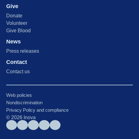
Give
Donate
Volunteer
Give Blood
News
Press releases
Contact
Contact us
Web policies
Nondiscrimination
Privacy Policy and compliance
©
2026
Inova