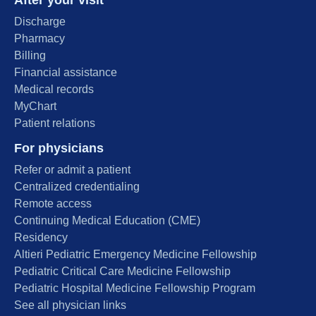
After your visit
Discharge
Pharmacy
Billing
Financial assistance
Medical records
MyChart
Patient relations
For physicians
Refer or admit a patient
Centralized credentialing
Remote access
Continuing Medical Education (CME)
Residency
Altieri Pediatric Emergency Medicine Fellowship
Pediatric Critical Care Medicine Fellowship
Pediatric Hospital Medicine Fellowship Program
See all physician links