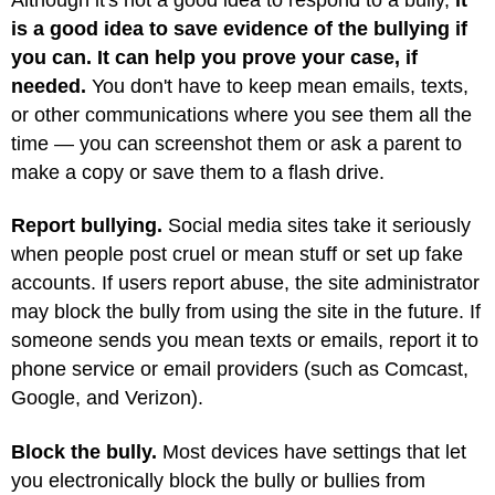
is a good idea to save evidence of the bullying if
you can. It can help you prove your case, if
needed.
You don't have to keep mean emails, texts,
or other communications where you see them all the
time — you can screenshot them or ask a parent to
make a copy or save them to a flash drive.
Report bullying.
Social media sites take it seriously
when people post cruel or mean stuff or set up fake
accounts. If users report abuse, the site administrator
may block the bully from using the site in the future. If
someone sends you mean texts or emails, report it to
phone service or email providers (such as Comcast,
Google, and Verizon).
Block the bully.
Most devices have settings that let
you electronically block the bully or bullies from