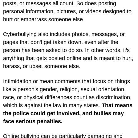
posts, or messages all count. So does posting
personal information, pictures, or videos designed to
hurt or embarrass someone else.
Cyberbullying also includes photos, messages, or
pages that don't get taken down, even after the
person has been asked to do so. In other words, it's
anything that gets posted online and is meant to hurt,
harass, or upset someone else.
Intimidation or mean comments that focus on things
like a person's gender, religion, sexual orientation,
race, or physical differences count as discrimination,
which is against the law in many states.
That means
the police could get involved, and bullies may
face serious penalties.
Online bullying can be particularly damaging and