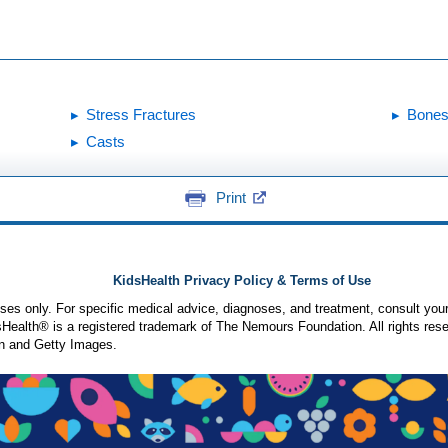
Stress Fractures
Bones
Casts
Print
KidsHealth Privacy Policy & Terms of Use
poses only. For specific medical advice, diagnoses, and treatment, consult your
ealth® is a registered trademark of The Nemours Foundation. All rights rese
n and Getty Images.