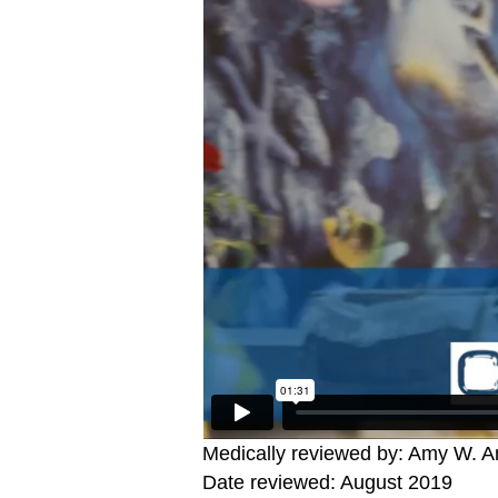
Medically reviewed by: Amy W. An
Date reviewed: August 2019