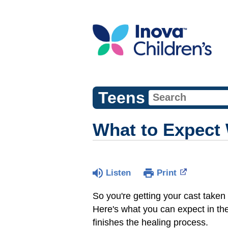
Teens
What to Expect
Listen
Print
So you're getting your cast taken 
Here's what you can expect in th
finishes the healing process.