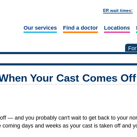
ER wait times:
Our services
Find a doctor
Locations
For
 When Your Cast Comes Off
off — and you probably can't wait to get back to your nor
e coming days and weeks as your cast is taken off and y