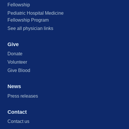
Fellowship
Pediatric Hospital Medicine
Fellowship Program
See all physician links
Give
Donate
Volunteer
Give Blood
News
Press releases
Contact
Contact us