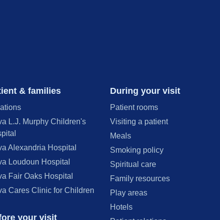
ient & families
During your visit
ations
Patient rooms
va L.J. Murphy Children's
Visiting a patient
pital
Meals
va Alexandria Hospital
Smoking policy
va Loudoun Hospital
Spiritual care
va Fair Oaks Hospital
Family resources
va Cares Clinic for Children
Play areas
Hotels
ore your visit