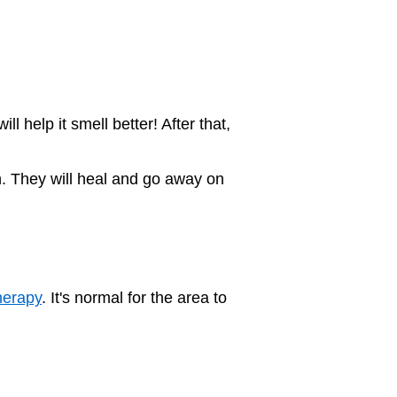
 help it smell better! After that,
on. They will heal and go away on
herapy
. It's normal for the area to