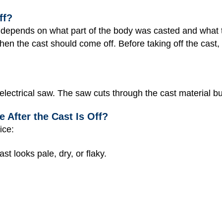
ff?
ff depends on what part of the body was casted and what 
hen the cast should come off. Before taking off the cast, 
 electrical saw. The saw cuts through the cast material bu
 After the Cast Is Off?
ice:
st looks pale, dry, or flaky.