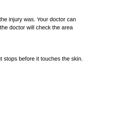
the injury was. Your doctor can
the doctor will check the area
t stops before it touches the skin.