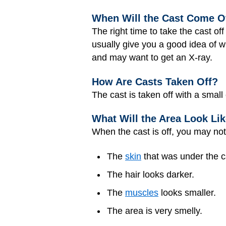
When Will the Cast Come O
The right time to take the cast o
usually give you a good idea of w
and may want to get an X-ray.
How Are Casts Taken Off?
The cast is taken off with a small
What Will the Area Look Like
When the cast is off, you may not
The
skin
that was under the ca
The hair looks darker.
The
muscles
looks smaller.
The area is very smelly.