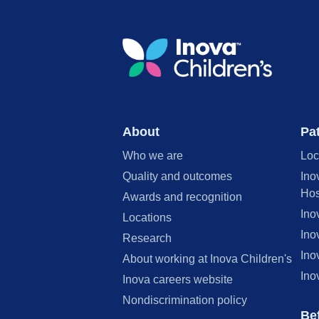
About
Pat
Who we are
Loc
Quality and outcomes
Ino
Hos
Awards and recognition
Ino
Locations
Ino
Research
Ino
About working at Inova Children's
Ino
Inova careers website
Nondiscrimination policy
Bef