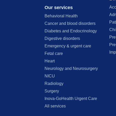
Our services
Acc
Adm
Behavioral Health
Pat
Cancer and blood disorders
Chi
Diabetes and Endocrinology
Pre
Digestive disorders
Pre
Emergency & urgent care
Imp
Fetal care
Heart
Neurology and Neurosurgery
NICU
Radiology
Surgery
Inova-GoHealth Urgent Care
All services