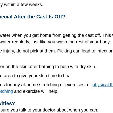
ay within a few weeks.
ecial After the Cast Is Off?
ter when you get home from getting the cast off. This will
ter regularly, just like you wash the rest of your body.
e injury, do not pick at them. Picking can lead to infecti
er on the skin after bathing to help with dry skin.
e area to give your skin time to heal.
ons for any at-home stretching or exercises, or
physical t
etching
and exercise will help.
vities?
e sure you talk to your doctor about when you can: