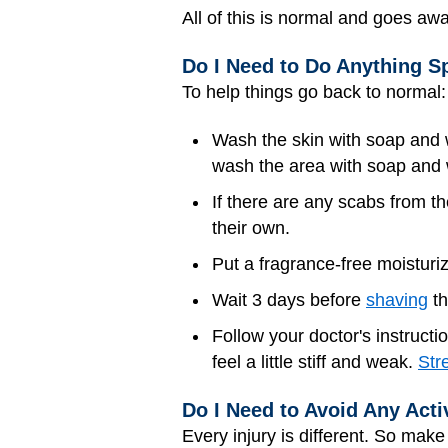
All of this is normal and goes aw
Do I Need to Do Anything Sp
To help things go back to normal:
Wash the skin with soap and wa
wash the area with soap and wa
If there are any scabs from th
their own.
Put a fragrance-free moisturiz
Wait 3 days before
shaving
th
Follow your doctor's instructi
feel a little stiff and weak.
Str
Do I Need to Avoid Any Acti
Every injury is different. So mak