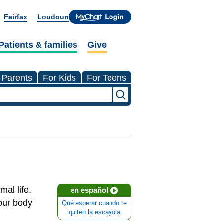
Fairfax
Loudoun
Patients & families
Give
 Parents
For Kids
For Teens
mal life.
en español
our body
Qué esperar cuando te
quiten la escayola