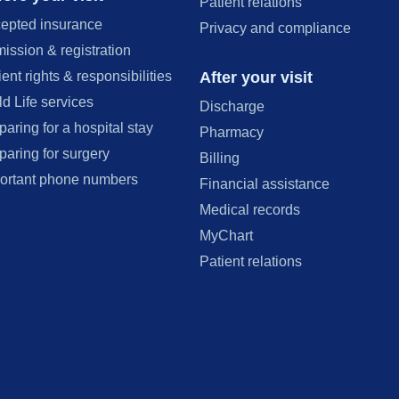
Patient relations
epted insurance
Privacy and compliance
ission & registration
After your visit
ient rights & responsibilities
ld Life services
Discharge
paring for a hospital stay
Pharmacy
paring for surgery
Billing
ortant phone numbers
Financial assistance
Medical records
MyChart
Patient relations