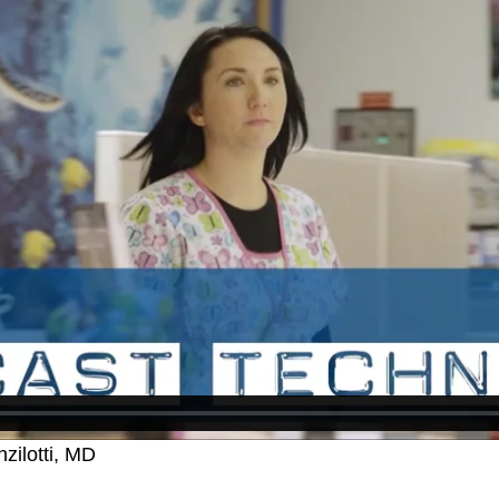
zilotti, MD