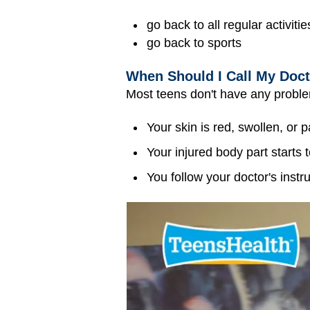
go back to all regular activitie
go back to sports
When Should I Call My Doc
Most teens don't have any problems
Your skin is red, swollen, or p
Your injured body part starts t
You follow your doctor's instru