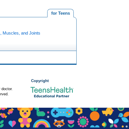
for Teens
, Muscles, and Joints
Copyright
 doctor.
rved.