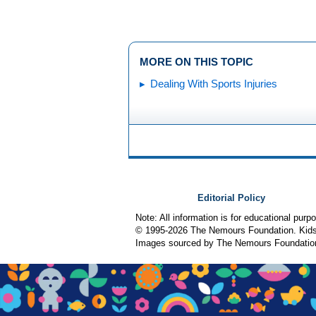
MORE ON THIS TOPIC
Dealing With Sports Injuries
Editorial Policy
Note: All information is for educational pur
© 1995-
2026 The Nemours Foundation. KidsH
Images sourced by The Nemours Foundatio