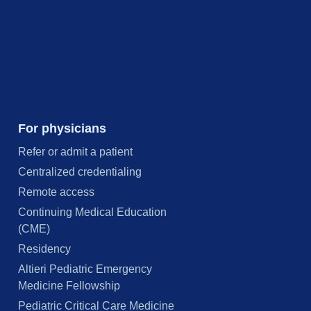
For physicians
Refer or admit a patient
Centralized credentialing
Remote access
Continuing Medical Education
(CME)
Residency
Altieri Pediatric Emergency
Medicine Fellowship
Pediatric Critical Care Medicine