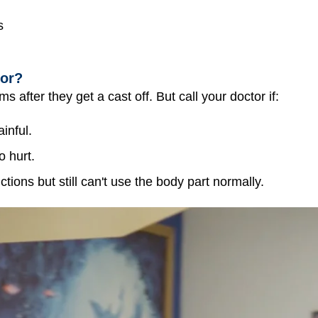
s
tor?
 after they get a cast off. But call your doctor if:
ainful.
o hurt.
ctions but still can't use the body part normally.