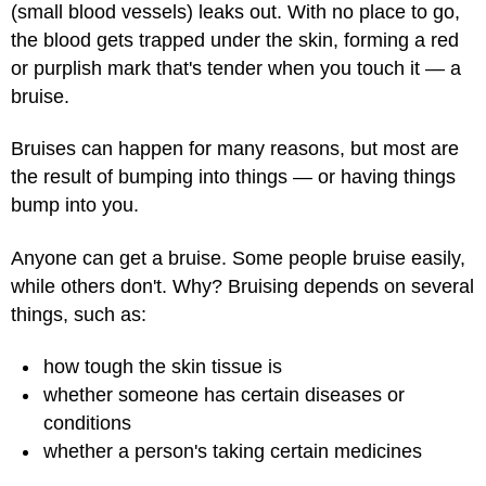
(small blood vessels) leaks out. With no place to go,
the blood gets trapped under the skin, forming a red
or purplish mark that's tender when you touch it — a
bruise.
Bruises can happen for many reasons, but most are
the result of bumping into things — or having things
bump into you.
Anyone can get a bruise. Some people bruise easily,
while others don't. Why? Bruising depends on several
things, such as:
how tough the skin tissue is
whether someone has certain diseases or
conditions
whether a person's taking certain medicines