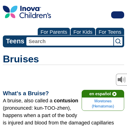
For Parents
For Kids
For Teens
Teens
Bruises
What's a Bruise?
en español
A bruise, also called a
contusion
Moretones
(Hematomas)
(pronounced: kun-TOO-zhen),
happens when a part of the body
is injured and blood from the damaged capillaries