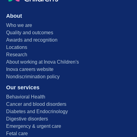
About
Who we are
Quality and outcomes
Awards and recognition
Locations
Research
About working at Inova Children's
Inova careers website
Nondiscrimination policy
Our services
Behavioral Health
Cancer and blood disorders
Diabetes and Endocrinology
Digestive disorders
Emergency & urgent care
Fetal care