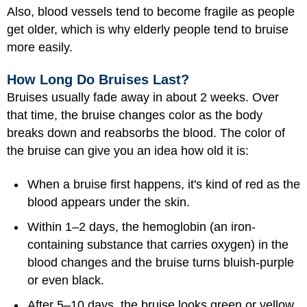
Also, blood vessels tend to become fragile as people
get older, which is why elderly people tend to bruise
more easily.
How Long Do Bruises Last?
Bruises usually fade away in about 2 weeks. Over
that time, the bruise changes color as the body
breaks down and reabsorbs the blood. The color of
the bruise can give you an idea how old it is:
When a bruise first happens, it's kind of red as the
blood appears under the skin.
Within 1–2 days, the hemoglobin (an iron-
containing substance that carries oxygen) in the
blood changes and the bruise turns bluish-purple
or even black.
After 5–10 days, the bruise looks green or yellow.