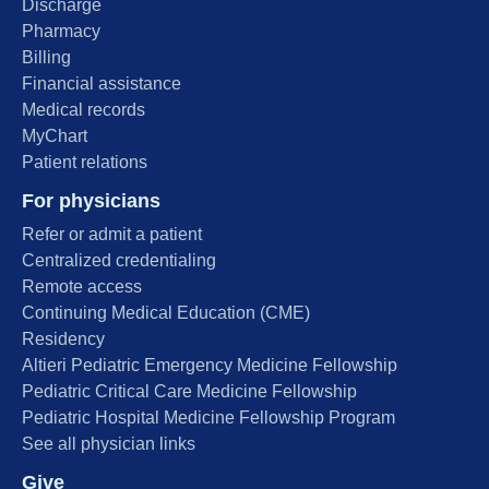
Discharge
Pharmacy
Billing
Financial assistance
Medical records
MyChart
Patient relations
For physicians
Refer or admit a patient
Centralized credentialing
Remote access
Continuing Medical Education (CME)
Residency
Altieri Pediatric Emergency Medicine Fellowship
Pediatric Critical Care Medicine Fellowship
Pediatric Hospital Medicine Fellowship Program
See all physician links
Give