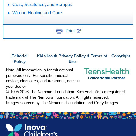
Cuts, Scratches, and Scrapes
Wound Healing and Care
Print
Editorial
KidsHealth Privacy Policy & Terms of
Copyright
Policy
Use
Note: All information is for educational
purposes only. For specific medical
advice, diagnoses, and treatment, consult
your doctor.
© 1995-
2026 The Nemours Foundation. KidsHealth® is a registered
trademark of The Nemours Foundation. All rights reserved.
Images sourced by The Nemours Foundation and Getty Images.