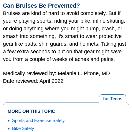
Can Bruises Be Prevented?
Bruises are kind of hard to avoid completely. But if
you're playing sports, riding your bike, inline skating,
or doing anything where you might bump, crash, or
smash into something, it's smart to wear protective
gear like pads, shin guards, and helmets. Taking just
a few extra seconds to put on that gear might save
you from a couple of weeks of aches and pains.
Medically reviewed by: Melanie L. Pitone, MD
Date reviewed: April 2022
for Teens
MORE ON THIS TOPIC
Sports and Exercise Safety
Bike Safety