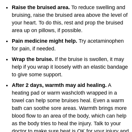
Raise the bruised area.
To reduce swelling and
bruising, raise the bruised area above the level of
your heart. To do this, rest and prop the bruised
area up on pillows, if possible.
Pain medicine might help.
Try acetaminophen
for pain, if needed.
Wrap the bruise.
If the bruise is swollen, it may
help if you wrap it loosely with an elastic bandage
to give some support.
After 2 days, warmth may aid healing.
A
heating pad or warm washcloth wrapped in a
towel can help some bruises heal. Even a warm
bath can soothe sore areas. Warmth brings more
blood flow to an area of the body, which can help
as the body tries to heal the injury. Talk to your
doctor to make sure heat is OK for your injury and