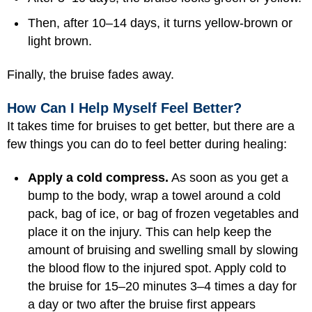
Then, after 10–14 days, it turns yellow-brown or
light brown.
Finally, the bruise fades away.
How Can I Help Myself Feel Better?
It takes time for bruises to get better, but there are a
few things you can do to feel better during healing:
Apply a cold compress.
As soon as you get a
bump to the body, wrap a towel around a cold
pack, bag of ice, or bag of frozen vegetables and
place it on the injury. This can help keep the
amount of bruising and swelling small by slowing
the blood flow to the injured spot. Apply cold to
the bruise for 15–20 minutes 3–4 times a day for
a day or two after the bruise first appears