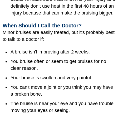
definitely don’t use heat in the first 48 hours of an
injury because that can make the bruising bigger.
When Should I Call the Doctor?
Minor bruises are easily treated, but it's probably best
to talk to a doctor if:
A bruise isn't improving after 2 weeks.
You bruise often or seem to get bruises for no
clear reason.
Your bruise is swollen and very painful.
You can't move a joint or you think you may have
a broken bone.
The bruise is near your eye and you have trouble
moving your eyes or seeing.