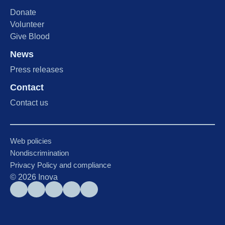
Donate
Volunteer
Give Blood
News
Press releases
Contact
Contact us
Web policies
Nondiscrimination
Privacy Policy and compliance
©
2026
Inova