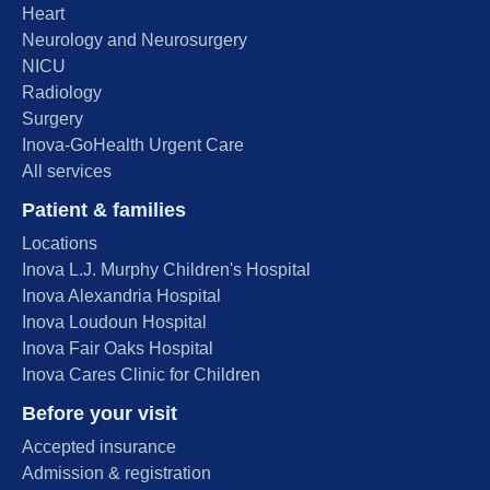
Heart
Neurology and Neurosurgery
NICU
Radiology
Surgery
Inova-GoHealth Urgent Care
All services
Patient & families
Locations
Inova L.J. Murphy Children's Hospital
Inova Alexandria Hospital
Inova Loudoun Hospital
Inova Fair Oaks Hospital
Inova Cares Clinic for Children
Before your visit
Accepted insurance
Admission & registration