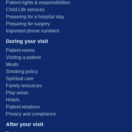
Patient rights & responsibilities
Child Life services
Preparing for a hospital stay
Preparing for surgery
Important phone numbers
During your visit
Patient rooms
Visiting a patient
Meals
Smoking policy
Spiritual care
Family resources
Play areas
Hotels
Patient relations
Privacy and compliance
After your visit