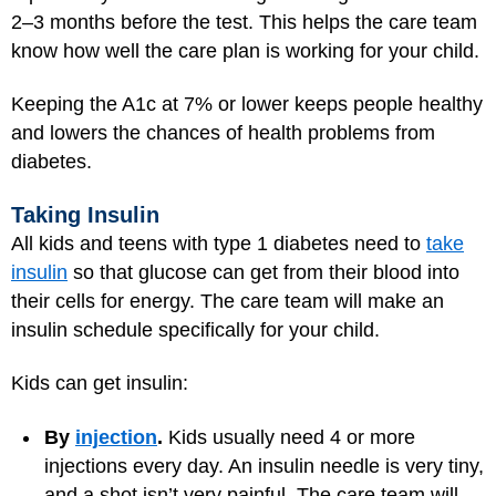
2–3 months before the test. This helps the care team
know how well the care plan is working for your child.
Keeping the A1c at 7% or lower keeps people healthy
and lowers the chances of health problems from
diabetes.
Taking Insulin
All kids and teens with type 1 diabetes need to
take
insulin
so that glucose can get from their blood into
their cells for energy. The care team will make an
insulin schedule specifically for your child.
Kids can get insulin:
By
injection
.
Kids usually need 4 or more
injections every day. An insulin needle is very tiny,
and a shot isn’t very painful. The care team will