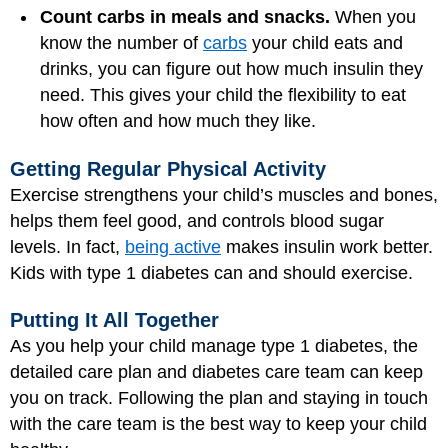
Count carbs in meals and snacks.
When you
know the number of
carbs
your child eats and
drinks, you can figure out how much insulin they
need. This gives your child the flexibility to eat
how often and how much they like.
Getting Regular Physical Activity
Exercise strengthens your child’s muscles and bones,
helps them feel good, and controls blood sugar
levels. In fact,
being active
makes insulin work better.
Kids with type 1 diabetes can and should exercise.
Putting It All Together
As you help your child manage type 1 diabetes, the
detailed care plan and diabetes care team can keep
you on track. Following the plan and staying in touch
with the care team is the best way to keep your child