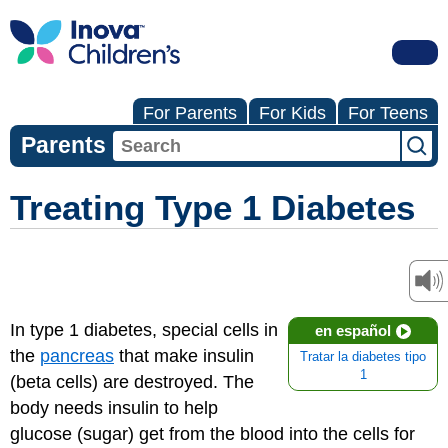
For Parents
For Kids
For Teens
Parents
Treating Type 1 Diabetes
In type 1 diabetes, special cells in
en español
the
pancreas
that make insulin
Tratar la diabetes tipo
1
(beta cells) are destroyed. The
body needs insulin to help
glucose (sugar) get from the blood into the cells for