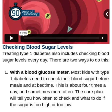
Checking Blood Sugar Levels
Treating type 1 diabetes also includes checking blood
sugar levels every day. There are two ways to do this:
With a blood glucose meter.
Most kids with type
1 diabetes need to check their blood sugar before
meals and at bedtime. This is about four times a
day, and sometimes more often. The care plan
will tell you how often to check and what to do if
the sugar is too high or too low.