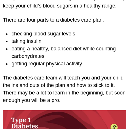
keep your child’s blood sugars in a healthy range.
There are four parts to a diabetes care plan:
checking blood sugar levels
taking insulin
eating a healthy, balanced diet while counting
carbohydrates
getting regular physical activity
The diabetes care team will teach you and your child
the ins and outs of the plan and how to stick to it.
There may be a lot to learn in the beginning, but soon
enough you will be a pro.