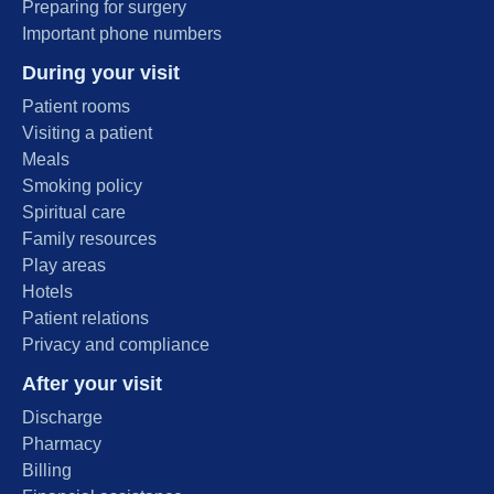
Preparing for surgery
Important phone numbers
During your visit
Patient rooms
Visiting a patient
Meals
Smoking policy
Spiritual care
Family resources
Play areas
Hotels
Patient relations
Privacy and compliance
After your visit
Discharge
Pharmacy
Billing