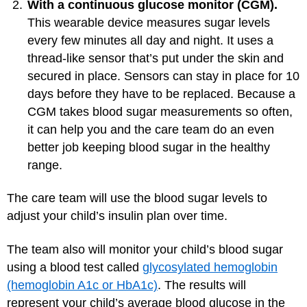
With a continuous glucose monitor (CGM).
This wearable device measures sugar levels
every few minutes all day and night. It uses a
thread-like sensor that’s put under the skin and
secured in place. Sensors can stay in place for 10
days before they have to be replaced. Because a
CGM takes blood sugar measurements so often,
it can help you and the care team do an even
better job keeping blood sugar in the healthy
range.
The care team will use the blood sugar levels to
adjust your child’s insulin plan over time.
The team also will monitor your child’s blood sugar
using a blood test called
glycosylated hemoglobin
(hemoglobin A1c or HbA1c)
. The results will
represent your child’s average blood glucose in the