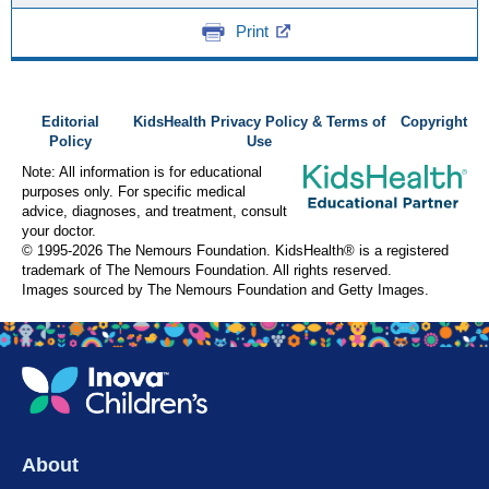
Print
Editorial
KidsHealth Privacy Policy & Terms of
Copyright
Policy
Use
Note: All information is for educational
purposes only. For specific medical
advice, diagnoses, and treatment, consult
your doctor.
© 1995-
2026 The Nemours Foundation. KidsHealth® is a registered
trademark of The Nemours Foundation. All rights reserved.
Images sourced by The Nemours Foundation and Getty Images.
About