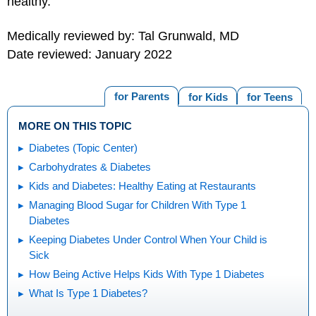
healthy.
Medically reviewed by: Tal Grunwald, MD
Date reviewed: January 2022
for Parents
for Kids
for Teens
MORE ON THIS TOPIC
Diabetes (Topic Center)
Carbohydrates & Diabetes
Kids and Diabetes: Healthy Eating at Restaurants
Managing Blood Sugar for Children With Type 1
Diabetes
Keeping Diabetes Under Control When Your Child is
Sick
How Being Active Helps Kids With Type 1 Diabetes
What Is Type 1 Diabetes?