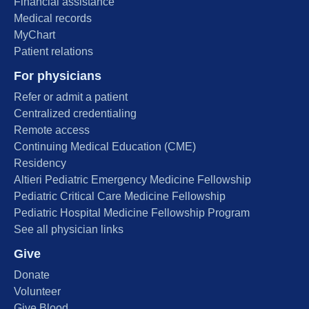
Financial assistance
Medical records
MyChart
Patient relations
For physicians
Refer or admit a patient
Centralized credentialing
Remote access
Continuing Medical Education (CME)
Residency
Altieri Pediatric Emergency Medicine Fellowship
Pediatric Critical Care Medicine Fellowship
Pediatric Hospital Medicine Fellowship Program
See all physician links
Give
Donate
Volunteer
Give Blood