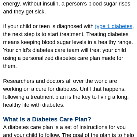
energy. Without insulin, a person’s blood sugar rises
and they get sick.
If your child or teen is diagnosed with
type 1 diabetes
,
the next step is to start treatment. Treating diabetes
means keeping blood sugar levels in a healthy range.
Your child’s diabetes care team will treat your child
using a personalized diabetes care plan made for
them.
Researchers and doctors all over the world are
working on a cure for diabetes. Until that happens,
following a treatment plan is the key to living a long,
healthy life with diabetes.
What Is a Diabetes Care Plan?
A diabetes care plan is a set of instructions for you
and your child to follow. The goal of the plan is to help