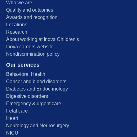
Who we are
Quality and outcomes
Awards and recognition
Locations
Research
About working at Inova Children's
Inova careers website
Nondiscrimination policy
Our services
Behavioral Health
Cancer and blood disorders
Diabetes and Endocrinology
Digestive disorders
Emergency & urgent care
Fetal care
Heart
Neurology and Neurosurgery
NICU