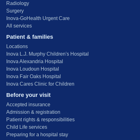
Radiology
Surgery
Inova-GoHealth Urgent Care
All services
Patient & families
Locations
Inova L.J. Murphy Children's Hospital
Inova Alexandria Hospital
Inova Loudoun Hospital
Inova Fair Oaks Hospital
Inova Cares Clinic for Children
Before your visit
Accepted insurance
Admission & registration
Patient rights & responsibilities
Child Life services
Preparing for a hospital stay