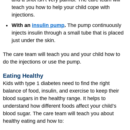
teach you how to help your child cope with
injections.
With an
insulin pump
.
The pump continuously
injects insulin through a small tube that is placed
just under the skin.
The care team will teach you and your child how to
do the injections or use the pump.
Eating Healthy
Kids with type 1 diabetes need to find the right
balance of food, insulin, and exercise to keep their
blood sugars in the healthy range. It helps to
understand how different foods affect your child’s
blood sugar. The care team will teach you about
healthy eating and how to: