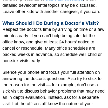
detailed developmental topics may be discussed.
Leave other kids with another caregiver, if you can.
What Should I Do During a Doctor's Visit?
Respect the doctor's time by arriving on time or a few
minutes early. If you can't help being late, let the
office know, and give at least 24 hours' notice to
cancel or reschedule. Many office schedules are
packed weeks in advance, so schedule well-child or
non-sick visits early.
Silence your phone and focus your full attention on
answering the doctor's questions. Also try to stick to
the reason for the visit — for example, don't use a
sick visit to discuss behavior problems that may need
an in-depth evaluation. Instead, ask for a separate
visit. Let the office staff know the nature of your