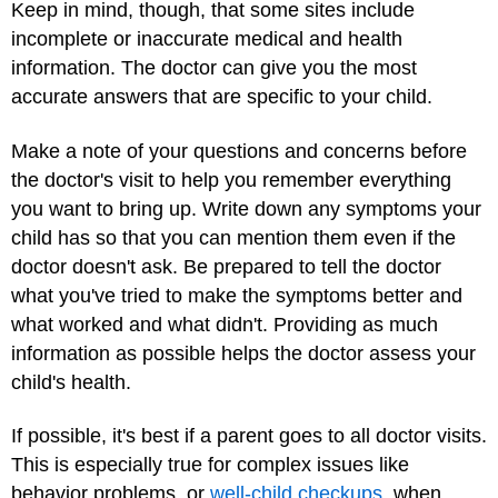
Keep in mind, though, that some sites include
incomplete or inaccurate medical and health
information. The doctor can give you the most
accurate answers that are specific to your child.
Make a note of your questions and concerns before
the doctor's visit to help you remember everything
you want to bring up. Write down any symptoms your
child has so that you can mention them even if the
doctor doesn't ask. Be prepared to tell the doctor
what you've tried to make the symptoms better and
what worked and what didn't. Providing as much
information as possible helps the doctor assess your
child's health.
If possible, it's best if a parent goes to all doctor visits.
This is especially true for complex issues like
behavior problems, or
well-child checkups
, when