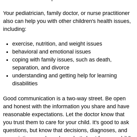
Your pediatrician, family doctor, or nurse practitioner
also can help you with other children's health issues,
including:
exercise, nutrition, and weight issues
behavioral and emotional issues
coping with family issues, such as death,
separation, and divorce
understanding and getting help for learning
disabilities
Good communication is a two-way street. Be open
and honest with the information you share and have
reasonable expectations. Let the doctor know that
you trust them to care for your child. It's good to ask
questions, but know that decisions, diagnoses, and