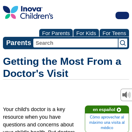
For Parents
For Kids
For Teens
Parents
Getting the Most From a
Doctor's Visit
Your child's doctor is a key
en español
resource when you have
Cómo aprovechar al
máximo una visita al
questions and concerns about
médico