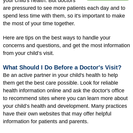
your child's health. But doctors
are pressured to see more patients each day and to
spend less time with them, so it's important to make
the most of your time together.
Here are tips on the best ways to handle your
concerns and questions, and get the most information
from your child’s visit.
What Should I Do Before a Doctor's Visit?
Be an active partner in your child's health to help
them get the best care possible. Look for reliable
health information online and ask the doctor's office
to recommend sites where you can learn more about
your child’s health and development. Many practices
have their own websites that may offer helpful
information for patients and parents.