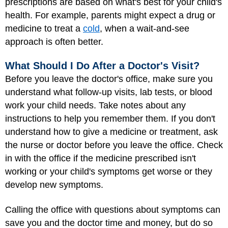
prescriptions are based on what's best for your child's
health. For example, parents might expect a drug or
medicine to treat a
cold
, when a wait-and-see
approach is often better.
What Should I Do After a Doctor's Visit?
Before you leave the doctor's office, make sure you
understand what follow-up visits, lab tests, or blood
work your child needs. Take notes about any
instructions to help you remember them. If you don't
understand how to give a medicine or treatment, ask
the nurse or doctor before you leave the office. Check
in with the office if the medicine prescribed isn't
working or your child's symptoms get worse or they
develop new symptoms.
Calling the office with questions about symptoms can
save you and the doctor time and money, but do so