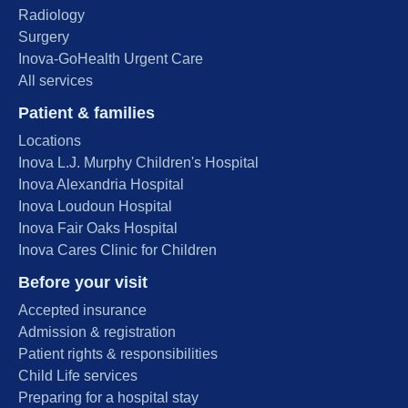
Radiology
Surgery
Inova-GoHealth Urgent Care
All services
Patient & families
Locations
Inova L.J. Murphy Children's Hospital
Inova Alexandria Hospital
Inova Loudoun Hospital
Inova Fair Oaks Hospital
Inova Cares Clinic for Children
Before your visit
Accepted insurance
Admission & registration
Patient rights & responsibilities
Child Life services
Preparing for a hospital stay