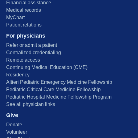
Financial assistance
Medical records
MyChart
Patient relations
For physicians
Refer or admit a patient
Centralized credentialing
Remote access
Continuing Medical Education (CME)
Residency
Altieri Pediatric Emergency Medicine Fellowship
Pediatric Critical Care Medicine Fellowship
Pediatric Hospital Medicine Fellowship Program
See all physician links
Give
Donate
Volunteer