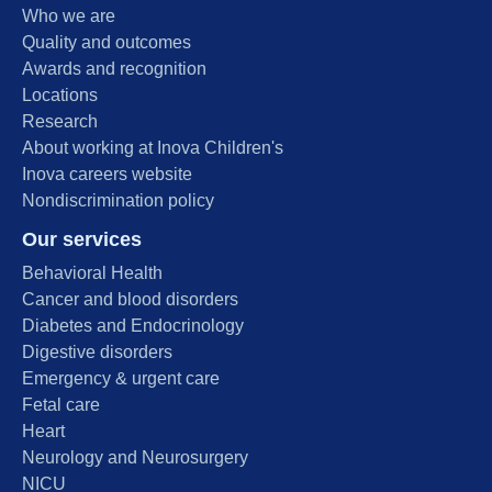
Who we are
Quality and outcomes
Awards and recognition
Locations
Research
About working at Inova Children's
Inova careers website
Nondiscrimination policy
Our services
Behavioral Health
Cancer and blood disorders
Diabetes and Endocrinology
Digestive disorders
Emergency & urgent care
Fetal care
Heart
Neurology and Neurosurgery
NICU