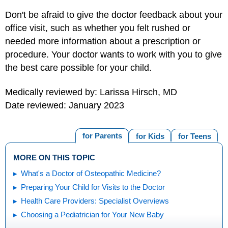
Don't be afraid to give the doctor feedback about your
office visit, such as whether you felt rushed or
needed more information about a prescription or
procedure. Your doctor wants to work with you to give
the best care possible for your child.
Medically reviewed by: Larissa Hirsch, MD
Date reviewed: January 2023
for Parents
for Kids
for Teens
MORE ON THIS TOPIC
What's a Doctor of Osteopathic Medicine?
Preparing Your Child for Visits to the Doctor
Health Care Providers: Specialist Overviews
Choosing a Pediatrician for Your New Baby