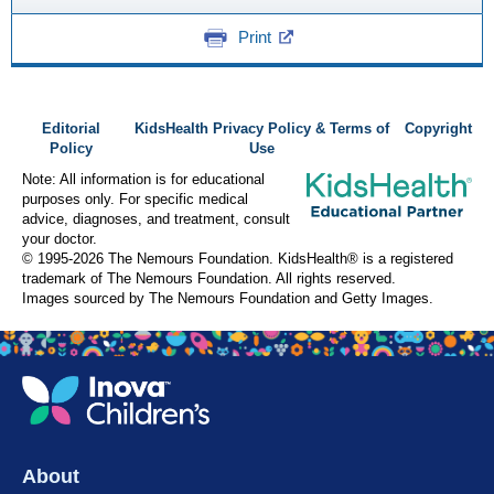
Print
Editorial
KidsHealth Privacy Policy & Terms of
Copyright
Policy
Use
Note: All information is for educational
purposes only. For specific medical
advice, diagnoses, and treatment, consult
your doctor.
© 1995-
2026 The Nemours Foundation. KidsHealth® is a registered
trademark of The Nemours Foundation. All rights reserved.
Images sourced by The Nemours Foundation and Getty Images.
About