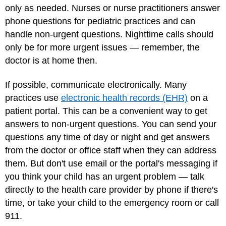
only as needed. Nurses or nurse practitioners answer
phone questions for pediatric practices and can
handle non-urgent questions. Nighttime calls should
only be for more urgent issues — remember, the
doctor is at home then.
If possible, communicate electronically. Many
practices use
electronic health records (EHR)
on a
patient portal. This can be a convenient way to get
answers to non-urgent questions. You can send your
questions any time of day or night and get answers
from the doctor or office staff when they can address
them. But don't use email or the portal's messaging if
you think your child has an urgent problem — talk
directly to the health care provider by phone if there's
time, or take your child to the emergency room or call
911.