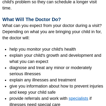
child's problem so they can schedule a longer visit
time.
What Will The Doctor Do?
What can you expect from your doctor during a visit?
Depending on what you are bringing your child in for,
the doctor will:
help you monitor your child's health
explain your child's growth and development and
what you can expect
diagnose and treat any minor or moderately
serious illnesses
explain any illnesses and treatment
give you information about how to prevent injuries
and keep your child safe
provide referrals and work with
specialists
if
illnesses need special care