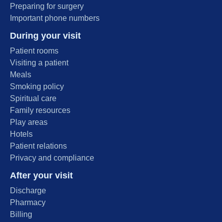
Preparing for surgery
Important phone numbers
During your visit
Patient rooms
Visiting a patient
Meals
Smoking policy
Spiritual care
Family resources
Play areas
Hotels
Patient relations
Privacy and compliance
After your visit
Discharge
Pharmacy
Billing