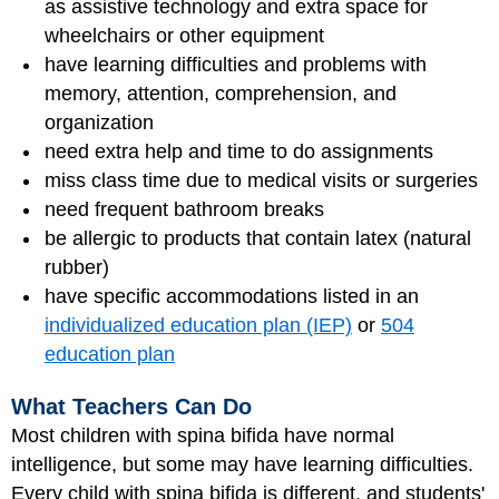
as assistive technology and extra space for
wheelchairs or other equipment
have learning difficulties and problems with
memory, attention, comprehension, and
organization
need extra help and time to do assignments
miss class time due to medical visits or surgeries
need frequent bathroom breaks
be allergic to products that contain latex (natural
rubber)
have specific accommodations listed in an
individualized education plan (IEP)
or
504
education plan
What Teachers Can Do
Most children with spina bifida have normal
intelligence, but some may have learning difficulties.
Every child with spina bifida is different, and students'