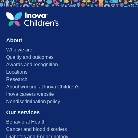
About
Who we are
Quality and outcomes
Awards and recognition
Locations
Research
About working at Inova Children's
Inova careers website
Nondiscrimination policy
Our services
Behavioral Health
Cancer and blood disorders
Diabetes and Endocrinology