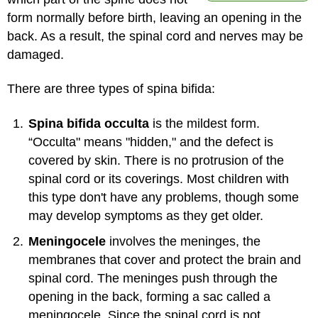
form normally before birth, leaving an opening in the
back. As a result, the spinal cord and nerves may be
damaged.
There are three types of spina bifida:
Spina bifida occulta
is the mildest form.
“Occulta" means "hidden," and the defect is
covered by skin. There is no protrusion of the
spinal cord or its coverings. Most children with
this type don't have any problems, though some
may develop symptoms as they get older.
Meningocele
involves the meninges, the
membranes that cover and protect the brain and
spinal cord. The meninges push through the
opening in the back, forming a sac called a
meningocele. Since the spinal cord is not