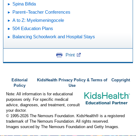
Spina Bifida
Parent–Teacher Conferences
A to Z: Myelomeningocele
504 Education Plans
Balancing Schoolwork and Hospital Stays
Print
Editorial
KidsHealth Privacy Policy & Terms of
Copyright
Policy
Use
Note: All information is for educational
purposes only. For specific medical
advice, diagnoses, and treatment, consult
your doctor.
© 1995-
2026 The Nemours Foundation. KidsHealth® is a registered
trademark of The Nemours Foundation. All rights reserved.
Images sourced by The Nemours Foundation and Getty Images.