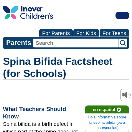
For Parents
For Kids
For Teens
Parents
Spina Bifida Factsheet
(for Schools)
What Teachers Should
en español
Know
Hoja informativa sobre
la espina bífida (para
Spina bifida is a birth defect in
las escuelas)
which part of the spine does not