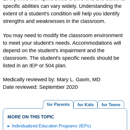
specific abilities can vary widely. Understanding the
extent of a student's condition will help you identify
strengths and weaknesses in the classroom.
You may need to modify the classroom environment
to meet your student's needs. Accommodations will
depend on the student's impairment and the
classroom. The student's specific needs should be
listed in an IEP or 504 plan.
Medically reviewed by: Mary L. Gavin, MD
Date reviewed: September 2020
for Parents
for Kids
for Teens
MORE ON THIS TOPIC
Individualized Education Programs (IEPs)