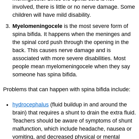
involved, there is little or no nerve damage. Some
children will have mild disability.
Myelomeningocele
is the most severe form of
spina bifida. It happens when the meninges and
the spinal cord push through the opening in the
back. This causes nerve damage and is
associated with more severe disabilities. Most
people mean myelomeningocele when they say
someone has spina bifida.
Problems that can happen with spina bifida include:
hydrocephalus
(fluid buildup in and around the
brain) that requires a shunt to drain the extra fluid.
Teachers should be aware of symptoms of shunt
malfunction, which include headache, nausea or
vomiting, and decreased physical or mental