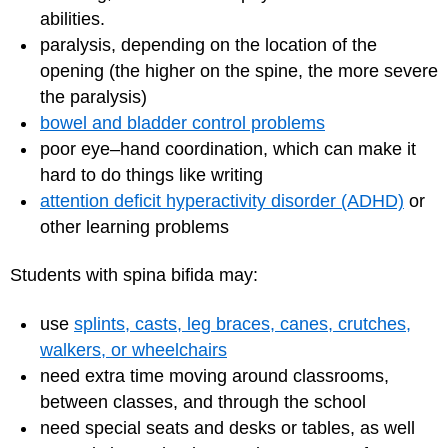
abilities.
paralysis, depending on the location of the
opening (the higher on the spine, the more severe
the paralysis)
bowel and bladder control problems
poor eye–hand coordination, which can make it
hard to do things like writing
attention deficit hyperactivity disorder (ADHD)
or
other learning problems
Students with spina bifida may:
use
splints, casts, leg braces, canes, crutches,
walkers, or wheelchairs
need extra time moving around classrooms,
between classes, and through the school
need special seats and desks or tables, as well