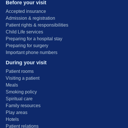
Before your visit
Accepted insurance
Admission & registration
Patient rights & responsibilities
Child Life services
Preparing for a hospital stay
Preparing for surgery
Important phone numbers
During your visit
Patient rooms
Visiting a patient
Meals
Smoking policy
Spiritual care
Family resources
Play areas
Hotels
Patient relations