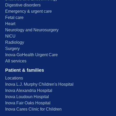
Digestive disorders
Emergency & urgent care
Fetal care
Heart
Neurology and Neurosurgery
NICU
Radiology
Surgery
Inova-GoHealth Urgent Care
All services
Patient & families
Locations
Inova L.J. Murphy Children's Hospital
Inova Alexandria Hospital
Inova Loudoun Hospital
Inova Fair Oaks Hospital
Inova Cares Clinic for Children