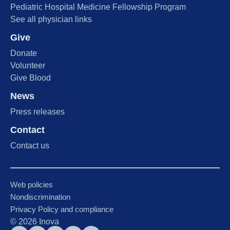
Pediatric Hospital Medicine Fellowship Program
See all physician links
Give
Donate
Volunteer
Give Blood
News
Press releases
Contact
Contact us
Web policies
Nondiscrimination
Privacy Policy and compliance
©
2026
Inova