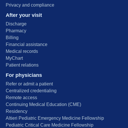
Privacy and compliance
After your visit
Discharge
Pharmacy
Billing
Financial assistance
Medical records
MyChart
Patient relations
For physicians
Refer or admit a patient
Centralized credentialing
Remote access
Continuing Medical Education (CME)
Residency
Altieri Pediatric Emergency Medicine Fellowship
Pediatric Critical Care Medicine Fellowship