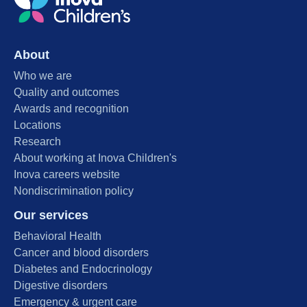
About
Who we are
Quality and outcomes
Awards and recognition
Locations
Research
About working at Inova Children's
Inova careers website
Nondiscrimination policy
Our services
Behavioral Health
Cancer and blood disorders
Diabetes and Endocrinology
Digestive disorders
Emergency & urgent care