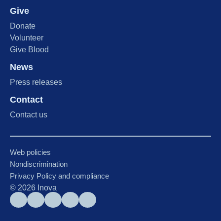
Give
Donate
Volunteer
Give Blood
News
Press releases
Contact
Contact us
Web policies
Nondiscrimination
Privacy Policy and compliance
©
2026
Inova