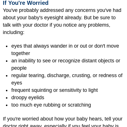
If You're Worried
You've probably addressed any concerns you've had
about your baby's eyesight already. But be sure to
talk with your doctor if you notice any problems,
including:
eyes that always wander in or out or don't move
together
an inability to see or recognize distant objects or
people
regular tearing, discharge, crusting, or redness of
eyes
frequent squinting or sensitivity to light
droopy eyelids
too much eye rubbing or scratching
If you're worried about how your baby hears, tell your
doctor right away, especially if you feel your baby is