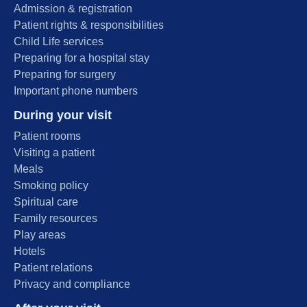
Admission & registration
Patient rights & responsibilities
Child Life services
Preparing for a hospital stay
Preparing for surgery
Important phone numbers
During your visit
Patient rooms
Visiting a patient
Meals
Smoking policy
Spiritual care
Family resources
Play areas
Hotels
Patient relations
Privacy and compliance