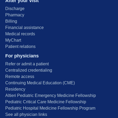
After your visit
Discharge
Pharmacy
Billing
Financial assistance
Medical records
MyChart
Patient relations
For physicians
Refer or admit a patient
Centralized credentialing
Remote access
Continuing Medical Education (CME)
Residency
Altieri Pediatric Emergency Medicine Fellowship
Pediatric Critical Care Medicine Fellowship
Pediatric Hospital Medicine Fellowship Program
See all physician links