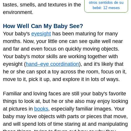
otros sentidos de su
tastes, smells, and textures in the
bebé: 12 meses
environment.
How Well Can My Baby See?
Your baby's
eyesight
has been maturing for many
months. Now, your little one can see quite well near
and far and even focus on quickly moving objects.
Your baby's motor skills are working together with
eyesight (
hand–eye coordination
), and it's likely that
he or she can spot a toy across the room, focus on it,
move to it, pick it up, and explore it in lots of ways.
Familiar and loving faces are still your baby's favorite
things to look at, but he or she also may enjoy looking
at pictures in
books
, especially familiar images. Your
baby may love objects with parts or pieces that move,
and will spend lots of time staring at and manipulating