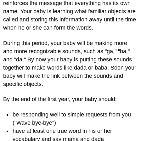
reinforces the message that everything has its own
name. Your baby is learning what familiar objects are
called and storing this information away until the time
when he or she can form the words.
During this period, your baby will be making more
and more recognizable sounds, such as "ga," "ba,"
and "da." By now your baby is putting these sounds
together to make words like dada or baba. Soon your
baby will make the link between the sounds and
specific objects.
By the end of the first year, your baby should:
be responding well to simple requests from you
("Wave bye-bye")
have at least one true word in his or her
vocabulary and say mama and dada