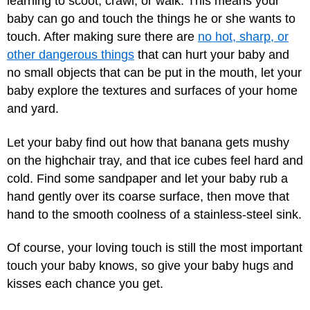
learning to scoot, crawl, or walk. This means your
baby can go and touch the things he or she wants to
touch. After making sure there are
no hot, sharp, or
other dangerous things
that can hurt your baby and
no small objects that can be put in the mouth, let your
baby explore the textures and surfaces of your home
and yard.
Let your baby find out how that banana gets mushy
on the highchair tray, and that ice cubes feel hard and
cold. Find some sandpaper and let your baby rub a
hand gently over its coarse surface, then move that
hand to the smooth coolness of a stainless-steel sink.
Of course, your loving touch is still the most important
touch your baby knows, so give your baby hugs and
kisses each chance you get.