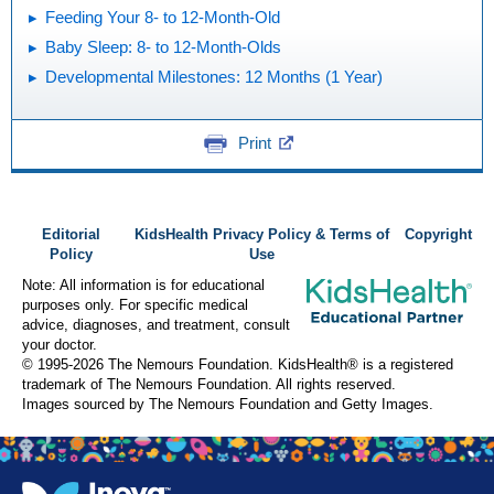
Feeding Your 8- to 12-Month-Old
Baby Sleep: 8- to 12-Month-Olds
Developmental Milestones: 12 Months (1 Year)
Print
Editorial
KidsHealth Privacy Policy & Terms of
Copyright
Policy
Use
Note: All information is for educational
purposes only. For specific medical
advice, diagnoses, and treatment, consult
your doctor.
© 1995-
2026 The Nemours Foundation. KidsHealth® is a registered
trademark of The Nemours Foundation. All rights reserved.
Images sourced by The Nemours Foundation and Getty Images.