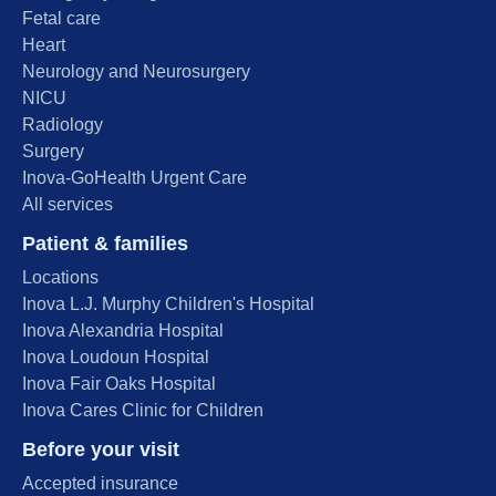
Fetal care
Heart
Neurology and Neurosurgery
NICU
Radiology
Surgery
Inova-GoHealth Urgent Care
All services
Patient & families
Locations
Inova L.J. Murphy Children's Hospital
Inova Alexandria Hospital
Inova Loudoun Hospital
Inova Fair Oaks Hospital
Inova Cares Clinic for Children
Before your visit
Accepted insurance