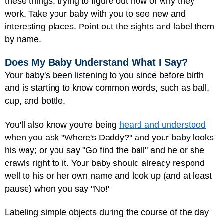
these things, trying to figure out how or why they
work. Take your baby with you to see new and
interesting places. Point out the sights and label them
by name.
Does My Baby Understand What I Say?
Your baby's been listening to you since before birth
and is starting to know common words, such as ball,
cup, and bottle.
You'll also know you're being
heard and understood
when you ask "Where's Daddy?" and your baby looks
his way; or you say "Go find the ball" and he or she
crawls right to it. Your baby should already respond
well to his or her own name and look up (and at least
pause) when you say "No!"
Labeling simple objects during the course of the day