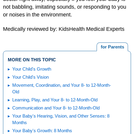
not babbling, imitating sounds, or responding to you
or noises in the environment.
Medically reviewed by: KidsHealth Medical Experts
for Parents
MORE ON THIS TOPIC
Your Child's Growth
Your Child's Vision
Movement, Coordination, and Your 8- to 12-Month-
Old
Learning, Play, and Your 8- to 12-Month-Old
Communication and Your 8- to 12-Month-Old
Your Baby's Hearing, Vision, and Other Senses: 8
Months
Your Baby's Growth: 8 Months