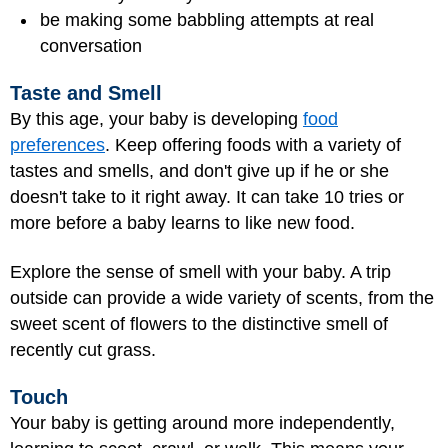
be making some babbling attempts at real
conversation
Taste and Smell
By this age, your baby is developing
food
preferences
. Keep offering foods with a variety of
tastes and smells, and don't give up if he or she
doesn't take to it right away. It can take 10 tries or
more before a baby learns to like new food.
Explore the sense of smell with your baby. A trip
outside can provide a wide variety of scents, from the
sweet scent of flowers to the distinctive smell of
recently cut grass.
Touch
Your baby is getting around more independently,