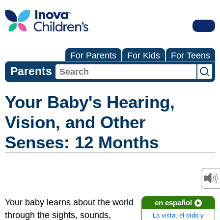
For Parents
For Kids
For Teens
Parents
Your Baby's Hearing,
Vision, and Other
Senses: 12 Months
Your baby learns about the world
en español
through the sights, sounds,
La vista, el oído y