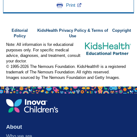
Print
Editorial
KidsHealth Privacy Policy & Terms of
Copyright
Policy
Use
Note: All information is for educational
purposes only. For specific medical
advice, diagnoses, and treatment, consult
your doctor.
© 1995-
2026 The Nemours Foundation. KidsHealth® is a registered
trademark of The Nemours Foundation. All rights reserved.
Images sourced by The Nemours Foundation and Getty Images.
About
Who we are