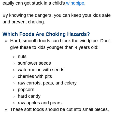
easily can get stuck in a child's
windpipe
.
By knowing the dangers, you can keep your kids safe
and prevent choking.
Which Foods Are Choking Hazards?
Hard, smooth foods can block the windpipe. Don't
give these to kids younger than 4 years old:
nuts
sunflower seeds
watermelon with seeds
cherries with pits
raw carrots, peas, and celery
popcorn
hard candy
raw apples and pears
These soft foods should be cut into small pieces,