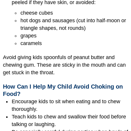
peeled if they have skin, or avoided:
cheese cubes
hot dogs and sausages (cut into half-moon or
triangle shapes, not rounds)
grapes
caramels
Avoid giving kids spoonfuls of peanut butter and
chewing gum. These are sticky in the mouth and can
get stuck in the throat.
How Can I Help My Child Avoid Choking on
Food?
Encourage kids to sit when eating and to chew
thoroughly.
Teach kids to chew and swallow their food before
talking or laughing.