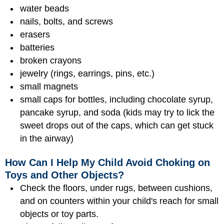
water beads
nails, bolts, and screws
erasers
batteries
broken crayons
jewelry (rings, earrings, pins, etc.)
small magnets
small caps for bottles, including chocolate syrup,
pancake syrup, and soda (kids may try to lick the
sweet drops out of the caps, which can get stuck
in the airway)
How Can I Help My Child Avoid Choking on
Toys and Other Objects?
Check the floors, under rugs, between cushions,
and on counters within your child's reach for small
objects or toy parts.