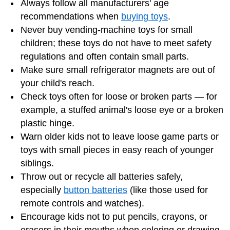
Always follow all manufacturers' age
recommendations when
buying toys
.
Never buy vending-machine toys for small
children; these toys do not have to meet safety
regulations and often contain small parts.
Make sure small refrigerator magnets are out of
your child's reach.
Check toys often for loose or broken parts — for
example, a stuffed animal's loose eye or a broken
plastic hinge.
Warn older kids not to leave loose game parts or
toys with small pieces in easy reach of younger
siblings.
Throw out or recycle all batteries safely,
especially
button batteries
(like those used for
remote controls and watches).
Encourage kids not to put pencils, crayons, or
erasers in their mouths when coloring or drawing.