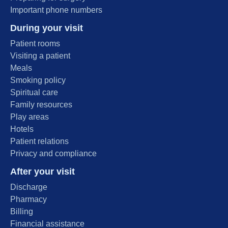
Important phone numbers
During your visit
Patient rooms
Visiting a patient
Meals
Smoking policy
Spiritual care
Family resources
Play areas
Hotels
Patient relations
Privacy and compliance
After your visit
Discharge
Pharmacy
Billing
Financial assistance