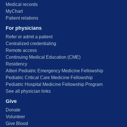
Medical records
MyChart
Patient relations
For physicians
Refer or admit a patient
Centralized credentialing
Remote access
Continuing Medical Education (CME)
Residency
Altieri Pediatric Emergency Medicine Fellowship
Pediatric Critical Care Medicine Fellowship
Pediatric Hospital Medicine Fellowship Program
See all physician links
Give
Donate
Volunteer
Give Blood