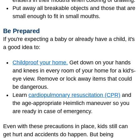
Put away all breakable objects and those that are
small enough to fit in small mouths.
Be Prepared
If you're expecting a baby or already have a child, it's
a good idea to:
Childproof your home.
Get down on your hands
and knees in every room of your home for a kid's-
eye view. Remove or lock away items that could
be dangerous.
Learn
cardiopulmonary resuscitation (CPR)
and
the age-appropriate Heimlich maneuver so you
are ready in case of emergency.
Even with these precautions in place, kids still can
get hurt and accidents do happen. But being