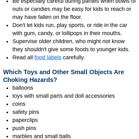
Be especially careful during parties when bowls of
nuts or candies may be easy for kids to reach or
may have fallen on the floor.
Don't let kids run, play sports, or ride in the car
with gum, candy, or lollipops in their mouths.
Supervise older children, who might not know
they shouldn't give some foods to younger kids.
Read all
food labels
carefully.
Which Toys and Other Small Objects Are
Choking Hazards?
balloons
toys with small parts and doll accessories
coins
safety pins
paperclips
push pins
marbles and small balls