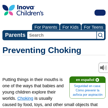
For Parents
For Kids
For Teens
Parents
Preventing Choking
Putting things in their mouths is
en español
one of the ways that babies and
Seguridad en casa:
Cómo prevenir la
young children explore their
asfixia por aspiración
worlds.
Choking
is usually
caused by food, toys, and other small objects that