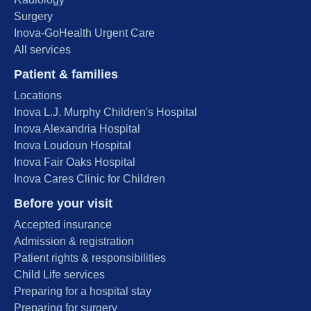
Surgery
Inova-GoHealth Urgent Care
All services
Patient & families
Locations
Inova L.J. Murphy Children's Hospital
Inova Alexandria Hospital
Inova Loudoun Hospital
Inova Fair Oaks Hospital
Inova Cares Clinic for Children
Before your visit
Accepted insurance
Admission & registration
Patient rights & responsibilities
Child Life services
Preparing for a hospital stay
Preparing for surgery