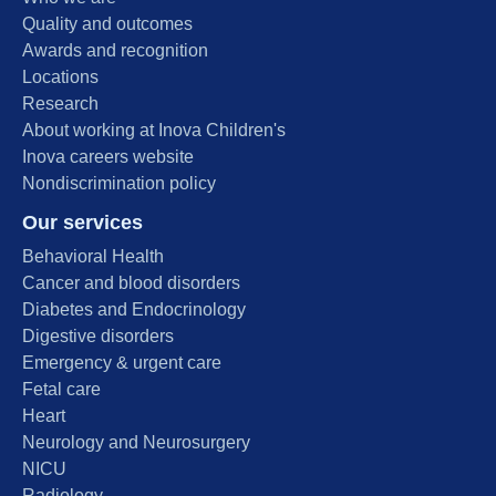
Quality and outcomes
Awards and recognition
Locations
Research
About working at Inova Children's
Inova careers website
Nondiscrimination policy
Our services
Behavioral Health
Cancer and blood disorders
Diabetes and Endocrinology
Digestive disorders
Emergency & urgent care
Fetal care
Heart
Neurology and Neurosurgery
NICU
Radiology