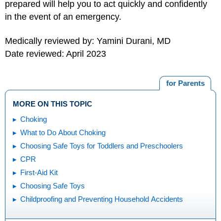
prepared will help you to act quickly and confidently
in the event of an emergency.
Medically reviewed by: Yamini Durani, MD
Date reviewed: April 2023
for Parents
MORE ON THIS TOPIC
Choking
What to Do About Choking
Choosing Safe Toys for Toddlers and Preschoolers
CPR
First-Aid Kit
Choosing Safe Toys
Childproofing and Preventing Household Accidents