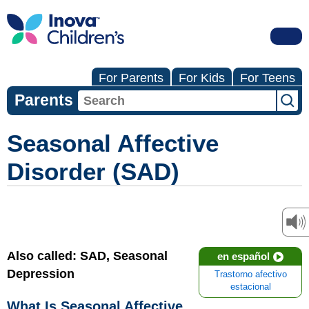
For Parents
For Kids
For Teens
Parents
Seasonal Affective
Disorder (SAD)
Also called: SAD, Seasonal
en español
Depression
Trastorno afectivo
estacional
What Is Seasonal Affective