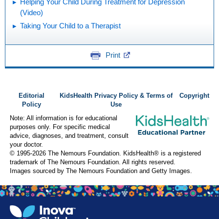
Helping Your Child During Treatment for Depression
(Video)
Taking Your Child to a Therapist
Print
Editorial
KidsHealth Privacy Policy & Terms of
Copyright
Policy
Use
Note: All information is for educational
purposes only. For specific medical
advice, diagnoses, and treatment, consult
your doctor.
© 1995-
2026 The Nemours Foundation. KidsHealth® is a registered
trademark of The Nemours Foundation. All rights reserved.
Images sourced by The Nemours Foundation and Getty Images.