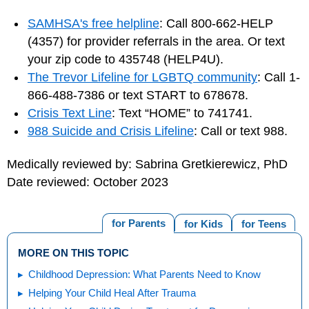
SAMHSA's free helpline
: Call 800-662-HELP
(4357) for provider referrals in the area. Or text
your zip code to 435748 (HELP4U).
The Trevor Lifeline for LGBTQ community
: Call 1-
866-488-7386 or text START to 678678.
Crisis Text Line
: Text “HOME” to 741741.
988 Suicide and Crisis Lifeline
: Call or text 988.
Medically reviewed by: Sabrina Gretkierewicz, PhD
Date reviewed: October 2023
for Parents
for Kids
for Teens
MORE ON THIS TOPIC
Childhood Depression: What Parents Need to Know
Helping Your Child Heal After Trauma