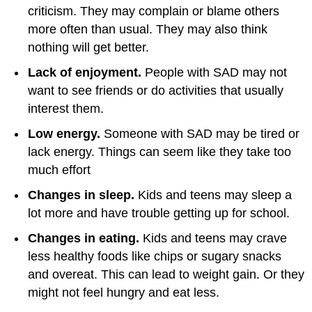
criticism. They may complain or blame others
more often than usual. They may also think
nothing will get better.
Lack of enjoyment.
People with SAD may not
want to see friends or do activities that usually
interest them.
Low energy.
Someone with SAD may be tired or
lack energy. Things can seem like they take too
much effort
Changes in sleep.
Kids and teens may sleep a
lot more and have trouble getting up for school.
Changes in eating.
Kids and teens may crave
less healthy foods like chips or sugary snacks
and overeat. This can lead to weight gain. Or they
might not feel hungry and eat less.