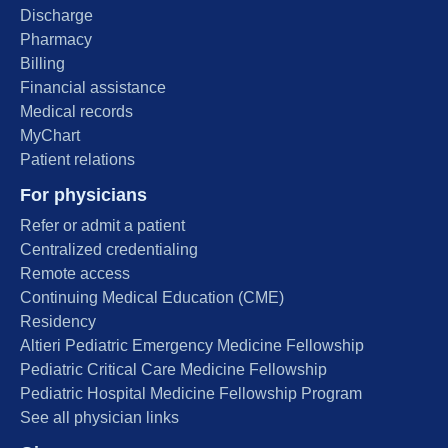
Discharge
Pharmacy
Billing
Financial assistance
Medical records
MyChart
Patient relations
For physicians
Refer or admit a patient
Centralized credentialing
Remote access
Continuing Medical Education (CME)
Residency
Altieri Pediatric Emergency Medicine Fellowship
Pediatric Critical Care Medicine Fellowship
Pediatric Hospital Medicine Fellowship Program
See all physician links