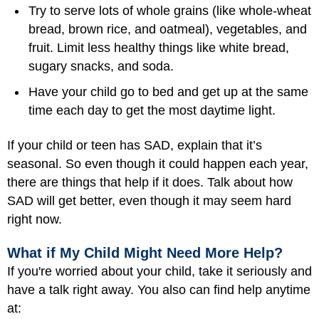
Try to serve lots of whole grains (like whole-wheat
bread, brown rice, and oatmeal), vegetables, and
fruit. Limit less healthy things like white bread,
sugary snacks, and soda.
Have your child go to bed and get up at the same
time each day to get the most daytime light.
If your child or teen has SAD, explain that it’s
seasonal. So even though it could happen each year,
there are things that help if it does. Talk about how
SAD will get better, even though it may seem hard
right now.
What if My Child Might Need More Help?
If you're worried about your child, take it seriously and
have a talk right away. You also can find help anytime
at: