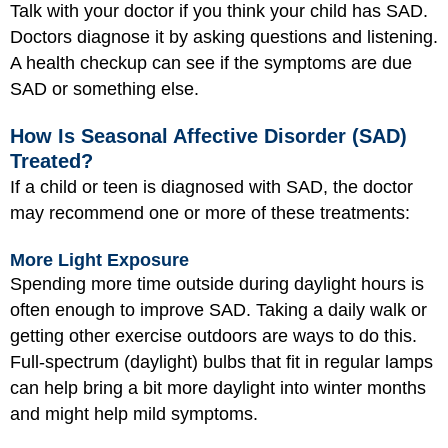
Talk with your doctor if you think your child has SAD.
Doctors diagnose it by asking questions and listening.
A health checkup can see if the symptoms are due
SAD or something else.
How Is Seasonal Affective Disorder (SAD)
Treated?
If a child or teen is diagnosed with SAD, the doctor
may recommend one or more of these treatments:
More Light Exposure
Spending more time outside during daylight hours is
often enough to improve SAD. Taking a daily walk or
getting other exercise outdoors are ways to do this.
Full-spectrum (daylight) bulbs that fit in regular lamps
can help bring a bit more daylight into winter months
and might help mild symptoms.