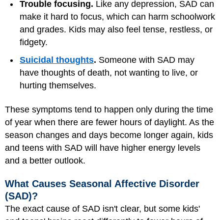
Trouble focusing.
Like any depression, SAD can
make it hard to focus, which can harm schoolwork
and grades. Kids may also feel tense, restless, or
fidgety.
Suicidal thoughts
.
Someone with SAD may
have thoughts of death, not wanting to live, or
hurting themselves.
These symptoms tend to happen only during the time
of year when there are fewer hours of daylight. As the
season changes and days become longer again, kids
and teens with SAD will have higher energy levels
and a better outlook.
What Causes Seasonal Affective Disorder
(SAD)?
The exact cause of SAD isn't clear, but some kids'