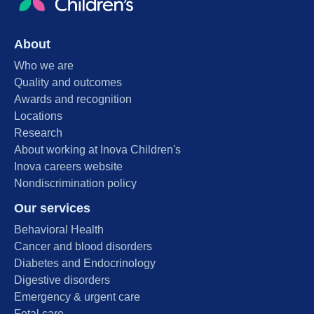
About
Who we are
Quality and outcomes
Awards and recognition
Locations
Research
About working at Inova Children's
Inova careers website
Nondiscrimination policy
Our services
Behavioral Health
Cancer and blood disorders
Diabetes and Endocrinology
Digestive disorders
Emergency & urgent care
Fetal care