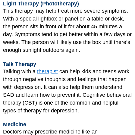
Light Therapy (Phototherapy)
This therapy may help treat more severe symptoms.
With a special lightbox or panel on a table or desk,
the person sits in front of it for about 45 minutes a
day. Symptoms tend to get better within a few days or
weeks. The person will likely use the box until there’s
enough sunlight outdoors again.
Talk Therapy
Talking with a
therapist
can help kids and teens work
through negative thoughts and feelings that happen
with depression. It can also help them understand
SAD and learn how to prevent it. Cognitive behavioral
therapy (CBT) is one of the common and helpful
types of therapy for depression.
Medicine
Doctors may prescribe medicine like an