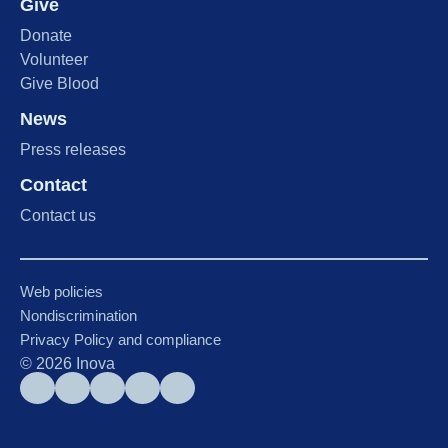
Give
Donate
Volunteer
Give Blood
News
Press releases
Contact
Contact us
Web policies
Nondiscrimination
Privacy Policy and compliance
©
2026
Inova