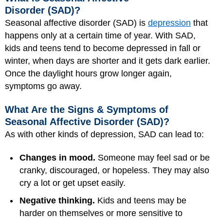
Disorder (SAD)?
Seasonal affective disorder (SAD) is
depression
that
happens only at a certain time of year. With SAD,
kids and teens tend to become depressed in fall or
winter, when days are shorter and it gets dark earlier.
Once the daylight hours grow longer again,
symptoms go away.
What Are the Signs & Symptoms of
Seasonal Affective Disorder (SAD)?
As with other kinds of depression, SAD can lead to:
Changes in mood.
Someone may feel sad or be
cranky, discouraged, or hopeless. They may also
cry a lot or get upset easily.
Negative thinking.
Kids and teens may be
harder on themselves or more sensitive to