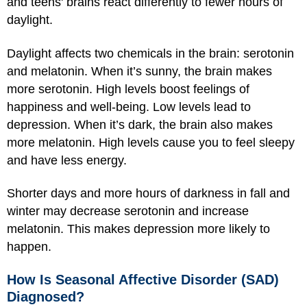
and teens' brains react differently to fewer hours of
daylight.
Daylight affects two chemicals in the brain: serotonin
and melatonin. When it’s sunny, the brain makes
more serotonin. High levels boost feelings of
happiness and well-being. Low levels lead to
depression. When it’s dark, the brain also makes
more melatonin. High levels cause you to feel sleepy
and have less energy.
Shorter days and more hours of darkness in fall and
winter may decrease serotonin and increase
melatonin. This makes depression more likely to
happen.
How Is Seasonal Affective Disorder (SAD)
Diagnosed?