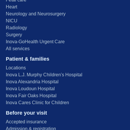
Heart
Neurology and Neurosurgery
NICU
Radiology
Surgery
Inova-GoHealth Urgent Care
All services
Patient & families
Locations
Inova L.J. Murphy Children's Hospital
Inova Alexandria Hospital
Inova Loudoun Hospital
Inova Fair Oaks Hospital
Inova Cares Clinic for Children
Before your visit
Accepted insurance
Admission & registration