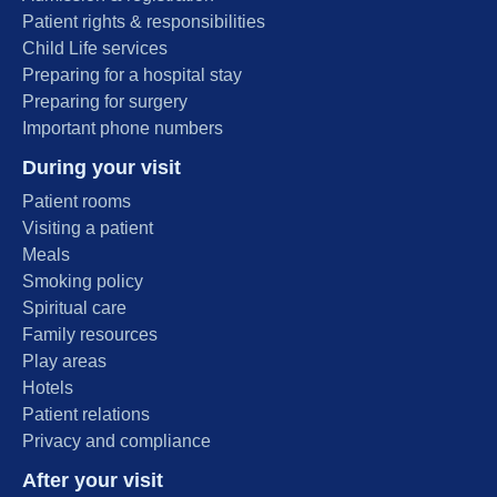
Patient rights & responsibilities
Child Life services
Preparing for a hospital stay
Preparing for surgery
Important phone numbers
During your visit
Patient rooms
Visiting a patient
Meals
Smoking policy
Spiritual care
Family resources
Play areas
Hotels
Patient relations
Privacy and compliance
After your visit