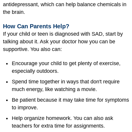
antidepressant, which can help balance chemicals in
the brain.
How Can Parents Help?
If your child or teen is diagnosed with SAD, start by
talking about it. Ask your doctor how you can be
supportive. You also can:
Encourage your child to get plenty of exercise,
especially outdoors.
Spend time together in ways that don't require
much energy, like watching a movie.
Be patient because it may take time for symptoms
to improve.
Help organize homework. You can also ask
teachers for extra time for assignments.