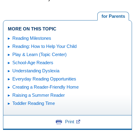
for Parents
MORE ON THIS TOPIC
Reading Milestones
Reading: How to Help Your Child
Play & Learn (Topic Center)
School-Age Readers
Understanding Dyslexia
Everyday Reading Opportunities
Creating a Reader-Friendly Home
Raising a Summer Reader
Toddler Reading Time
Print