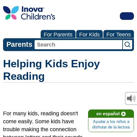
For Parents
For Kids
For Teens
Parents
Helping Kids Enjoy
Reading
For many kids, reading doesn't
en español
come easily. Some kids have
Ayudar a los niños a
disfrutar de la lectura
trouble making the connection