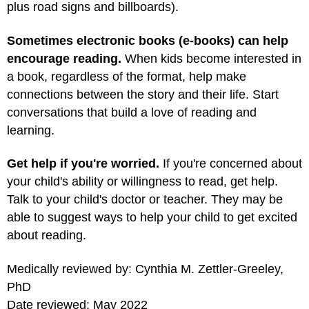
plus road signs and billboards).
Sometimes electronic books (e-books) can help
encourage reading.
When kids become interested in
a book, regardless of the format, help make
connections between the story and their life. Start
conversations that build a love of reading and
learning.
Get help if you're worried.
If you're concerned about
your child's ability or willingness to read, get help.
Talk to your child's doctor or teacher. They may be
able to suggest ways to help your child to get excited
about reading.
Medically reviewed by: Cynthia M. Zettler-Greeley,
PhD
Date reviewed: May 2022