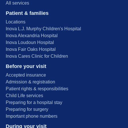
All services
Patient & families
Locations
Inova L.J. Murphy Children's Hospital
Inova Alexandria Hospital
Inova Loudoun Hospital
Inova Fair Oaks Hospital
Inova Cares Clinic for Children
Before your visit
Accepted insurance
Admission & registration
Patient rights & responsibilities
Child Life services
Preparing for a hospital stay
Preparing for surgery
Important phone numbers
During your visit