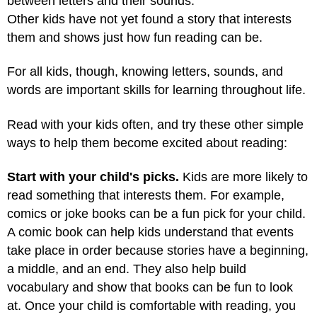
between letters and their sounds.
Other kids have not yet found a story that interests
them and shows just how fun reading can be.
For all kids, though, knowing letters, sounds, and
words are important skills for learning throughout life.
Read with your kids often, and try these other simple
ways to help them become excited about reading:
Start with your child's picks.
Kids are more likely to
read something that interests them. For example,
comics or joke books can be a fun pick for your child.
A comic book can help kids understand that events
take place in order because stories have a beginning,
a middle, and an end. They also help build
vocabulary and show that books can be fun to look
at. Once your child is comfortable with reading, you