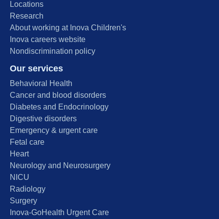
Locations
Research
About working at Inova Children's
Inova careers website
Nondiscrimination policy
Our services
Behavioral Health
Cancer and blood disorders
Diabetes and Endocrinology
Digestive disorders
Emergency & urgent care
Fetal care
Heart
Neurology and Neurosurgery
NICU
Radiology
Surgery
Inova-GoHealth Urgent Care