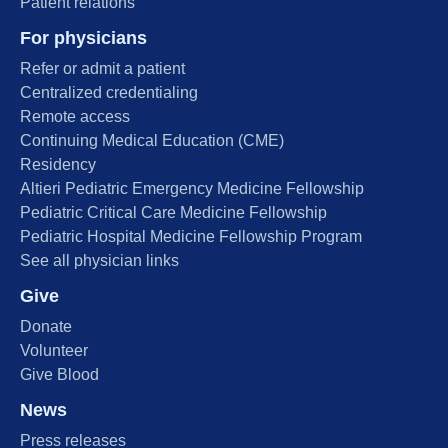
Patient relations
For physicians
Refer or admit a patient
Centralized credentialing
Remote access
Continuing Medical Education (CME)
Residency
Altieri Pediatric Emergency Medicine Fellowship
Pediatric Critical Care Medicine Fellowship
Pediatric Hospital Medicine Fellowship Program
See all physician links
Give
Donate
Volunteer
Give Blood
News
Press releases