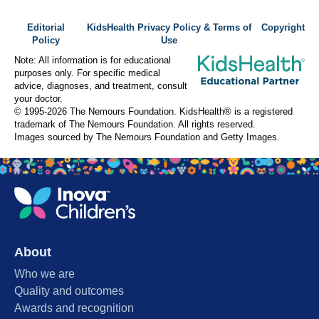
Editorial
KidsHealth Privacy Policy & Terms of
Copyright
Policy
Use
Note: All information is for educational
purposes only. For specific medical
advice, diagnoses, and treatment, consult
your doctor.
© 1995-
2026 The Nemours Foundation. KidsHealth® is a registered
trademark of The Nemours Foundation. All rights reserved.
Images sourced by The Nemours Foundation and Getty Images.
About
Who we are
Quality and outcomes
Awards and recognition