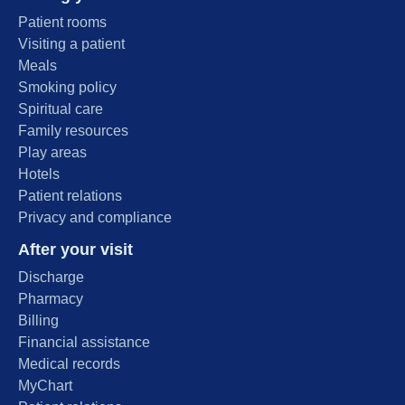
Patient rooms
Visiting a patient
Meals
Smoking policy
Spiritual care
Family resources
Play areas
Hotels
Patient relations
Privacy and compliance
After your visit
Discharge
Pharmacy
Billing
Financial assistance
Medical records
MyChart