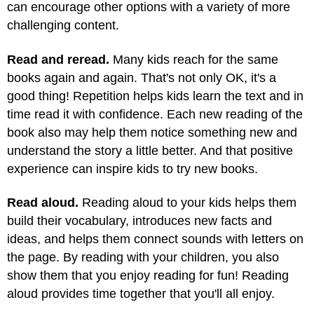
can encourage other options with a variety of more
challenging content.
Read and reread.
Many kids reach for the same
books again and again. That's not only OK, it's a
good thing! Repetition helps kids learn the text and in
time read it with confidence. Each new reading of the
book also may help them notice something new and
understand the story a little better. And that positive
experience can inspire kids to try new books.
Read aloud.
Reading aloud to your kids helps them
build their vocabulary, introduces new facts and
ideas, and helps them connect sounds with letters on
the page. By reading with your children, you also
show them that you enjoy reading for fun! Reading
aloud provides time together that you'll all enjoy.