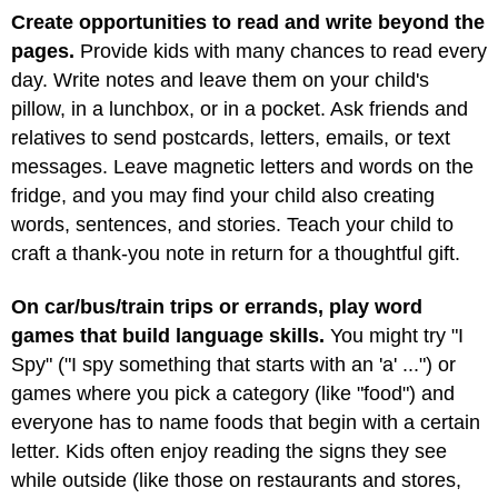
Create opportunities to read and write beyond the
pages.
Provide kids with many chances to read every
day. Write notes and leave them on your child's
pillow, in a lunchbox, or in a pocket. Ask friends and
relatives to send postcards, letters, emails, or text
messages. Leave magnetic letters and words on the
fridge, and you may find your child also creating
words, sentences, and stories. Teach your child to
craft a thank-you note in return for a thoughtful gift.
On car/bus/train trips or errands, play word
games that build language skills.
You might try "I
Spy" ("I spy something that starts with an 'a' ...") or
games where you pick a category (like "food") and
everyone has to name foods that begin with a certain
letter. Kids often enjoy reading the signs they see
while outside (like those on restaurants and stores,