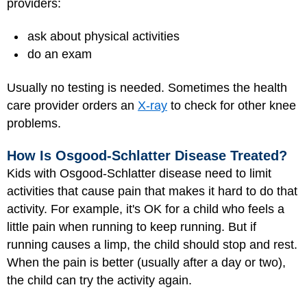
providers:
ask about physical activities
do an exam
Usually no testing is needed. Sometimes the health
care provider orders an
X-ray
to check for other knee
problems.
How Is Osgood-Schlatter Disease Treated?
Kids with Osgood-Schlatter disease need to limit
activities that cause pain that makes it hard to do that
activity. For example, it's OK for a child who feels a
little pain when running to keep running. But if
running causes a limp, the child should stop and rest.
When the pain is better (usually after a day or two),
the child can try the activity again.