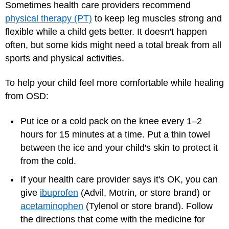
Sometimes health care providers recommend
physical therapy (PT)
to keep leg muscles strong and
flexible while a child gets better. It doesn't happen
often, but some kids might need a total break from all
sports and physical activities.
To help your child feel more comfortable while healing
from OSD:
Put ice or a cold pack on the knee every 1–2
hours for 15 minutes at a time. Put a thin towel
between the ice and your child's skin to protect it
from the cold.
If your health care provider says it's OK, you can
give
ibuprofen
(Advil, Motrin, or store brand) or
acetaminophen
(Tylenol or store brand). Follow
the directions that come with the medicine for