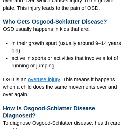
over and over, which causes injury to the growth
plate. This injury leads to the pain of OSD.
Who Gets Osgood-Schlatter Disease?
OSD usually happens in kids that are:
in their growth spurt (usually around 9–14 years
old)
active in sports or activities that involve a lot of
running or jumping
OSD is an
overuse injury
. This means it happens
when a child does the same movements over and
over again.
How Is Osgood-Schlatter Disease
Diagnosed?
To diagnose Osgood-Schlatter disease, health care