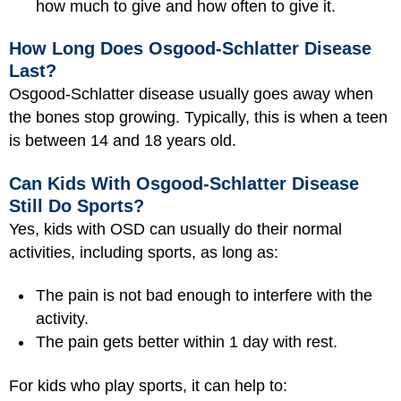
how much to give and how often to give it.
How Long Does Osgood-Schlatter Disease
Last?
Osgood-Schlatter disease usually goes away when
the bones stop growing. Typically, this is when a teen
is between 14 and 18 years old.
Can Kids With Osgood-Schlatter Disease
Still Do Sports?
Yes, kids with OSD can usually do their normal
activities, including sports, as long as:
The pain is not bad enough to interfere with the
activity.
The pain gets better within 1 day with rest.
For kids who play sports, it can help to: