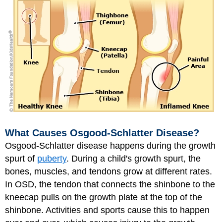
What Causes Osgood-Schlatter Disease?
Osgood-Schlatter disease happens during the growth
spurt of
puberty
. During a child's growth spurt, the
bones, muscles, and tendons grow at different rates.
In OSD, the tendon that connects the shinbone to the
kneecap pulls on the growth plate at the top of the
shinbone. Activities and sports cause this to happen