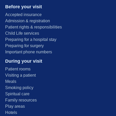
Before your visit
Accepted insurance
Admission & registration
Patient rights & responsibilities
Child Life services
Preparing for a hospital stay
Preparing for surgery
Important phone numbers
During your visit
Patient rooms
Visiting a patient
Meals
Smoking policy
Spiritual care
Family resources
Play areas
Hotels