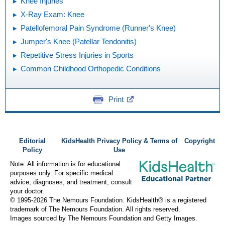
Knee Injuries
X-Ray Exam: Knee
Patellofemoral Pain Syndrome (Runner's Knee)
Jumper's Knee (Patellar Tendonitis)
Repetitive Stress Injuries in Sports
Common Childhood Orthopedic Conditions
Print
Editorial
KidsHealth Privacy Policy & Terms of
Copyright
Policy
Use
Note: All information is for educational
purposes only. For specific medical
advice, diagnoses, and treatment, consult
your doctor.
© 1995-
2026 The Nemours Foundation. KidsHealth® is a registered
trademark of The Nemours Foundation. All rights reserved.
Images sourced by The Nemours Foundation and Getty Images.