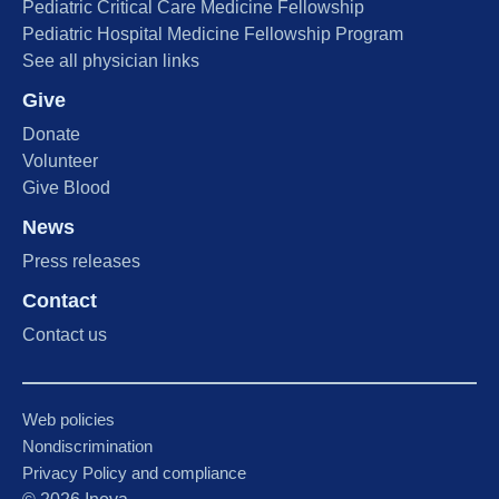
Pediatric Critical Care Medicine Fellowship
Pediatric Hospital Medicine Fellowship Program
See all physician links
Give
Donate
Volunteer
Give Blood
News
Press releases
Contact
Contact us
Web policies
Nondiscrimination
Privacy Policy and compliance