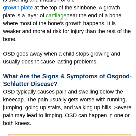
growth plate
at the top of the shinbone. A growth
plate is a layer of
cartilage
near the end of a bone
where most of the bone's growth happens. It is
weaker and more at risk for injury than the rest of the
bone.
OSD goes away when a child stops growing and
usually doesn't cause lasting problems.
What Are the Signs & Symptoms of Osgood-
Schlatter Disease?
OSD typically causes pain and swelling below the
kneecap. The pain usually gets worse with running,
jumping, going up stairs, and walking up hills. Severe
pain may lead to limping. OSD can happen in one or
both knees.