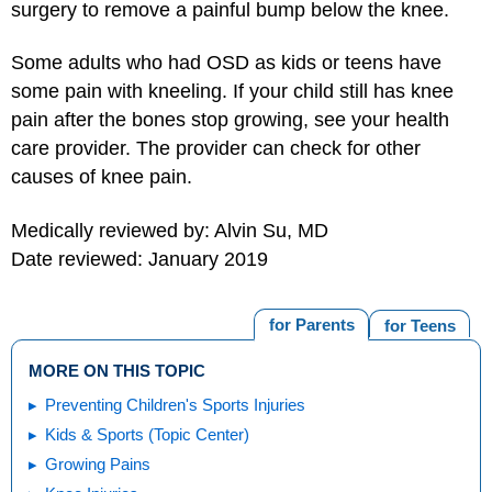
surgery to remove a painful bump below the knee.
Some adults who had OSD as kids or teens have
some pain with kneeling. If your child still has knee
pain after the bones stop growing, see your health
care provider. The provider can check for other
causes of knee pain.
Medically reviewed by: Alvin Su, MD
Date reviewed: January 2019
for Parents
for Teens
MORE ON THIS TOPIC
Preventing Children's Sports Injuries
Kids & Sports (Topic Center)
Growing Pains