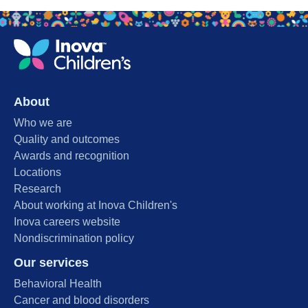
About
Who we are
Quality and outcomes
Awards and recognition
Locations
Research
About working at Inova Children's
Inova careers website
Nondiscrimination policy
Our services
Behavioral Health
Cancer and blood disorders