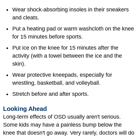
Wear shock-absorbing insoles in their sneakers
and cleats.
Put a heating pad or warm washcloth on the knee
for 15 minutes before sports.
Put ice on the knee for 15 minutes after the
activity (with a towel between the ice and the
skin).
Wear protective kneepads, especially for
wrestling, basketball, and volleyball.
Stretch before and after sports.
Looking Ahead
Long-term effects of OSD usually aren't serious.
Some kids may have a painless bump below the
knee that doesn't go away. Very rarely, doctors will do