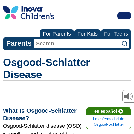
For Parents
For Kids
For Teens
Parents
Osgood-Schlatter
Disease
What Is Osgood-Schlatter
en español
Disease?
La enfermedad de
Osgood-Schlatter
Osgood-Schlatter disease (OSD)
is swelling and irritation of the