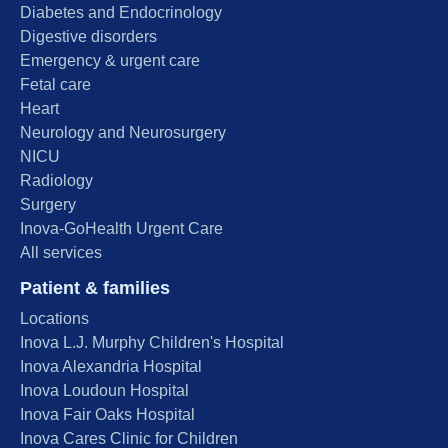
Diabetes and Endocrinology
Digestive disorders
Emergency & urgent care
Fetal care
Heart
Neurology and Neurosurgery
NICU
Radiology
Surgery
Inova-GoHealth Urgent Care
All services
Patient & families
Locations
Inova L.J. Murphy Children's Hospital
Inova Alexandria Hospital
Inova Loudoun Hospital
Inova Fair Oaks Hospital
Inova Cares Clinic for Children