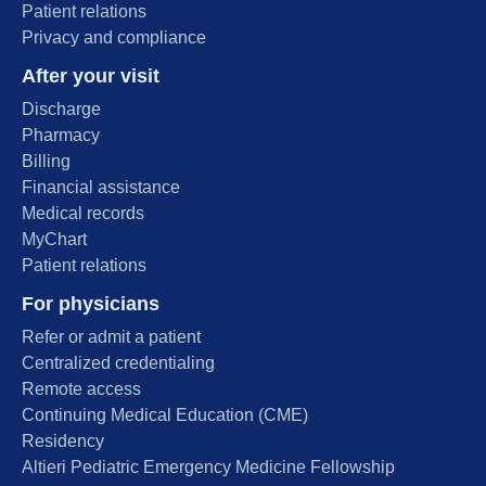
Patient relations
Privacy and compliance
After your visit
Discharge
Pharmacy
Billing
Financial assistance
Medical records
MyChart
Patient relations
For physicians
Refer or admit a patient
Centralized credentialing
Remote access
Continuing Medical Education (CME)
Residency
Altieri Pediatric Emergency Medicine Fellowship