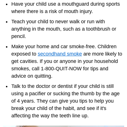
Have your child use a mouthguard during sports
where there is a risk of mouth injury.
Teach your child to never walk or run with
anything in the mouth, such as a toothbrush or
pencil.
Make your home and car smoke-free. Children
exposed to
secondhand smoke
are more likely to
get cavities. If you or anyone in your household
smokes, call 1-800-QUIT-NOW for tips and
advice on quitting.
Talk to the doctor or dentist if your child is still
using a pacifier or sucking the thumb by the age
of 4 years. They can give you tips to help you
break your child of the habit, and see if it's
affecting the way the teeth line up.