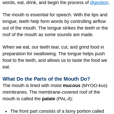
words, eat, drink, and begin the process of
digestion
.
The mouth is essential for speech. With the lips and
tongue, teeth help form words by controlling airflow
out of the mouth. The tongue strikes the teeth or the
roof of the mouth as some sounds are made.
When we eat, our teeth tear, cut, and grind food in
preparation for swallowing. The tongue helps push
food to the teeth, and allows us to taste the food we
eat.
What Do the Parts of the Mouth Do?
The mouth is lined with moist
mucous
(MYOO-kus)
membranes. The membrane-covered roof of the
mouth is called the
palate
(PAL-it):
The front part consists of a bony portion called