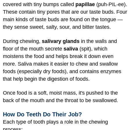
covered with tiny bumps called
papillae
(puh-PIL-ee).
These contain tiny pores that are our taste buds. Four
main kinds of taste buds are found on the tongue —
they sense sweet, salty, sour, and bitter tastes.
During chewing,
salivary glands
in the walls and
floor of the mouth secrete
saliva
(spit), which
moistens the food and helps break it down even
more. Saliva makes it easier to chew and swallow
foods (especially dry foods), and contains enzymes
that help begin the digestion of foods.
Once food is a soft, moist mass, it's pushed to the
back of the mouth and the throat to be swallowed.
How Do Teeth Do Their Job?
Each type of tooth plays a role in the chewing
process: