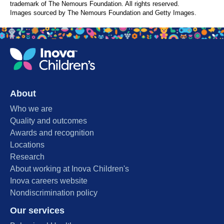
trademark of The Nemours Foundation. All rights reserved.
Images sourced by The Nemours Foundation and Getty Images.
About
Who we are
Quality and outcomes
Awards and recognition
Locations
Research
About working at Inova Children's
Inova careers website
Nondiscrimination policy
Our services