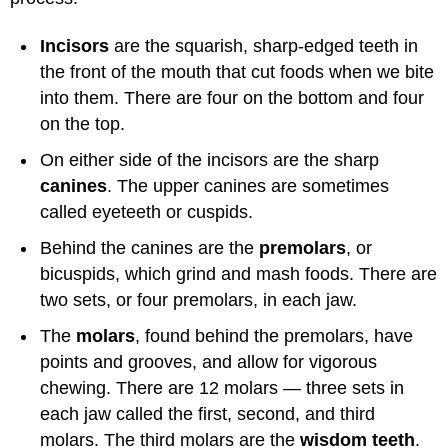
Incisors
are the squarish, sharp-edged teeth in
the front of the mouth that cut foods when we bite
into them. There are four on the bottom and four
on the top.
On either side of the incisors are the sharp
canines
. The upper canines are sometimes
called eyeteeth or cuspids.
Behind the canines are the
premolars
, or
bicuspids, which grind and mash foods. There are
two sets, or four premolars, in each jaw.
The
molars
, found behind the premolars, have
points and grooves, and allow for vigorous
chewing. There are 12 molars — three sets in
each jaw called the first, second, and third
molars. The third molars are the
wisdom teeth
.