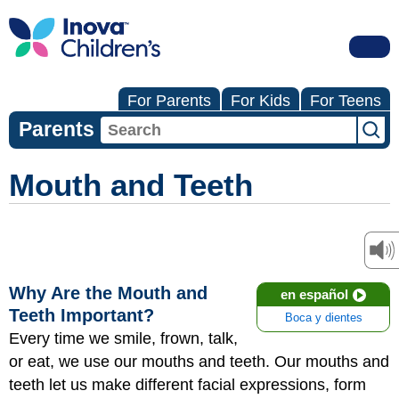
For Parents
For Kids
For Teens
Parents
Mouth and Teeth
Why Are the Mouth and
en español
Teeth Important?
Boca y dientes
Every time we smile, frown, talk,
or eat, we use our mouths and teeth. Our mouths and
teeth let us make different facial expressions, form