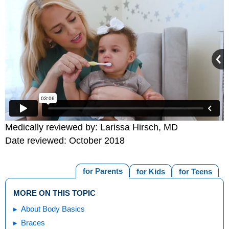
Medically reviewed by: Larissa Hirsch, MD
Date reviewed: October 2018
for Parents
for Kids
for Teens
MORE ON THIS TOPIC
About Body Basics
Braces