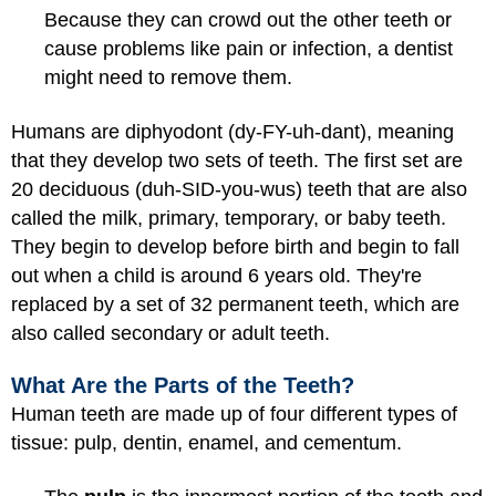
Because they can crowd out the other teeth or
cause problems like pain or infection, a dentist
might need to remove them.
Humans are diphyodont (dy-FY-uh-dant), meaning
that they develop two sets of teeth. The first set are
20 deciduous (duh-SID-you-wus) teeth that are also
called the milk, primary, temporary, or baby teeth.
They begin to develop before birth and begin to fall
out when a child is around 6 years old. They're
replaced by a set of 32 permanent teeth, which are
also called secondary or adult teeth.
What Are the Parts of the Teeth?
Human teeth are made up of four different types of
tissue: pulp, dentin, enamel, and cementum.