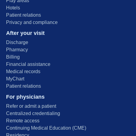
Play areas
Hotels
Patient relations
Privacy and compliance
After your visit
Discharge
Pharmacy
Billing
Financial assistance
Medical records
MyChart
Patient relations
For physicians
Refer or admit a patient
Centralized credentialing
Remote access
Continuing Medical Education (CME)
Residency