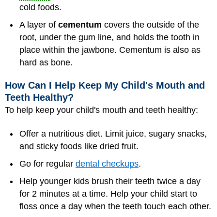
cold foods.
A layer of
cementum
covers the outside of the
root, under the gum line, and holds the tooth in
place within the jawbone. Cementum is also as
hard as bone.
How Can I Help Keep My Child's Mouth and
Teeth Healthy?
To help keep your child's mouth and teeth healthy:
Offer a nutritious diet. Limit juice, sugary snacks,
and sticky foods like dried fruit.
Go for regular
dental checkups
.
Help younger kids brush their teeth twice a day
for 2 minutes at a time. Help your child start to
floss once a day when the teeth touch each other.