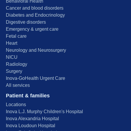
Behavioral Health
Cancer and blood disorders
Diabetes and Endocrinology
Digestive disorders
Emergency & urgent care
Fetal care
Heart
Neurology and Neurosurgery
NICU
Radiology
Surgery
Inova-GoHealth Urgent Care
All services
Patient & families
Locations
Inova L.J. Murphy Children's Hospital
Inova Alexandria Hospital
Inova Loudoun Hospital