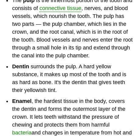
The
pulp
is the innermost portion of the tooth and
consists of
connective tissue
, nerves, and blood
vessels, which nourish the tooth. The pulp has
two parts — the pulp chamber, which lies in the
crown, and the root canal, which is in the root of
the tooth. Blood vessels and nerves enter the root
through a small hole in its tip and extend through
the canal into the pulp chamber.
Dentin
surrounds the pulp. A hard yellow
substance, it makes up most of the tooth and is
as hard as bone. It's the dentin that gives teeth
their yellowish tint.
Enamel
, the hardest tissue in the body, covers
the dentin and forms the outermost layer of the
crown. It lets teeth withstand the pressure of
chewing and protects them from harmful
bacteria
and changes in temperature from hot and