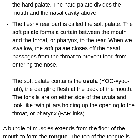
the hard palate. The hard palate divides the
mouth and the nasal cavity above.
The fleshy rear part is called the soft palate. The
soft palate forms a curtain between the mouth
and the throat, or pharynx, to the rear. When we
swallow, the soft palate closes off the nasal
passages from the throat to prevent food from
entering the nose.
The soft palate contains the
uvula
(YOO-vyoo-
luh), the dangling flesh at the back of the mouth.
The tonsils are on either side of the uvula and
look like twin pillars holding up the opening to the
throat, or pharynx (FAR-inks).
A bundle of muscles extends from the floor of the
mouth to form the
tongue
. The top of the tongue is