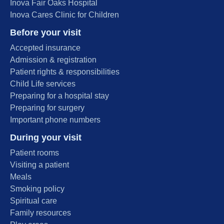
Inova Fair Oaks Hospital
Inova Cares Clinic for Children
Before your visit
Accepted insurance
Admission & registration
Patient rights & responsibilities
Child Life services
Preparing for a hospital stay
Preparing for surgery
Important phone numbers
During your visit
Patient rooms
Visiting a patient
Meals
Smoking policy
Spiritual care
Family resources