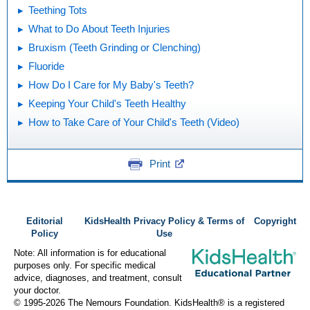
Teething Tots
What to Do About Teeth Injuries
Bruxism (Teeth Grinding or Clenching)
Fluoride
How Do I Care for My Baby's Teeth?
Keeping Your Child's Teeth Healthy
How to Take Care of Your Child's Teeth (Video)
Print
Editorial
KidsHealth Privacy Policy & Terms of
Copyright
Policy
Use
Note: All information is for educational
purposes only. For specific medical
advice, diagnoses, and treatment, consult
your doctor.
© 1995-
2026 The Nemours Foundation. KidsHealth® is a registered