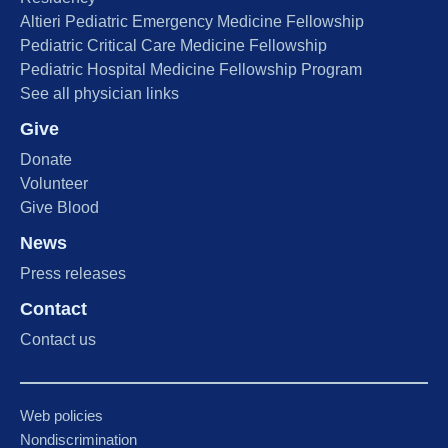
Altieri Pediatric Emergency Medicine Fellowship
Pediatric Critical Care Medicine Fellowship
Pediatric Hospital Medicine Fellowship Program
See all physician links
Give
Donate
Volunteer
Give Blood
News
Press releases
Contact
Contact us
Web policies
Nondiscrimination