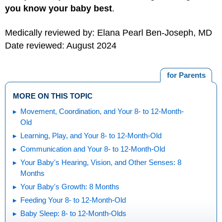
you know your baby best
.
Medically reviewed by: Elana Pearl Ben-Joseph, MD
Date reviewed: August 2024
for Parents
MORE ON THIS TOPIC
Movement, Coordination, and Your 8- to 12-Month-
Old
Learning, Play, and Your 8- to 12-Month-Old
Communication and Your 8- to 12-Month-Old
Your Baby's Hearing, Vision, and Other Senses: 8
Months
Your Baby's Growth: 8 Months
Feeding Your 8- to 12-Month-Old
Baby Sleep: 8- to 12-Month-Olds