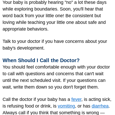
Your baby is probably hearing "no" a lot these days
while exploring boundaries. Soon, you'll hear that
word back from your little one! Be consistent but
loving while teaching your little one about safe and
appropriate behaviors.
Talk to your doctor if you have concerns about your
baby's development.
When Should I Call the Doctor?
You should feel comfortable enough with your doctor
to call with questions and concerns that can't wait
until the next scheduled visit. If your questions can
wait, write them down so you don't forget them.
Call the doctor if your baby has a
fever
, is acting sick,
is refusing food or drink, is
vomiting
, or has
diarrhea
.
Always call if you think that something is wrong —