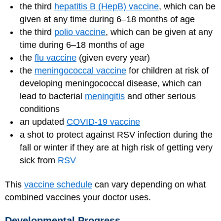
the third
hepatitis B (HepB) vaccine
, which can be
given at any time during 6–18 months of age
the third
polio vaccine
, which can be given at any
time during 6–18 months of age
the
flu vaccine
(given every year)
the
meningococcal vaccine
for children at risk of
developing meningococcal disease, which can
lead to bacterial
meningitis
and other serious
conditions
an updated
COVID-19 vaccine
a shot to protect against RSV infection during the
fall or winter if they are at high risk of getting very
sick from
RSV
This
vaccine schedule
can vary depending on what
combined vaccines your doctor uses.
Developmental Progress