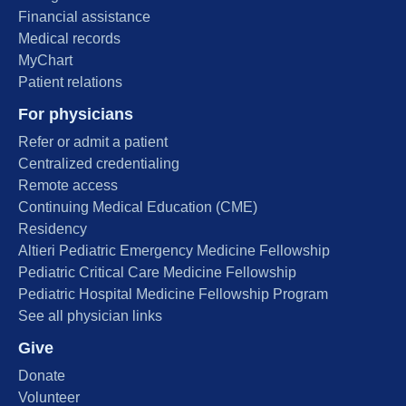
Financial assistance
Medical records
MyChart
Patient relations
For physicians
Refer or admit a patient
Centralized credentialing
Remote access
Continuing Medical Education (CME)
Residency
Altieri Pediatric Emergency Medicine Fellowship
Pediatric Critical Care Medicine Fellowship
Pediatric Hospital Medicine Fellowship Program
See all physician links
Give
Donate
Volunteer