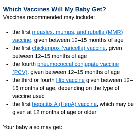
Which Vaccines Will My Baby Get?
Vaccines recommended may include:
the first
measles, mumps, and rubella (MMR)
vaccine
, given between 12–15 months of age
the first
chickenpox (varicella) vaccine
, given
between 12–15 months of age
the fourth
pneumococcal conjugate vaccine
(PCV)
, given between 12–15 months of age
the third or fourth
Hib vaccine
given between 12–
15 months of age, depending on the type of
vaccine used
the first
hepatitis A (HepA) vaccine
, which may be
given at 12 months of age or older
Your baby also may get: