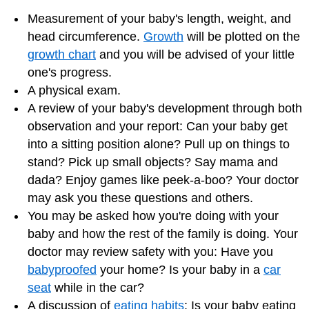
Measurement of your baby's length, weight, and
head circumference.
Growth
will be plotted on the
growth chart
and you will be advised of your little
one's progress.
A physical exam.
A review of your baby's development through both
observation and your report: Can your baby get
into a sitting position alone? Pull up on things to
stand? Pick up small objects? Say mama and
dada? Enjoy games like peek-a-boo? Your doctor
may ask you these questions and others.
You may be asked how you're doing with your
baby and how the rest of the family is doing. Your
doctor may review safety with you: Have you
babyproofed
your home? Is your baby in a
car
seat
while in the car?
A discussion of
eating habits
: Is your baby eating