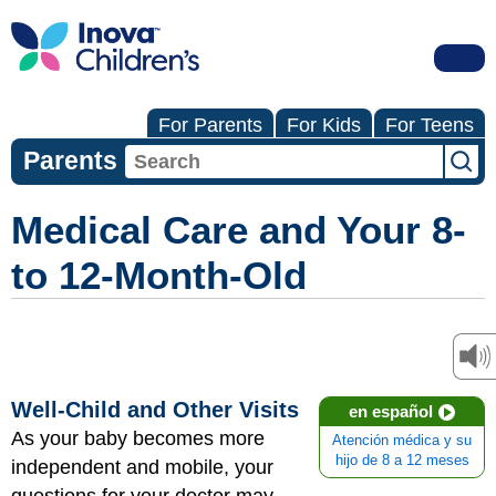
For Parents
For Kids
For Teens
Parents
Medical Care and Your 8-
to 12-Month-Old
Well-Child and Other Visits
en español
As your baby becomes more
Atención médica y su
hijo de 8 a 12 meses
independent and mobile, your
questions for your doctor may