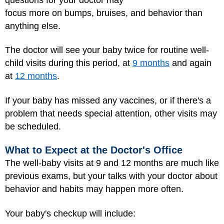
focus more on bumps, bruises, and behavior than
anything else.
The doctor will see your baby twice for routine well-
child visits during this period, at
9 months
and again
at
12 months
.
If your baby has missed any vaccines, or if there's a
problem that needs special attention, other visits may
be scheduled.
What to Expect at the Doctor's Office
The well-baby visits at 9 and 12 months are much like
previous exams, but your talks with your doctor about
behavior and habits may happen more often.
Your baby's checkup will include: