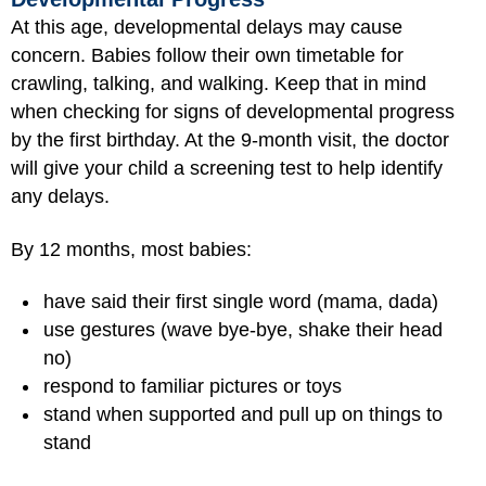
At this age, developmental delays may cause
concern. Babies follow their own timetable for
crawling, talking, and walking. Keep that in mind
when checking for signs of developmental progress
by the first birthday. At the 9-month visit, the doctor
will give your child a screening test to help identify
any delays.
By 12 months, most babies:
have said their first single word (mama, dada)
use gestures (wave bye-bye, shake their head
no)
respond to familiar pictures or toys
stand when supported and pull up on things to
stand