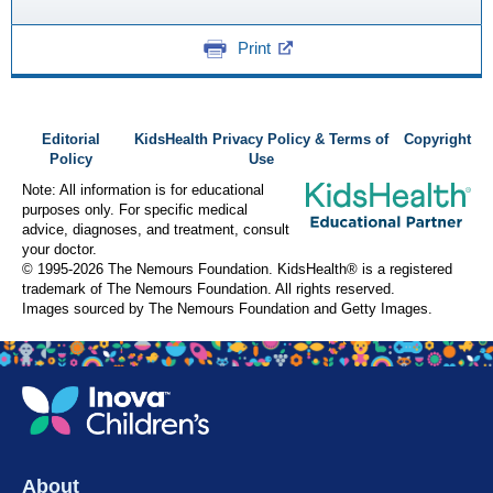
Print
Editorial
KidsHealth Privacy Policy & Terms of
Copyright
Policy
Use
Note: All information is for educational
purposes only. For specific medical
advice, diagnoses, and treatment, consult
your doctor.
© 1995-
2026 The Nemours Foundation. KidsHealth® is a registered
trademark of The Nemours Foundation. All rights reserved.
Images sourced by The Nemours Foundation and Getty Images.
About