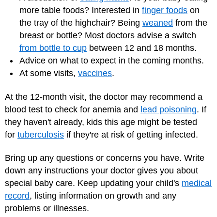
more table foods? Interested in
finger foods
on
the tray of the highchair? Being
weaned
from the
breast or bottle? Most doctors advise a switch
from bottle to cup
between 12 and 18 months.
Advice on what to expect in the coming months.
At some visits,
vaccines
.
At the 12-month visit, the doctor may recommend a
blood test to check for anemia and
lead poisoning
. If
they haven't already, kids this age might be tested
for
tuberculosis
if they're at risk of getting infected.
Bring up any questions or concerns you have. Write
down any instructions your doctor gives you about
special baby care. Keep updating your child's
medical
record
, listing information on growth and any
problems or illnesses.