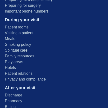
Preparing for surgery
Important phone numbers
During your visit
Patient rooms
Visiting a patient
Meals
Smoking policy
Spiritual care
Family resources
Play areas
Hotels
Patient relations
Privacy and compliance
After your visit
Discharge
Pharmacy
Billing