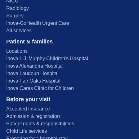
NICU
Radiology
Surgery
Inova-GoHealth Urgent Care
All services
Patient & families
Locations
Inova L.J. Murphy Children's Hospital
Inova Alexandria Hospital
Inova Loudoun Hospital
Inova Fair Oaks Hospital
Inova Cares Clinic for Children
Before your visit
Accepted insurance
Admission & registration
Patient rights & responsibilities
Child Life services
Preparing for a hospital stay