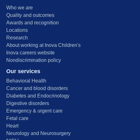
Who we are
Quality and outcomes
Awards and recognition
Locations
Research
About working at Inova Children's
Inova careers website
Nondiscrimination policy
Our services
Behavioral Health
Cancer and blood disorders
Diabetes and Endocrinology
Digestive disorders
Emergency & urgent care
Fetal care
Heart
Neurology and Neurosurgery